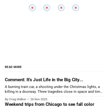
READ MORE
Comment: It's Just Life in the Big City...
A burning train car, a shooting under the Christmas lights, a
killing in a doorway. Three tragedies close in space and time,
the cause all the same. And no one with the sense to stop it.
By Craig Walker
26 Nov 2025
Weekend trips from Chicago to see fall color