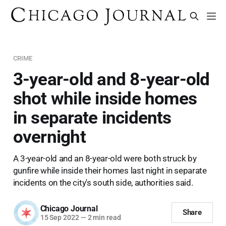
CRIME
3-year-old and 8-year-old
shot while inside homes
in separate incidents
overnight
A 3-year-old and an 8-year-old were both struck by
gunfire while inside their homes last night in separate
incidents on the city's south side, authorities said.
Chicago Journal
Share
15 Sep 2022
—
2 min read