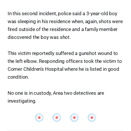
In this second incident, police said a 3-year-old boy
was sleeping in his residence when, again, shots were
fired outside of the residence and a family member
discovered the boy was shot.
This victim reportedly suffered a gunshot wound to
the left elbow. Responding officers took the victim to
Comer Children's Hospital where he is listed in good
condition.
No one is in custody, Area two detectives are
investigating.