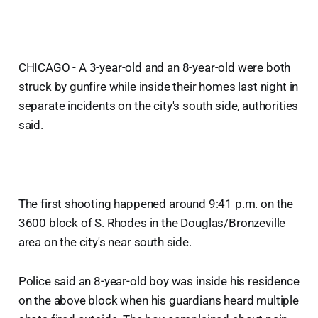
CHICAGO - A 3-year-old and an 8-year-old were both
struck by gunfire while inside their homes last night in
separate incidents on the city's south side, authorities
said.
The first shooting happened around 9:41 p.m. on the
3600 block of S. Rhodes in the Douglas/Bronzeville
area on the city's near south side.
Police said an 8-year-old boy was inside his residence
on the above block when his guardians heard multiple