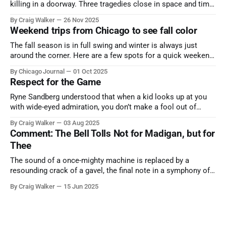
killing in a doorway. Three tragedies close in space and time,
the cause all the same. And no one with the sense to stop it.
By Craig Walker
26 Nov 2025
Weekend trips from Chicago to see fall color
The fall season is in full swing and winter is always just
around the corner. Here are a few spots for a quick weekend
trip from Chicago to see some of the proudest displays
By Chicago Journal
01 Oct 2025
nature has to offer.
Respect for the Game
Ryne Sandberg understood that when a kid looks up at you
with wide-eyed admiration, you don’t make a fool out of
them. A tribute to the Cubs legend who respected the game,
By Craig Walker
03 Aug 2025
and us, too much to let us down.
Comment: The Bell Tolls Not for Madigan, but for
Thee
The sound of a once-mighty machine is replaced by a
resounding crack of a gavel, the final note in a symphony of
corruption, patronage, and unchecked power that spanned
By Craig Walker
15 Jun 2025
more than half a century.