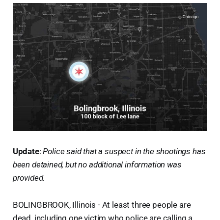
Update
:
Police said that a suspect in the shootings has
been detained, but no additional information was
provided.
BOLINGBROOK, Illinois - At least three people are
dead, including one victim who police are calling a