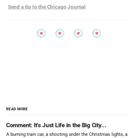
Send a tip to the Chicago Journal
READ MORE
Comment: It's Just Life in the Big City...
A burning train car, a shooting under the Christmas lights, a