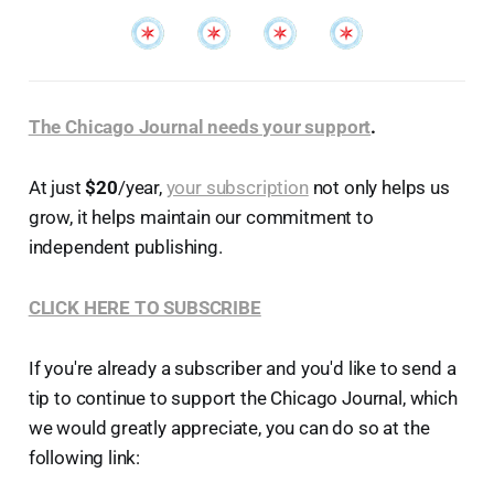
The Chicago Journal needs your support
.
At just
$20
/year,
your subscription
not only helps us
grow, it helps maintain our commitment to
independent publishing.
CLICK HERE TO SUBSCRIBE
If you're already a subscriber and you'd like to send a
tip to continue to support the Chicago Journal, which
we would greatly appreciate, you can do so at the
following link: