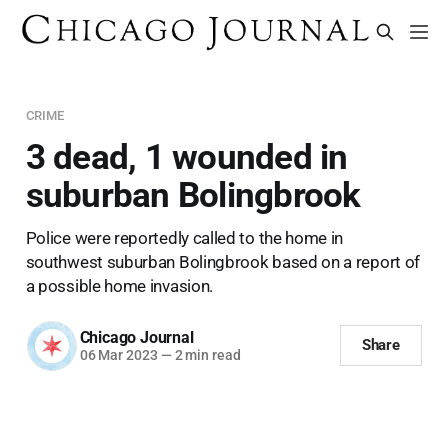
CRIME
3 dead, 1 wounded in
suburban Bolingbrook
Police were reportedly called to the home in
southwest suburban Bolingbrook based on a report of
a possible home invasion.
Chicago Journal
Share
06 Mar 2023
—
2 min read