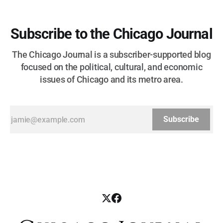
Subscribe to the Chicago Journal
The Chicago Journal is a subscriber-supported blog
focused on the political, cultural, and economic
issues of Chicago and its metro area.
Subscribe