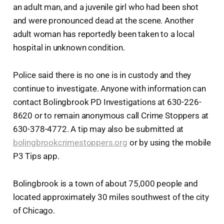
an adult man, and a juvenile girl who had been shot
and were pronounced dead at the scene. Another
adult woman has reportedly been taken to a local
hospital in unknown condition.
Police said there is no one is in custody and they
continue to investigate. Anyone with information can
contact Bolingbrook PD Investigations at 630-226-
8620 or to remain anonymous call Crime Stoppers at
630-378-4772. A tip may also be submitted at
bolingbrookcrimestoppers.org
or by using the mobile
P3 Tips app.
Bolingbrook is a town of about 75,000 people and
located approximately 30 miles southwest of the city
of Chicago.