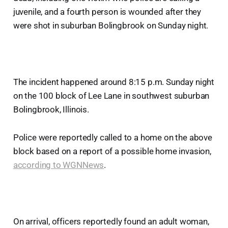
juvenile, and a fourth person is wounded after they
were shot in suburban Bolingbrook on Sunday night.
The incident happened around 8:15 p.m. Sunday night
on the 100 block of Lee Lane in southwest suburban
Bolingbrook, Illinois.
Police were reportedly called to a home on the above
block based on a report of a possible home invasion,
according to WGNNews
.
On arrival, officers reportedly found an adult woman,