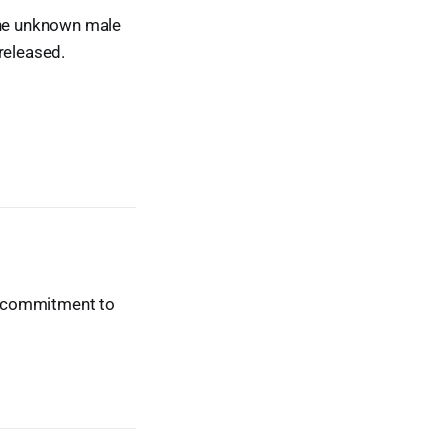
 the unknown male
released.
ur commitment to