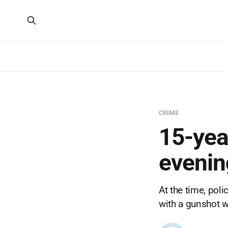
CRIME
15-yea
evenin
At the time, pol
with a gunshot w