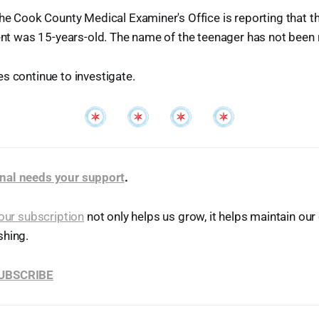
the Cook County Medical Examiner's Office is reporting that
dent was 15-years-old. The name of the teenager has not been 
s continue to investigate.
nal needs your support
.
our subscription
not only helps us grow, it helps maintain o
shing.
SUBSCRIBE