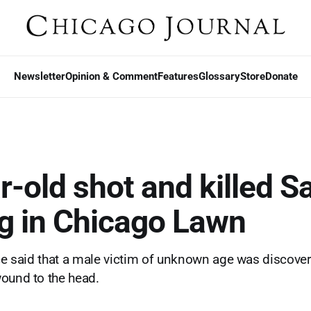
Newsletter
Opinion & Comment
Features
Glossary
Store
Donate
r-old shot and killed S
g in Chicago Lawn
ice said that a male victim of unknown age was discover
ound to the head.