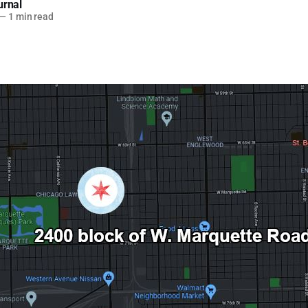
urnal
—
1 min read