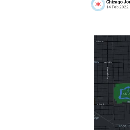
Chicago Jo
14 Feb 2022