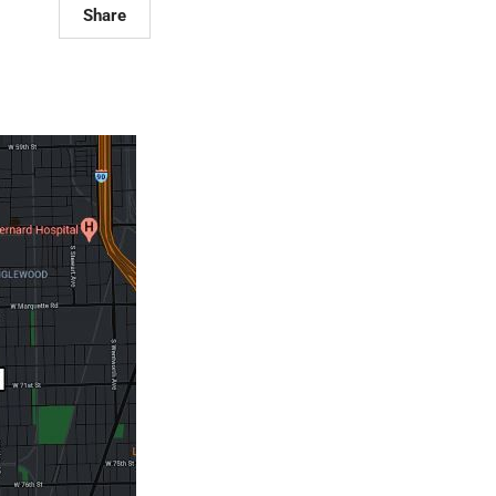
Share