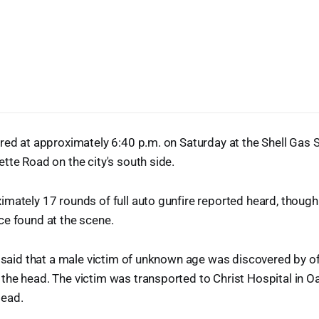
red at approximately 6:40 p.m. on Saturday at the Shell Gas S
tte Road on the city's south side.
mately 17 rounds of full auto gunfire reported heard, though 
ce found at the scene.
e said that a male victim of unknown age was discovered by of
the head. The victim was transported to Christ Hospital in 
ead.