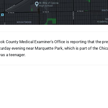
k County Medical Examiner's Office is reporting that the pr
aturday evening near Marquette Park, which is part of the Ch
as a teenager.