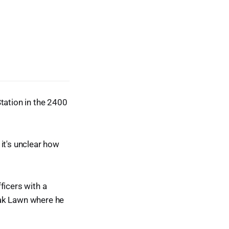
tation in the 2400
it's unclear how
ficers with a
Oak Lawn where he