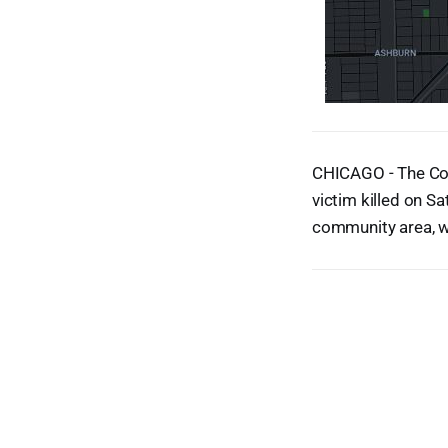
CHICAGO - The Coo
victim killed on S
community area, w