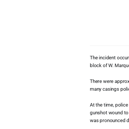
The incident occur
block of W. Marque
There were approxi
many casings poli
At the time, polic
gunshot wound to 
was pronounced d