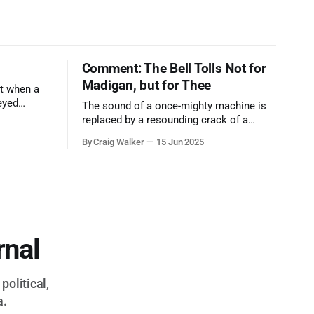
Comment: The Bell Tolls Not for
Madigan, but for Thee
t when a
eyed
The sound of a once-mighty machine is
ool out of
replaced by a resounding crack of a
egend who
gavel, the final note in a symphony of
By Craig Walker
15 Jun 2025
oo much to
corruption, patronage, and unchecked
power that spanned more than half a
century.
rnal
political,
a.