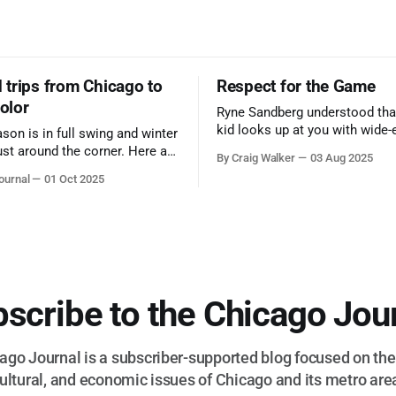
trips from Chicago to
Respect for the Game
color
Ryne Sandberg understood tha
kid looks up at you with wide-
ason is in full swing and winter
admiration, you don’t make a f
ust around the corner. Here are
By Craig Walker
03 Aug 2025
them. A tribute to the Cubs l
 for a quick weekend trip
ournal
01 Oct 2025
respected the game, and us, t
go to see some of the
let us down.
splays nature has to offer.
scribe to the Chicago Jou
go Journal is a subscriber-supported blog focused on the 
ultural, and economic issues of Chicago and its metro are