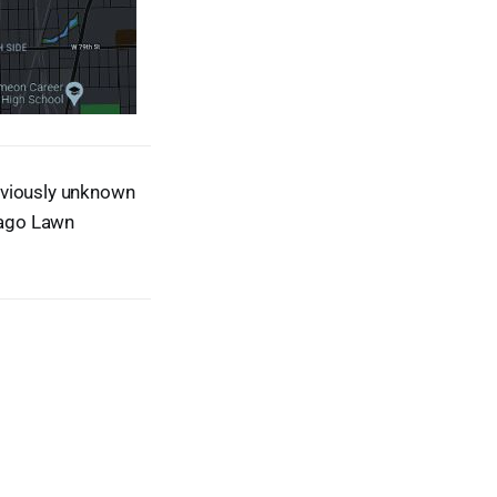
eviously unknown
icago Lawn