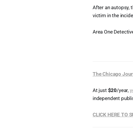
After an autopsy, 
victim in the inci
Area One Detective
The Chicago Jour
At just
$20
/year,
y
independent publi
CLICK HERE TO 