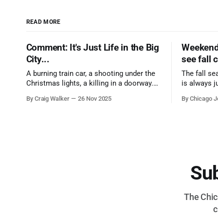
READ MORE
Comment: It's Just Life in the Big
Weekend 
City...
see fall 
A burning train car, a shooting under the
The fall se
Christmas lights, a killing in a doorway.
is always j
Three tragedies close in space and time,
a few spots
By Craig Walker
26 Nov 2025
By Chicago J
the cause all the same. And no one with
from Chica
the sense to stop it.
proudest di
Sub
The Chica
c