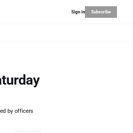
Subscribe
Sign in
aturday
ed by officers