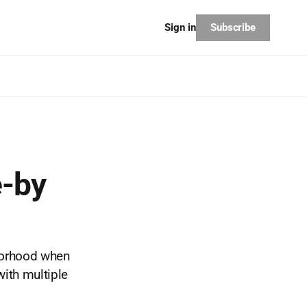
Subscribe
Sign in
e-by
borhood when
with multiple