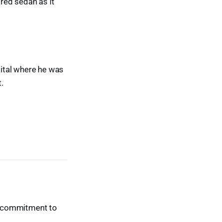
red sedan as it
ital where he was
.
ur commitment to