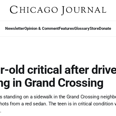
Newsletter
Opinion & Comment
Features
Glossary
Store
Donate
-old critical after driv
ng in Grand Crossing
as standing on a sidewalk in the Grand Crossing neigh
ots from a red sedan. The teen is in critical condition 
.