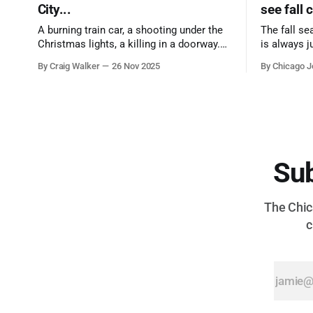
City...
see fall 
A burning train car, a shooting under the
The fall se
Christmas lights, a killing in a doorway.
is always j
Three tragedies close in space and time,
a few spots
By Craig Walker
26 Nov 2025
By Chicago J
the cause all the same. And no one with
from Chica
the sense to stop it.
proudest di
Sub
The Chica
c