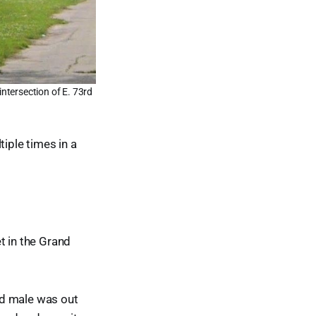
intersection of E. 73rd
tiple times in a
t in the Grand
old male was out