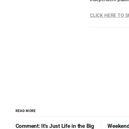
CLICK HERE TO 
READ MORE
Comment: It's Just Life in the Big
Weekend 