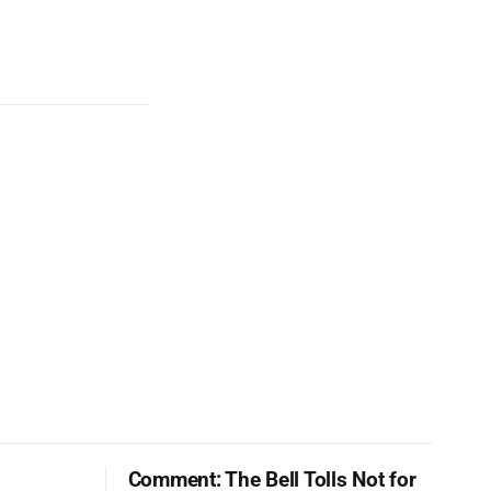
Comment: The Bell Tolls Not for