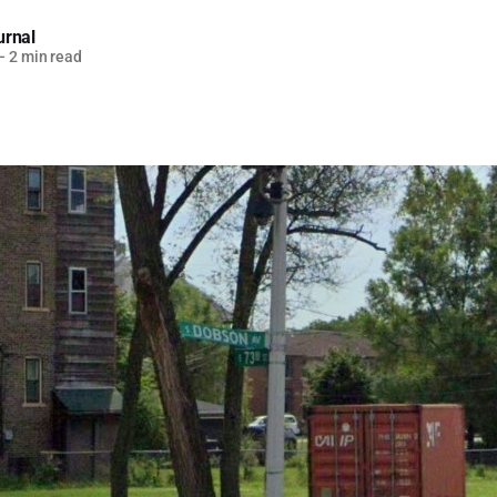
urnal
—
2 min read