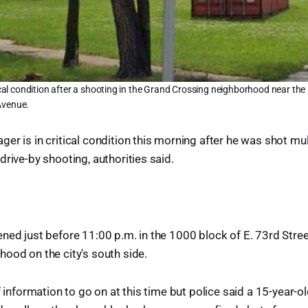
tical condition after a shooting in the Grand Crossing neighborhood near the 
Avenue.
er is in critical condition this morning after he was shot mul
drive-by shooting, authorities said.
ned just before 11:00 p.m. in the 1000 block of E. 73rd Stree
ood on the city's south side.
of information to go on at this time but police said a 15-year-