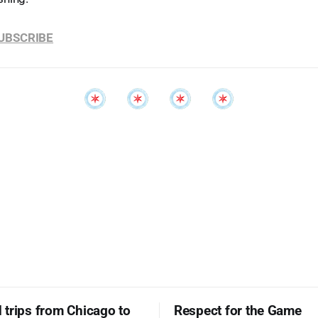
SUBSCRIBE
trips from Chicago to
Respect for the Game