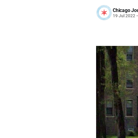
Chicago Jo
19 Jul 2022