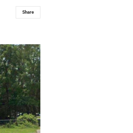
Share