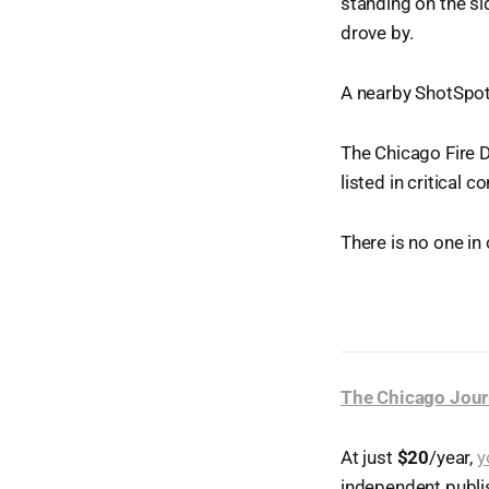
standing on the s
drove by.
A nearby ShotSpot
The Chicago Fire 
listed in critical 
There is no one in
The Chicago Jour
At just
$20
/year,
y
independent publi