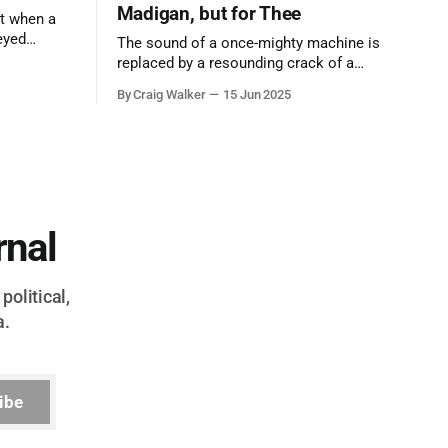
Madigan, but for Thee
t when a
eyed
The sound of a once-mighty machine is
ool out of
replaced by a resounding crack of a
egend who
gavel, the final note in a symphony of
By Craig Walker
15 Jun 2025
oo much to
corruption, patronage, and unchecked
power that spanned more than half a
century.
rnal
political,
a.
ibe