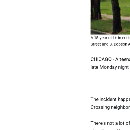
A 15-year-old is in cri
Street and S. Dobson 
CHICAGO - A teenag
late Monday night 
The incident happe
Crossing neighborh
There's not a lot 