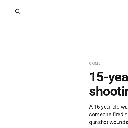
CRIME
15-year
shooti
A 15-year-old w
someone fired sh
gunshot wounds