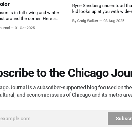
color
Ryne Sandberg understood tha
kid looks up at you with wide-
ason is in full swing and winter
admiration, you don’t make a f
ust around the corner. Here are
By Craig Walker
03 Aug 2025
them. A tribute to the Cubs l
 for a quick weekend trip
ournal
01 Oct 2025
respected the game, and us, t
go to see some of the
let us down.
splays nature has to offer.
scribe to the Chicago Jou
go Journal is a subscriber-supported blog focused on the 
ultural, and economic issues of Chicago and its metro are
Subscr