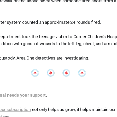
idewalk on the above block when someone fired shots from a 
ter system counted an approximate 24 rounds fired.
Department took the teenage victim to Comer Children's Hosp
condition with gunshot wounds to the left leg, chest, and arm pit
 custody. Area One detectives are investigating.
nal needs your support
.
our subscription
not only helps us grow, it helps maintain o
shing.