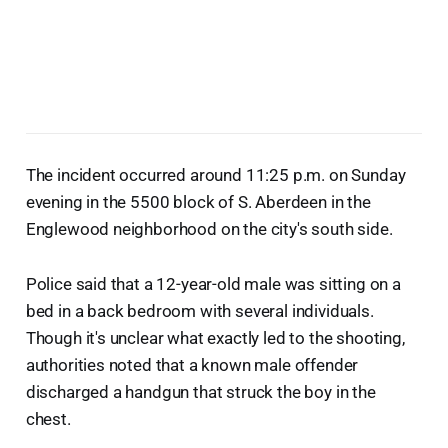
The incident occurred around 11:25 p.m. on Sunday
evening in the 5500 block of S. Aberdeen in the
Englewood neighborhood on the city's south side.
Police said that a 12-year-old male was sitting on a
bed in a back bedroom with several individuals.
Though it's unclear what exactly led to the shooting,
authorities noted that a known male offender
discharged a handgun that struck the boy in the
chest.