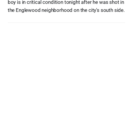
boy is in critical condition tonight after he was shot in
the Englewood neighborhood on the city's south side.