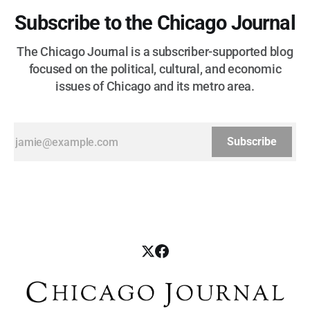
Subscribe to the Chicago Journal
The Chicago Journal is a subscriber-supported blog
focused on the political, cultural, and economic
issues of Chicago and its metro area.
Subscribe