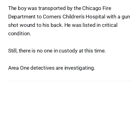
The boy was transported by the Chicago Fire
Department to Comers Children's Hospital with a gun
shot wound to his back. He was listed in critical
condition.
Still, there is no one in custody at this time.
Area One detectives are investigating.