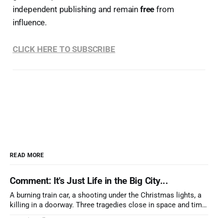
independent publishing and remain
free
from
influence.
CLICK HERE TO SUBSCRIBE
READ MORE
Comment: It's Just Life in the Big City...
A burning train car, a shooting under the Christmas lights, a
killing in a doorway. Three tragedies close in space and time,
the cause all the same. And no one with the sense to stop it.