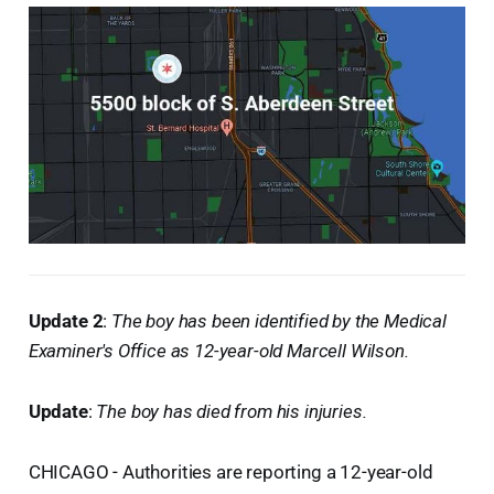
Update 2
:
The boy has been identified by the Medical
Examiner's Office as 12-year-old Marcell Wilson.
Update
:
The boy has died from his injuries.
CHICAGO - Authorities are reporting a 12-year-old