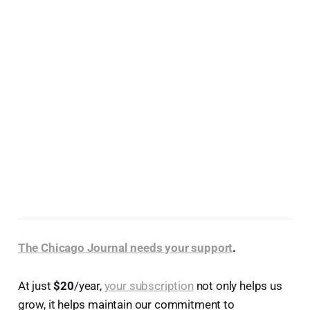
The Chicago Journal needs your support
.
At just
$20
/year,
your subscription
not only helps us
grow, it helps maintain our commitment to