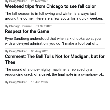
By Craig Walker
26 Nov 2025
Weekend trips from Chicago to see fall color
The fall season is in full swing and winter is always just
around the corner. Here are a few spots for a quick weekend
trip from Chicago to see some of the proudest displays
By Chicago Journal
01 Oct 2025
nature has to offer.
Respect for the Game
Ryne Sandberg understood that when a kid looks up at you
with wide-eyed admiration, you don’t make a fool out of
them. A tribute to the Cubs legend who respected the game,
By Craig Walker
03 Aug 2025
and us, too much to let us down.
Comment: The Bell Tolls Not for Madigan, but for
Thee
The sound of a once-mighty machine is replaced by a
resounding crack of a gavel, the final note in a symphony of
corruption, patronage, and unchecked power that spanned
By Craig Walker
15 Jun 2025
more than half a century.