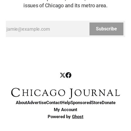
issues of Chicago and its metro area.
Subscribe
About
Advertise
Contact
Help
Sponsored
Store
Donate
My Account
Powered by
Ghost