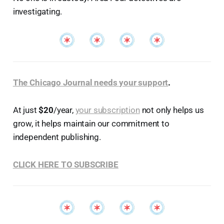
investigating.
The Chicago Journal needs your support
.
At just
$20
/year,
your subscription
not only helps us
grow, it helps maintain our commitment to
independent publishing.
CLICK HERE TO SUBSCRIBE