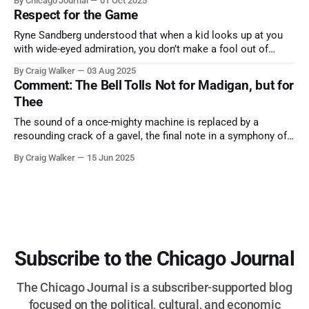
By Chicago Journal
01 Oct 2025
nature has to offer.
Respect for the Game
Ryne Sandberg understood that when a kid looks up at you
with wide-eyed admiration, you don’t make a fool out of
them. A tribute to the Cubs legend who respected the game,
By Craig Walker
03 Aug 2025
and us, too much to let us down.
Comment: The Bell Tolls Not for Madigan, but for
Thee
The sound of a once-mighty machine is replaced by a
resounding crack of a gavel, the final note in a symphony of
corruption, patronage, and unchecked power that spanned
By Craig Walker
15 Jun 2025
more than half a century.
Subscribe to the Chicago Journal
The Chicago Journal is a subscriber-supported blog
focused on the political, cultural, and economic