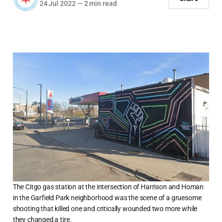
24 Jul 2022
—
2 min read
The Citgo gas station at the intersection of Harrison and Homan
in the Garfield Park neighborhood was the scene of a gruesome
shooting that killed one and critically wounded two more while
they changed a tire.