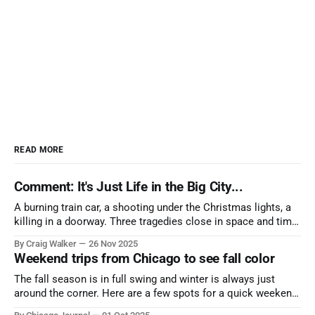
READ MORE
Comment: It's Just Life in the Big City...
A burning train car, a shooting under the Christmas lights, a
killing in a doorway. Three tragedies close in space and time,
the cause all the same. And no one with the sense to stop it.
By Craig Walker
26 Nov 2025
Weekend trips from Chicago to see fall color
The fall season is in full swing and winter is always just
around the corner. Here are a few spots for a quick weekend
trip from Chicago to see some of the proudest displays