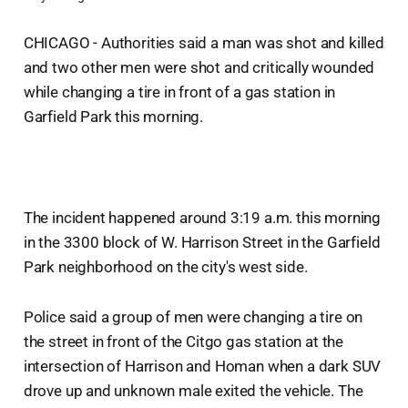
CHICAGO - Authorities said a man was shot and killed
and two other men were shot and critically wounded
while changing a tire in front of a gas station in
Garfield Park this morning.
The incident happened around 3:19 a.m. this morning
in the 3300 block of W. Harrison Street in the Garfield
Park neighborhood on the city's west side.
Police said a group of men were changing a tire on
the street in front of the Citgo gas station at the
intersection of Harrison and Homan when a dark SUV
drove up and unknown male exited the vehicle. The