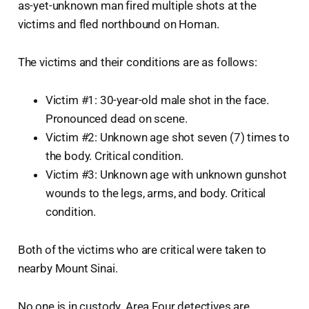
as-yet-unknown man fired multiple shots at the
victims and fled northbound on Homan.
The victims and their conditions are as follows:
Victim #1: 30-year-old male shot in the face.
Pronounced dead on scene.
Victim #2: Unknown age shot seven (7) times to
the body. Critical condition.
Victim #3: Unknown age with unknown gunshot
wounds to the legs, arms, and body. Critical
condition.
Both of the victims who are critical were taken to
nearby Mount Sinai.
No one is in custody. Area Four detectives are