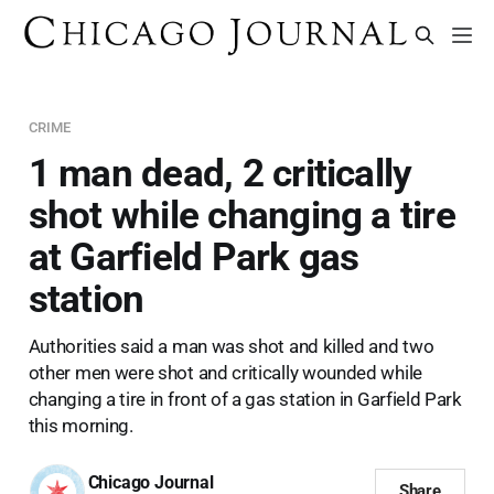
CRIME
1 man dead, 2 critically
shot while changing a tire
at Garfield Park gas
station
Authorities said a man was shot and killed and two
other men were shot and critically wounded while
changing a tire in front of a gas station in Garfield Park
this morning.
Chicago Journal
Share