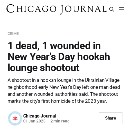
CRIME
1 dead, 1 wounded in
New Year's Day hookah
lounge shootout
A shootout in a hookah lounge in the Ukrainian Village
neighborhood early New Year's Day left one man dead
and another wounded, authorities said. The shootout
marks the city's first homicide of the 2023 year.
Chicago Journal
Share
01 Jan 2023
—
2 min read