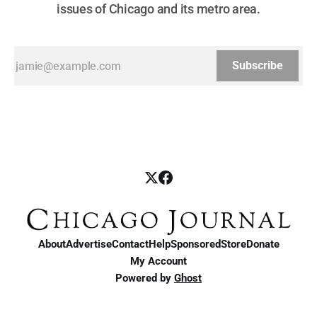
issues of Chicago and its metro area.
Subscribe
About
Advertise
Contact
Help
Sponsored
Store
Donate
My Account
Powered by
Ghost