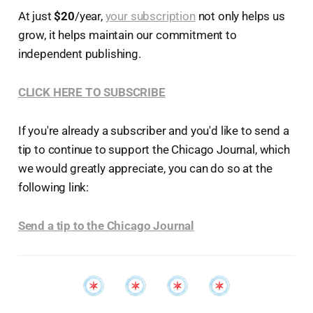
At just
$20
/year,
your subscription
not only helps us
grow, it helps maintain our commitment to
independent publishing.
CLICK HERE TO SUBSCRIBE
If you're already a subscriber and you'd like to send a
tip to continue to support the Chicago Journal, which
we would greatly appreciate, you can do so at the
following link:
Send a tip to the Chicago Journal