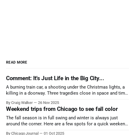
READ MORE
Comment: It's Just Life in the Big City...
A burning train car, a shooting under the Christmas lights, a
killing in a doorway. Three tragedies close in space and time,
the cause all the same. And no one with the sense to stop it.
By Craig Walker
26 Nov 2025
Weekend trips from Chicago to see fall color
The fall season is in full swing and winter is always just
around the corner. Here are a few spots for a quick weekend
trip from Chicago to see some of the proudest displays
By Chicago Journal
01 Oct 2025