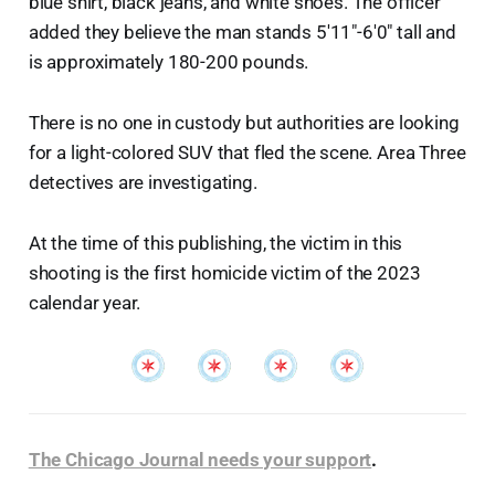
blue shirt, black jeans, and white shoes. The officer
added they believe the man stands 5'11"-6'0" tall and
is approximately 180-200 pounds.
There is no one in custody but authorities are looking
for a light-colored SUV that fled the scene. Area Three
detectives are investigating.
At the time of this publishing, the victim in this
shooting is the first homicide victim of the 2023
calendar year.
The Chicago Journal needs your support
.