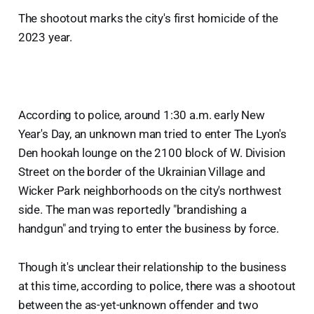
The shootout marks the city's first homicide of the
2023 year.
According to police, around 1:30 a.m. early New
Year's Day, an unknown man tried to enter The Lyon's
Den hookah lounge on the 2100 block of W. Division
Street on the border of the Ukrainian Village and
Wicker Park neighborhoods on the city's northwest
side. The man was reportedly "brandishing a
handgun" and trying to enter the business by force.
Though it's unclear their relationship to the business
at this time, according to police, there was a shootout
between the as-yet-unknown offender and two