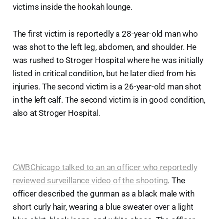
victims inside the hookah lounge.
The first victim is reportedly a 28-year-old man who
was shot to the left leg, abdomen, and shoulder. He
was rushed to Stroger Hospital where he was initially
listed in critical condition, but he later died from his
injuries. The second victim is a 26-year-old man shot
in the left calf. The second victim is in good condition,
also at Stroger Hospital.
CWBChicago talked to an an officer who reportedly
reviewed surveillance video of the shooting
. The
officer described the gunman as a black male with
short curly hair, wearing a blue sweater over a light