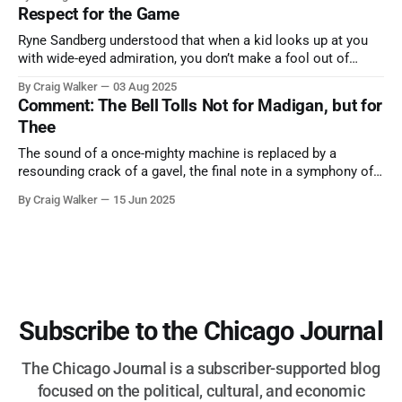
nature has to offer.
Respect for the Game
Ryne Sandberg understood that when a kid looks up at you
with wide-eyed admiration, you don’t make a fool out of
them. A tribute to the Cubs legend who respected the game,
By Craig Walker
03 Aug 2025
and us, too much to let us down.
Comment: The Bell Tolls Not for Madigan, but for
Thee
The sound of a once-mighty machine is replaced by a
resounding crack of a gavel, the final note in a symphony of
corruption, patronage, and unchecked power that spanned
By Craig Walker
15 Jun 2025
more than half a century.
Subscribe to the Chicago Journal
The Chicago Journal is a subscriber-supported blog
focused on the political, cultural, and economic