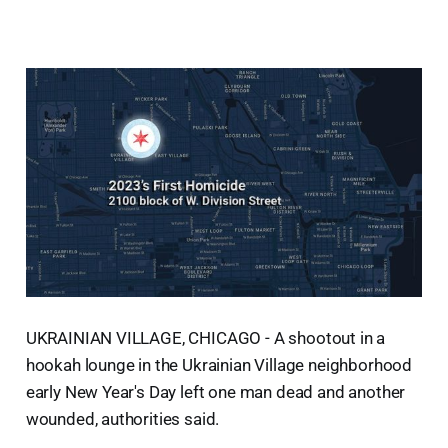
UKRAINIAN VILLAGE, CHICAGO - A shootout in a
hookah lounge in the Ukrainian Village neighborhood
early New Year's Day left one man dead and another
wounded, authorities said.