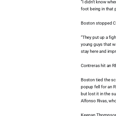
“I didn’t know whe
foot being in that p
Boston stopped Ch
“They put up a fig
young guys that wa
stay here and imp
Contreras hit an RBI
Boston tied the sc
popup fell for an 
but lost it in the s
Alfonso Rivas, who
Keegan Thompson f