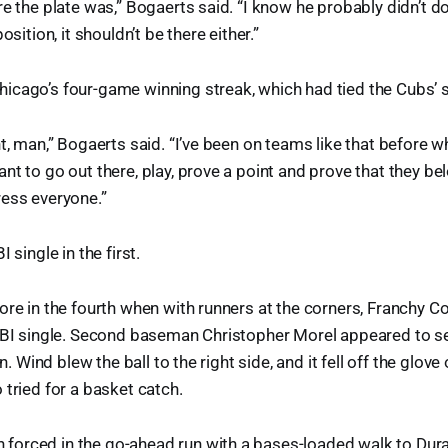
re the plate was,” Bogaerts said. “I know he probably didn’t d
osition, it shouldn’t be there either.”
icago’s four-game winning streak, which had tied the Cubs’ 
ht, man,” Bogaerts said. “I’ve been on teams like that before 
nt to go out there, play, prove a point and prove that they b
ress everyone.”
 single in the first.
ore in the fourth when with runners at the corners, Franchy Cor
RBI single. Second baseman Christopher Morel appeared to set
un. Wind blew the ball to the right side, and it fell off the glov
 tried for a basket catch.
orced in the go-ahead run with a bases-loaded walk to Duran