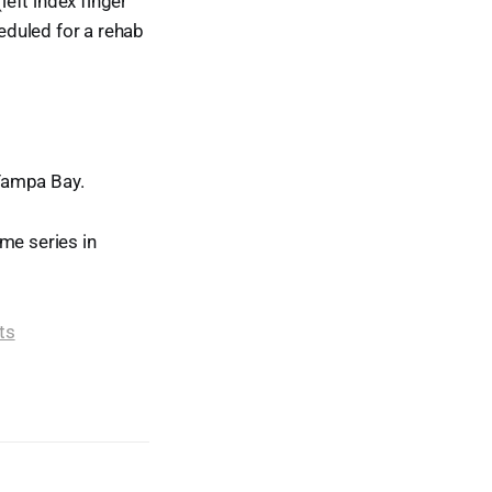
left index finger
heduled for a rehab
Tampa Bay.
me series in
ts