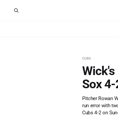
CUBS
Wick's 
Sox 4-
Pitcher Rowan Wi
run error with t
Cubs 4-2 on Sun