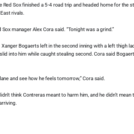
e Red Sox finished a 5-4 road trip and headed home for the st
ast rivals.
d Sox manager Alex Cora said. “Tonight was a grind.”
Xanger Bogaerts left in the second inning with a left thigh la
slid into him while caught stealing second. Cora said Bogae
plane and see how he feels tomorrow,” Cora said.
idn’t think Contreras meant to harm him, and he didn’t mean 
rriving.