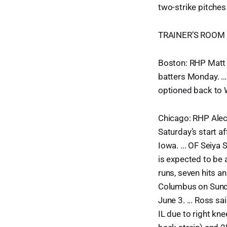
two-strike pitches 
TRAINER’S ROOM
Boston: RHP Matt B
batters Monday. … D
optioned back to W
Chicago: RHP Alec 
Saturday’s start a
Iowa. ... OF Seiya
is expected to be 
runs, seven hits an
Columbus on Sunda
June 3. ... Ross 
IL due to right kn