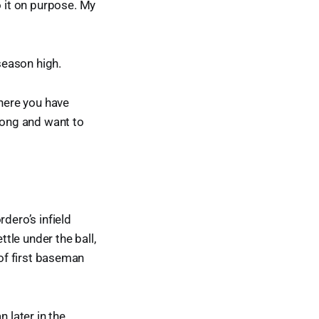
o it on purpose. My
season high.
where you have
elong and want to
dero’s infield
tle under the ball,
e of first baseman
 later in the