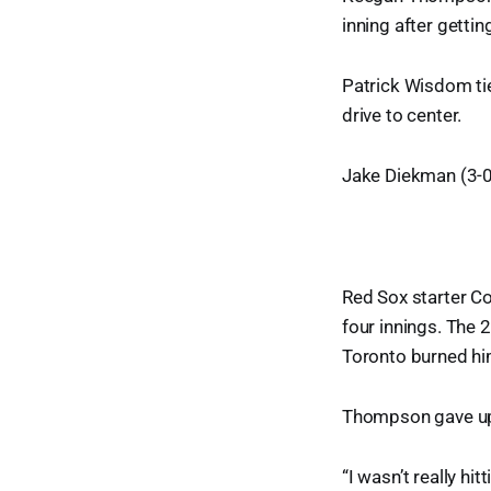
inning after gettin
Patrick Wisdom tie
drive to center.
Jake Diekman (3-0)
Red Sox starter Co
four innings. The 
Toronto burned him
Thompson gave up t
“I wasn’t really hi