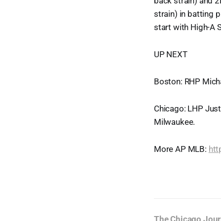
back strain) and 2B
strain) in batting 
start with High-A
UP NEXT
Boston: RHP Micha
Chicago: LHP Justi
Milwaukee.
More AP MLB:
ht
The Chicago Jour