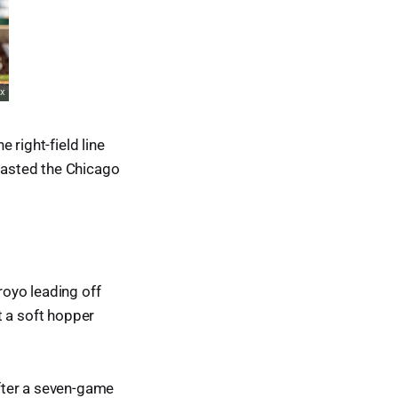
right-field line
tlasted the Chicago
oyo leading off
t a soft hopper
fter a seven-game