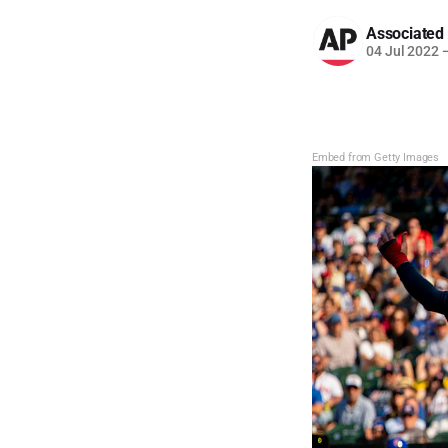
Associated
04 Jul 2022
Embed from Getty Images