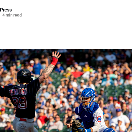
 Press
—
4 min read