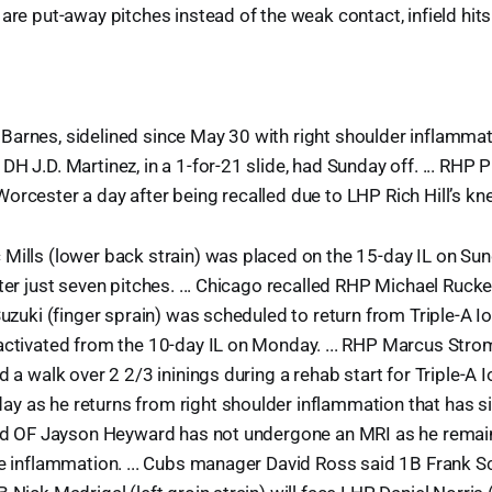
are put-away pitches instead of the weak contact, infield hits
arnes, sidelined since May 30 with right shoulder inflammati
H J.D. Martinez, in a 1-for-21 slide, had Sunday off. ... RHP 
orcester a day after being recalled due to LHP Rich Hill’s knee
Mills (lower back strain) was placed on the 15-day IL on Sund
fter just seven pitches. ... Chicago recalled RHP Michael Rucke
 Suzuki (finger sprain) was scheduled to return from Triple-A
activated from the 10-day IL on Monday. ... RHP Marcus Stro
d a walk over 2 2/3 ininings during a rehab start for Triple-A 
y as he returns from right shoulder inflammation that has si
said OF Jayson Heyward has not undergone an MRI as he remai
ee inflammation. ... Cubs manager David Ross said 1B Frank S