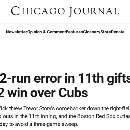
Newsletter
Opinion & Comment
Features
Glossary
Store
Donate
2-run error in 11th gif
2 win over Cubs
ck threw Trevor Story’s comebacker down the right-field
wo outs in the 11th inning, and the Boston Red Sox outl
day to avoid a three-game sweep.