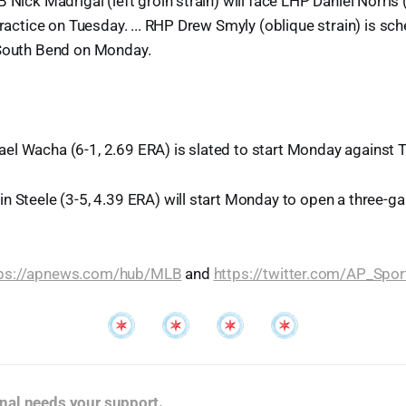
 Nick Madrigal (left groin strain) will face LHP Daniel Norris (
practice on Tuesday. ... RHP Drew Smyly (oblique strain) is sc
 South Bend on Monday.
el Wacha (6-1, 2.69 ERA) is slated to start Monday against 
n Steele (3-5, 4.39 ERA) will start Monday to open a three-ga
tps://apnews.com/hub/MLB
and
https://twitter.com/AP_Spor
nal needs your support
.