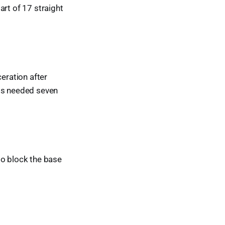
art of 17 straight
ceration after
rts needed seven
to block the base