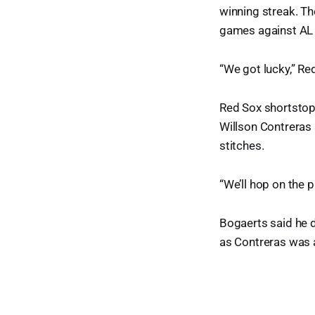
winning streak. Th
games against AL E
“We got lucky,” Re
Red Sox shortstop 
Willson Contreras 
stitches.
“We’ll hop on the 
Bogaerts said he d
as Contreras was a