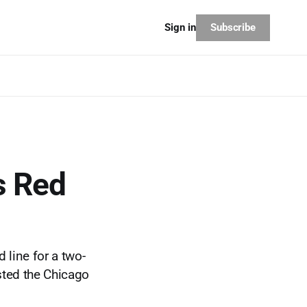
Subscribe
Sign in
ts Red
 line for a two-
asted the Chicago