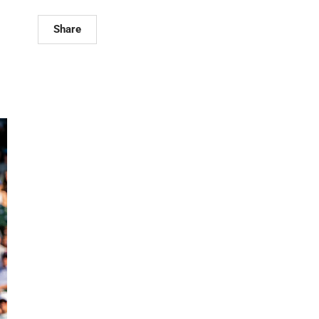
Share