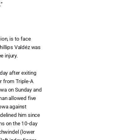
.”
on, is to face
Phillips Valdéz was
 injury.
ay after exiting
r from Triple-A
 Iowa on Sunday and
man allowed five
Iowa against
delined him since
ns on the 10-day
chwindel (lower