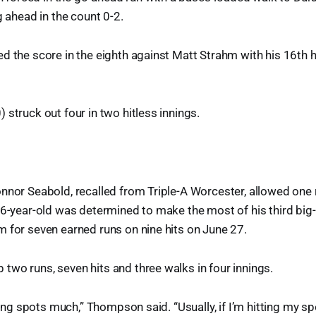
g ahead in the count 0-2.
d the score in the eighth against Matt Strahm with his 16th 
 struck out four in two hitless innings.
nnor Seabold, recalled from Triple-A Worcester, allowed one r
26-year-old was determined to make the most of his third big-
 for seven earned runs on nine hits on June 27.
wo runs, seven hits and three walks in four innings.
tting spots much,” Thompson said. “Usually, if I’m hitting my s