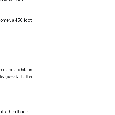
homer, a 450-foot
un and six hits in
league start after
pots, then those