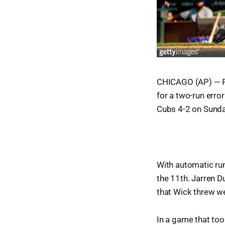
CHICAGO (AP) — Pi
for a two-run erro
Cubs 4-2 on Sunda
With automatic ru
the 11th. Jarren D
that Wick threw we
In a game that to