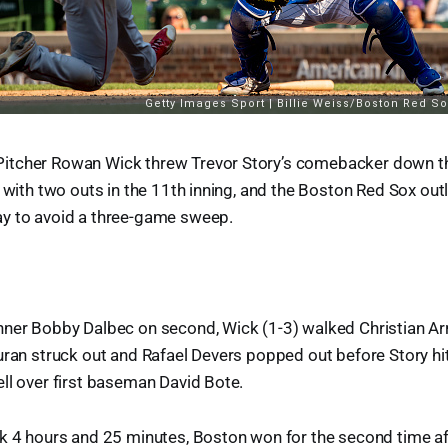
tcher Rowan Wick threw Trevor Story’s comebacker down the 
r with two outs in the 11th inning, and the Boston Red Sox ou
y to avoid a three-game sweep.
nner Bobby Dalbec on second, Wick (1-3) walked Christian Arr
uran struck out and Rafael Devers popped out before Story hi
ll over first baseman David Bote.
ok 4 hours and 25 minutes, Boston won for the second time a