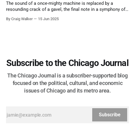
The sound of a once-mighty machine is replaced by a
resounding crack of a gavel, the final note in a symphony of
corruption, patronage, and unchecked power that spanned
By Craig Walker
15 Jun 2025
more than half a century.
Subscribe to the Chicago Journal
The Chicago Journal is a subscriber-supported blog
focused on the political, cultural, and economic
issues of Chicago and its metro area.
Subscribe