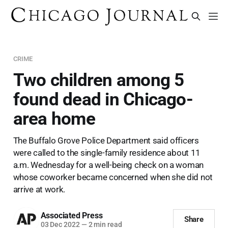
CRIME
Two children among 5
found dead in Chicago-
area home
The Buffalo Grove Police Department said officers
were called to the single-family residence about 11
a.m. Wednesday for a well-being check on a woman
whose coworker became concerned when she did not
arrive at work.
Associated Press
Share
03 Dec 2022
—
2 min read