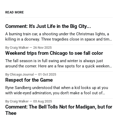
READ MORE
Comment: It's Just Life in the Big City...
A burning train car, a shooting under the Christmas lights, a
killing in a doorway. Three tragedies close in space and time,
the cause all the same. And no one with the sense to stop it.
By Craig Walker
26 Nov 2025
Weekend trips from Chicago to see fall color
The fall season is in full swing and winter is always just
around the corner. Here are a few spots for a quick weekend
trip from Chicago to see some of the proudest displays
By Chicago Journal
01 Oct 2025
nature has to offer.
Respect for the Game
Ryne Sandberg understood that when a kid looks up at you
with wide-eyed admiration, you don’t make a fool out of
them. A tribute to the Cubs legend who respected the game,
By Craig Walker
03 Aug 2025
and us, too much to let us down.
Comment: The Bell Tolls Not for Madigan, but for
Thee