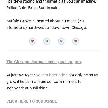
“It's devastating and traumatic as you can imagine,”
Police Chief Brian Budds said.
Buffalo Grove is located about 30 miles (50
kilometers) northwest of downtown Chicago.
The Chicago Journal needs your support
.
At just
$20
/year,
your subscription
not only helps us
grow, it helps maintain our commitment to
independent publishing.
CLICK HERE TO SUBSCRIBE