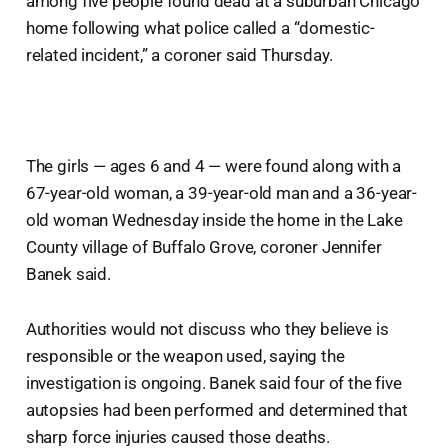
among five people found dead at a suburban Chicago
home following what police called a “domestic-
related incident,” a coroner said Thursday.
The girls — ages 6 and 4 — were found along with a
67-year-old woman, a 39-year-old man and a 36-year-
old woman Wednesday inside the home in the Lake
County village of Buffalo Grove, coroner Jennifer
Banek said.
Authorities would not discuss who they believe is
responsible or the weapon used, saying the
investigation is ongoing. Banek said four of the five
autopsies had been performed and determined that
sharp force injuries caused those deaths.