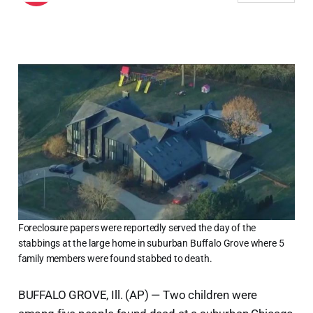
Foreclosure papers were reportedly served the day of the
stabbings at the large home in suburban Buffalo Grove where 5
family members were found stabbed to death.
BUFFALO GROVE, Ill. (AP) — Two children were