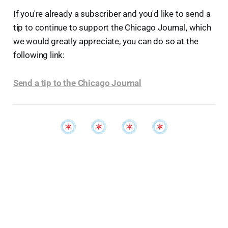
If you're already a subscriber and you'd like to send a
tip to continue to support the Chicago Journal, which
we would greatly appreciate, you can do so at the
following link:
Send a tip to the Chicago Journal