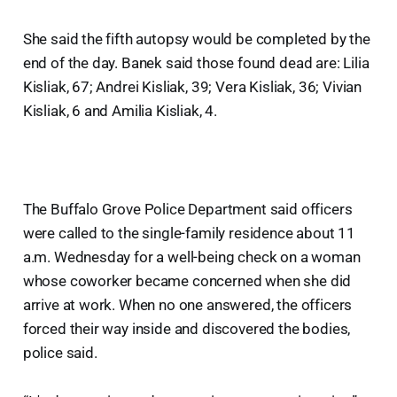
She said the fifth autopsy would be completed by the
end of the day. Banek said those found dead are: Lilia
Kisliak, 67; Andrei Kisliak, 39; Vera Kisliak, 36; Vivian
Kisliak, 6 and Amilia Kisliak, 4.
The Buffalo Grove Police Department said officers
were called to the single-family residence about 11
a.m. Wednesday for a well-being check on a woman
whose coworker became concerned when she did
arrive at work. When no one answered, the officers
forced their way inside and discovered the bodies,
police said.