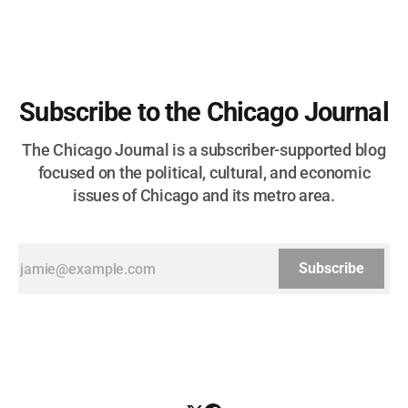
Subscribe to the Chicago Journal
The Chicago Journal is a subscriber-supported blog
focused on the political, cultural, and economic
issues of Chicago and its metro area.
Subscribe