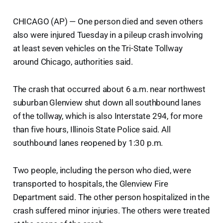
CHICAGO (AP) — One person died and seven others
also were injured Tuesday in a pileup crash involving
at least seven vehicles on the Tri-State Tollway
around Chicago, authorities said.
The crash that occurred about 6 a.m. near northwest
suburban Glenview shut down all southbound lanes
of the tollway, which is also Interstate 294, for more
than five hours, Illinois State Police said. All
southbound lanes reopened by 1:30 p.m.
Two people, including the person who died, were
transported to hospitals, the Glenview Fire
Department said. The other person hospitalized in the
crash suffered minor injuries. The others were treated