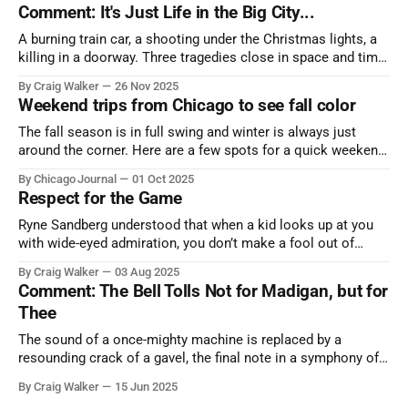
Comment: It's Just Life in the Big City...
A burning train car, a shooting under the Christmas lights, a
killing in a doorway. Three tragedies close in space and time,
the cause all the same. And no one with the sense to stop it.
By Craig Walker
26 Nov 2025
Weekend trips from Chicago to see fall color
The fall season is in full swing and winter is always just
around the corner. Here are a few spots for a quick weekend
trip from Chicago to see some of the proudest displays
By Chicago Journal
01 Oct 2025
nature has to offer.
Respect for the Game
Ryne Sandberg understood that when a kid looks up at you
with wide-eyed admiration, you don’t make a fool out of
them. A tribute to the Cubs legend who respected the game,
By Craig Walker
03 Aug 2025
and us, too much to let us down.
Comment: The Bell Tolls Not for Madigan, but for
Thee
The sound of a once-mighty machine is replaced by a
resounding crack of a gavel, the final note in a symphony of
corruption, patronage, and unchecked power that spanned
By Craig Walker
15 Jun 2025
more than half a century.