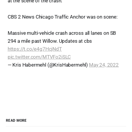
at the scene of the crash.
CBS 2 News Chicago Traffic Anchor was on scene:
Massive multi-vehicle crash across all lanes on SB
294 a mile past Willow. Updates at cbs
https://t.co/e4g7HcjNdT
pic.twitter.com/MTVFo2iSLC
— Kris Habermehl (@KrisHabermehl)
May 24, 2022
READ MORE