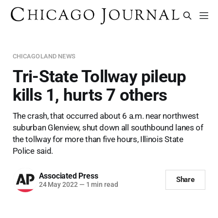
CHICAGOLAND NEWS
Tri-State Tollway pileup
kills 1, hurts 7 others
The crash, that occurred about 6 a.m. near northwest
suburban Glenview, shut down all southbound lanes of
the tollway for more than five hours, Illinois State
Police said.
Associated Press
Share
24 May 2022
—
1 min read