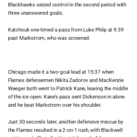
Blackhawks seized control in the second period with
three unanswered goals.
Katchouk one-timed a pass from Luke Philp at 9:39
past Markstrom, who was screened.
Chicago made it a two-goal lead at 15:37 when
Flames defensemen Nikita Zadorov and MacKenzie
Weeger both went to Patrick Kane, leaving the middle
of the ice open. Kane’s pass sent Dickenson in alone
and he beat Markstrom over his shoulder.
Just 30 seconds later, another defensive miscue by
the Flames resulted in a 2-on-1 rush, with Blackwell