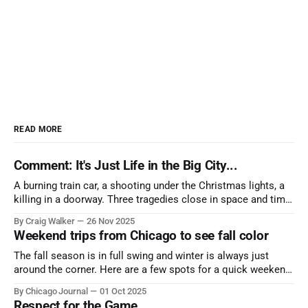
READ MORE
Comment: It's Just Life in the Big City...
A burning train car, a shooting under the Christmas lights, a
killing in a doorway. Three tragedies close in space and time,
the cause all the same. And no one with the sense to stop it.
By Craig Walker
26 Nov 2025
Weekend trips from Chicago to see fall color
The fall season is in full swing and winter is always just
around the corner. Here are a few spots for a quick weekend
trip from Chicago to see some of the proudest displays
By Chicago Journal
01 Oct 2025
nature has to offer.
Respect for the Game