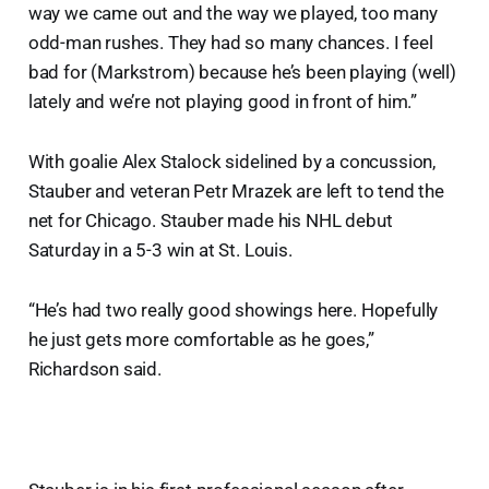
way we came out and the way we played, too many
odd-man rushes. They had so many chances. I feel
bad for (Markstrom) because he’s been playing (well)
lately and we’re not playing good in front of him.”
With goalie Alex Stalock sidelined by a concussion,
Stauber and veteran Petr Mrazek are left to tend the
net for Chicago. Stauber made his NHL debut
Saturday in a 5-3 win at St. Louis.
“He’s had two really good showings here. Hopefully
he just gets more comfortable as he goes,”
Richardson said.