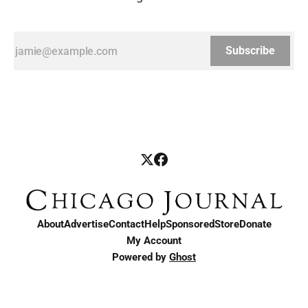
Subscribe
About
Advertise
Contact
Help
Sponsored
Store
Donate
My Account
Powered by
Ghost