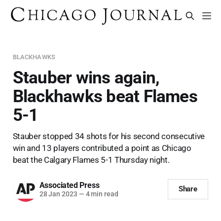
BLACKHAWKS
Stauber wins again,
Blackhawks beat Flames
5-1
Stauber stopped 34 shots for his second consecutive
win and 13 players contributed a point as Chicago
beat the Calgary Flames 5-1 Thursday night.
Associated Press
Share
28 Jan 2023
—
4 min read