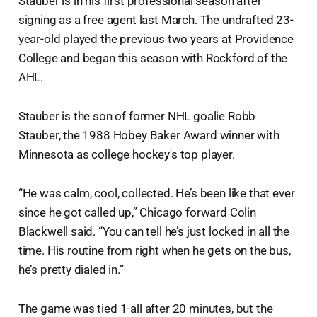
Stauber is in his first professional season after
signing as a free agent last March. The undrafted 23-
year-old played the previous two years at Providence
College and began this season with Rockford of the
AHL.
Stauber is the son of former NHL goalie Robb
Stauber, the 1988 Hobey Baker Award winner with
Minnesota as college hockey's top player.
“He was calm, cool, collected. He’s been like that ever
since he got called up,” Chicago forward Colin
Blackwell said. “You can tell he’s just locked in all the
time. His routine from right when he gets on the bus,
he’s pretty dialed in.”
The game was tied 1-all after 20 minutes, but the