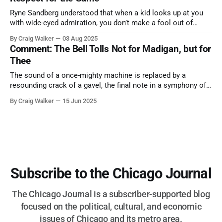
Ryne Sandberg understood that when a kid looks up at you
with wide-eyed admiration, you don’t make a fool out of
them. A tribute to the Cubs legend who respected the game,
By Craig Walker
03 Aug 2025
and us, too much to let us down.
Comment: The Bell Tolls Not for Madigan, but for
Thee
The sound of a once-mighty machine is replaced by a
resounding crack of a gavel, the final note in a symphony of
corruption, patronage, and unchecked power that spanned
By Craig Walker
15 Jun 2025
more than half a century.
Subscribe to the Chicago Journal
The Chicago Journal is a subscriber-supported blog
focused on the political, cultural, and economic
issues of Chicago and its metro area.