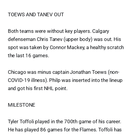
TOEWS AND TANEV OUT
Both teams were without key players. Calgary
defenseman Chris Tanev (upper body) was out. His
spot was taken by Connor Mackey, a healthy scratch
the last 16 games.
Chicago was minus captain Jonathan Toews (non-
COVID-19 illness). Philp was inserted into the lineup
and got his first NHL point.
MILESTONE
Tyler Toffoli played in the 700th game of his career.
He has played 86 games for the Flames. Toffoli has