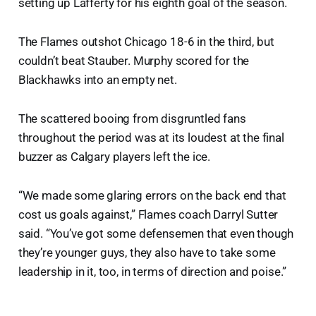
setting up Lafferty for his eighth goal of the season.
The Flames outshot Chicago 18-6 in the third, but
couldn’t beat Stauber. Murphy scored for the
Blackhawks into an empty net.
The scattered booing from disgruntled fans
throughout the period was at its loudest at the final
buzzer as Calgary players left the ice.
“We made some glaring errors on the back end that
cost us goals against,” Flames coach Darryl Sutter
said. “You’ve got some defensemen that even though
they’re younger guys, they also have to take some
leadership in it, too, in terms of direction and poise.”