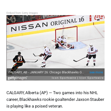
Embed from Getty Images
CALGARY, Alberta (AP) — Two games into his NHL
career, Blackhawks rookie goaltender Jaxson Stauber
is playing like a poised veteran.