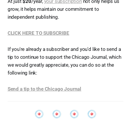
At just
$20
/year,
your subscription
not only helps us
grow, it helps maintain our commitment to
independent publishing.
CLICK HERE TO SUBSCRIBE
If you're already a subscriber and you'd like to send a
tip to continue to support the Chicago Journal, which
we would greatly appreciate, you can do so at the
following link:
Send a tip to the Chicago Journal