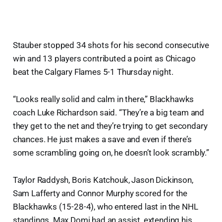
Stauber stopped 34 shots for his second consecutive
win and 13 players contributed a point as Chicago
beat the Calgary Flames 5-1 Thursday night.
“Looks really solid and calm in there,” Blackhawks
coach Luke Richardson said. “They’re a big team and
they get to the net and they’re trying to get secondary
chances. He just makes a save and even if there’s
some scrambling going on, he doesn’t look scrambly.”
Taylor Raddysh, Boris Katchouk, Jason Dickinson,
Sam Lafferty and Connor Murphy scored for the
Blackhawks (15-28-4), who entered last in the NHL
standings. Max Domi had an assist, extending his