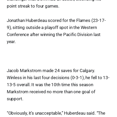
point streak to four games.
Jonathan Huberdeau scored for the Flames (23-17-
9), sitting outside a playoff spot in the Western
Conference after winning the Pacific Division last
year.
Jacob Markstrom made 24 saves for Calgary.
Winless in his last four decisions (0-3-1), he fell to 13-
13-5 overall. It was the 10th time this season
Markstrom received no more than one goal of
support.
“Obviously, it’s unacceptable,” Huberdeau said. “The