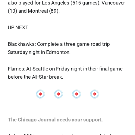
also played for Los Angeles (515 games), Vancouver
(10) and Montreal (89).
UP NEXT
Blackhawks: Complete a three-game road trip
Saturday night in Edmonton.
Flames: At Seattle on Friday night in their final game
before the All-Star break.
The Chicago Journal needs your support
.