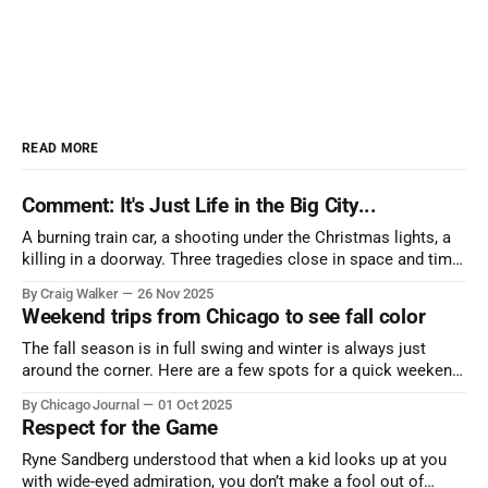
READ MORE
Comment: It's Just Life in the Big City...
A burning train car, a shooting under the Christmas lights, a
killing in a doorway. Three tragedies close in space and time,
the cause all the same. And no one with the sense to stop it.
By Craig Walker
26 Nov 2025
Weekend trips from Chicago to see fall color
The fall season is in full swing and winter is always just
around the corner. Here are a few spots for a quick weekend
trip from Chicago to see some of the proudest displays
By Chicago Journal
01 Oct 2025
nature has to offer.
Respect for the Game
Ryne Sandberg understood that when a kid looks up at you
with wide-eyed admiration, you don’t make a fool out of