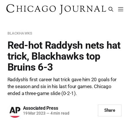
BLACKHAWKS
Red-hot Raddysh nets hat
trick, Blackhawks top
Bruins 6-3
Raddysh's first career hat trick gave him 20 goals for
the season and six in his last four games. Chicago
ended a three-game slide (0-2-1).
Associated Press
Share
19 Mar 2023
—
4 min read