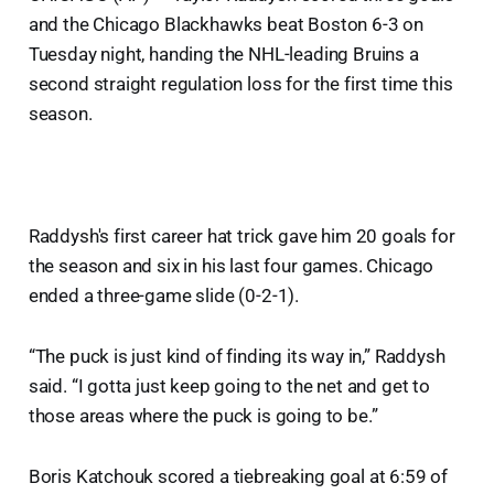
and the Chicago Blackhawks beat Boston 6-3 on
Tuesday night, handing the NHL-leading Bruins a
second straight regulation loss for the first time this
season.
Raddysh's first career hat trick gave him 20 goals for
the season and six in his last four games. Chicago
ended a three-game slide (0-2-1).
“The puck is just kind of finding its way in,” Raddysh
said. “I gotta just keep going to the net and get to
those areas where the puck is going to be.”
Boris Katchouk scored a tiebreaking goal at 6:59 of