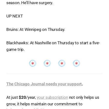
season. He’ll have surgery.
UP NEXT
Bruins: At Winnipeg on Thursday.
Blackhawks: At Nashville on Thursday to start a five-
game trip.
The Chicago Journal needs your support
.
At just
$20
/year,
your subscription
not only helps us
grow, it helps maintain our commitment to