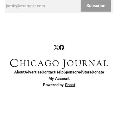
Subscribe
About
Advertise
Contact
Help
Sponsored
Store
Donate
My Account
Powered by
Ghost