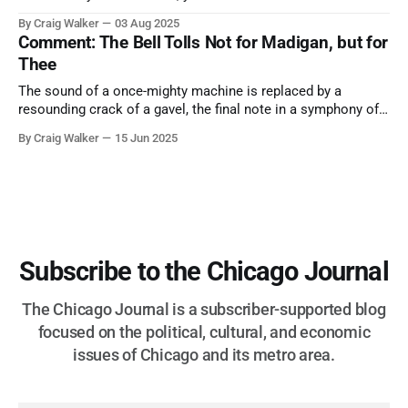
them. A tribute to the Cubs legend who respected the game,
By Craig Walker
03 Aug 2025
and us, too much to let us down.
Comment: The Bell Tolls Not for Madigan, but for
Thee
The sound of a once-mighty machine is replaced by a
resounding crack of a gavel, the final note in a symphony of
corruption, patronage, and unchecked power that spanned
By Craig Walker
15 Jun 2025
more than half a century.
Subscribe to the Chicago Journal
The Chicago Journal is a subscriber-supported blog
focused on the political, cultural, and economic
issues of Chicago and its metro area.