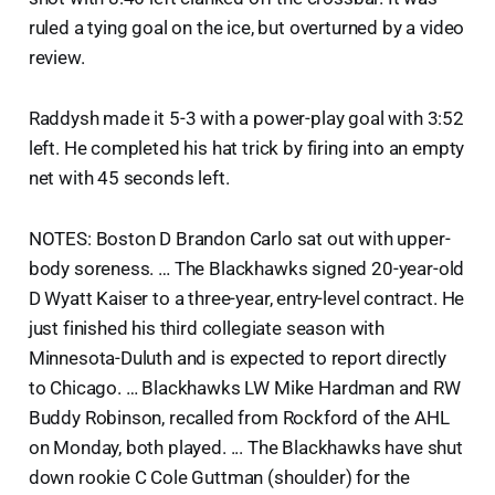
ruled a tying goal on the ice, but overturned by a video
review.
Raddysh made it 5-3 with a power-play goal with 3:52
left. He completed his hat trick by firing into an empty
net with 45 seconds left.
NOTES: Boston D Brandon Carlo sat out with upper-
body soreness. … The Blackhawks signed 20-year-old
D Wyatt Kaiser to a three-year, entry-level contract. He
just finished his third collegiate season with
Minnesota-Duluth and is expected to report directly
to Chicago. … Blackhawks LW Mike Hardman and RW
Buddy Robinson, recalled from Rockford of the AHL
on Monday, both played. ... The Blackhawks have shut
down rookie C Cole Guttman (shoulder) for the