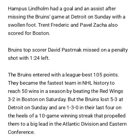
Hampus Lindholm had a goal and an assist after
missing the Bruins' game at Detroit on Sunday with a
swollen foot. Trent Frederic and Pavel Zacha also
scored for Boston.
Bruins top scorer David Pastrnak missed on a penalty
shot with 1:24 left.
The Bruins entered with a league-best 105 points.
They became the fastest team in NHL history to
reach 50 wins in a season by beating the Red Wings
3-2 in Boston on Saturday. But the Bruins lost 5-3 at
Detroit on Sunday and are 1-3-0 in their last four on
the heels of a 10-game winning streak that propelled
them to a big lead in the Atlantic Division and Eastern
Conference.