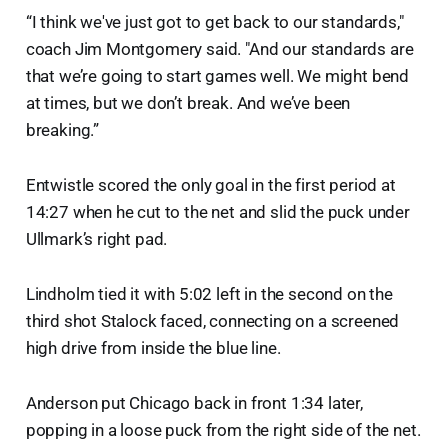
“I think we've just got to get back to our standards,"
coach Jim Montgomery said. "And our standards are
that we’re going to start games well. We might bend
at times, but we don’t break. And we’ve been
breaking.”
Entwistle scored the only goal in the first period at
14:27 when he cut to the net and slid the puck under
Ullmark’s right pad.
Lindholm tied it with 5:02 left in the second on the
third shot Stalock faced, connecting on a screened
high drive from inside the blue line.
Anderson put Chicago back in front 1:34 later,
popping in a loose puck from the right side of the net.