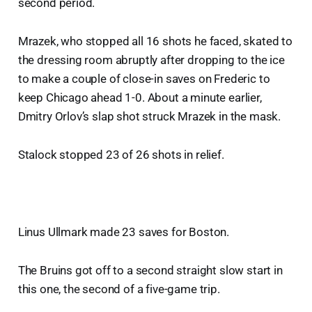
second period.
Mrazek, who stopped all 16 shots he faced, skated to
the dressing room abruptly after dropping to the ice
to make a couple of close-in saves on Frederic to
keep Chicago ahead 1-0. About a minute earlier,
Dmitry Orlov’s slap shot struck Mrazek in the mask.
Stalock stopped 23 of 26 shots in relief.
Linus Ullmark made 23 saves for Boston.
The Bruins got off to a second straight slow start in
this one, the second of a five-game trip.