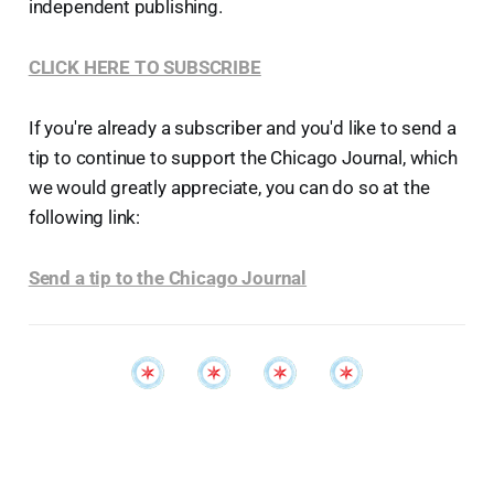
independent publishing.
CLICK HERE TO SUBSCRIBE
If you're already a subscriber and you'd like to send a
tip to continue to support the Chicago Journal, which
we would greatly appreciate, you can do so at the
following link:
Send a tip to the Chicago Journal