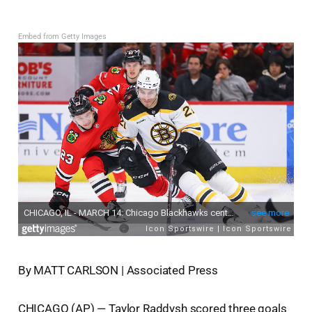
Embed from Getty Images
By MATT CARLSON | Associated Press
CHICAGO (AP) — Taylor Raddysh scored three goals