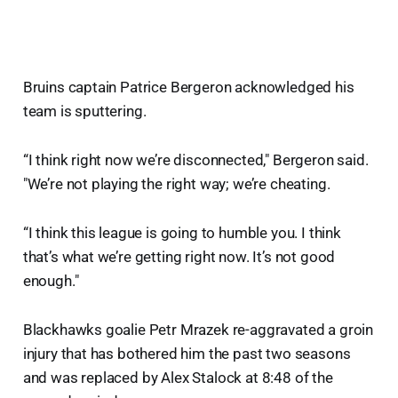
Bruins captain Patrice Bergeron acknowledged his
team is sputtering.
“I think right now we’re disconnected," Bergeron said.
"We’re not playing the right way; we’re cheating.
“I think this league is going to humble you. I think
that’s what we’re getting right now. It’s not good
enough."
Blackhawks goalie Petr Mrazek re-aggravated a groin
injury that has bothered him the past two seasons
and was replaced by Alex Stalock at 8:48 of the