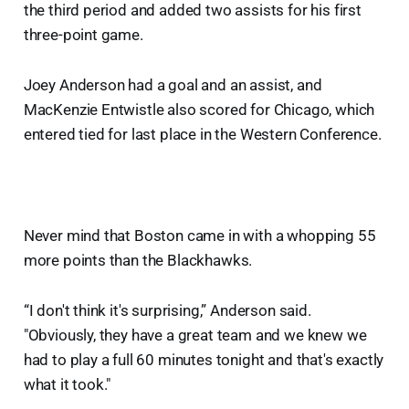
the third period and added two assists for his first
three-point game.
Joey Anderson had a goal and an assist, and
MacKenzie Entwistle also scored for Chicago, which
entered tied for last place in the Western Conference.
Never mind that Boston came in with a whopping 55
more points than the Blackhawks.
“I don't think it's surprising,” Anderson said.
"Obviously, they have a great team and we knew we
had to play a full 60 minutes tonight and that's exactly
what it took."