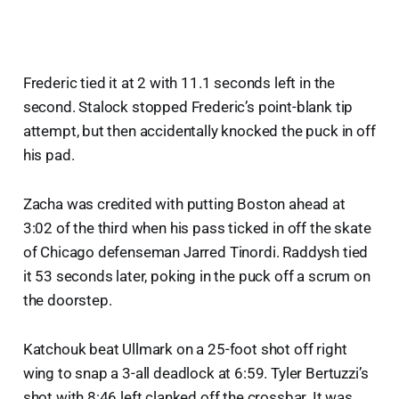
Frederic tied it at 2 with 11.1 seconds left in the
second. Stalock stopped Frederic’s point-blank tip
attempt, but then accidentally knocked the puck in off
his pad.
Zacha was credited with putting Boston ahead at
3:02 of the third when his pass ticked in off the skate
of Chicago defenseman Jarred Tinordi. Raddysh tied
it 53 seconds later, poking in the puck off a scrum on
the doorstep.
Katchouk beat Ullmark on a 25-foot shot off right
wing to snap a 3-all deadlock at 6:59. Tyler Bertuzzi’s
shot with 8:46 left clanked off the crossbar. It was