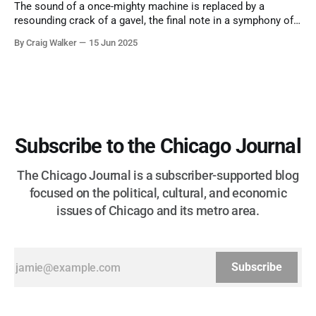
The sound of a once-mighty machine is replaced by a
resounding crack of a gavel, the final note in a symphony of
corruption, patronage, and unchecked power that spanned
By Craig Walker
15 Jun 2025
more than half a century.
Subscribe to the Chicago Journal
The Chicago Journal is a subscriber-supported blog
focused on the political, cultural, and economic
issues of Chicago and its metro area.
Subscribe