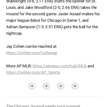
Wainwright (9-8, 3.11 ERA) starts the opener for St.
Louis, and Jake Woodford (2-0, 2.66 ERA) takes the
mound for the second game. Javier Assad makes his
major league debut for Chicago in Game 1, and
Adrian Sampson (1-3, 3.51 ERA) gets the ball for the
nightcap.
Jay Cohen can be reached at
https://twitter.com/jcohenap
More AP MLB:
https://apnews.com/hub/MLB
and
https://twitter.com/AP_Sports
The Chicago Journal needs your support
.