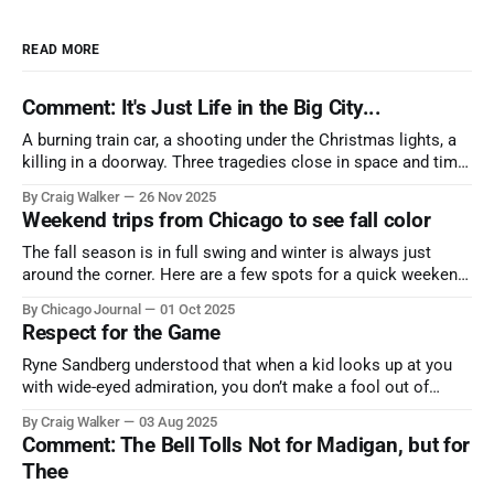
READ MORE
Comment: It's Just Life in the Big City...
A burning train car, a shooting under the Christmas lights, a
killing in a doorway. Three tragedies close in space and time,
the cause all the same. And no one with the sense to stop it.
By Craig Walker
26 Nov 2025
Weekend trips from Chicago to see fall color
The fall season is in full swing and winter is always just
around the corner. Here are a few spots for a quick weekend
trip from Chicago to see some of the proudest displays
By Chicago Journal
01 Oct 2025
nature has to offer.
Respect for the Game
Ryne Sandberg understood that when a kid looks up at you
with wide-eyed admiration, you don’t make a fool out of
them. A tribute to the Cubs legend who respected the game,
By Craig Walker
03 Aug 2025
and us, too much to let us down.
Comment: The Bell Tolls Not for Madigan, but for
Thee