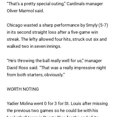
“That's a pretty special outing,” Cardinals manager
Oliver Marmol said.
Chicago wasted a sharp performance by Smyly (5-7)
in its second straight loss after a five-game win
streak. The lefty allowed four hits, struck out six and
walked two in seven innings.
“He's throwing the ball really well for us,” manager
David Ross said. “That was a really impressive night
from both starters, obviously.”
WORTH NOTING
Yadier Molina went 0 for 3 for St. Louis after missing
the previous two games so he could be with his