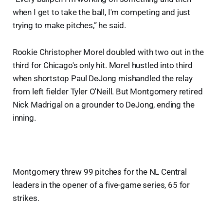
when I get to take the ball, I'm competing and just
trying to make pitches,” he said.
Rookie Christopher Morel doubled with two out in the
third for Chicago's only hit. Morel hustled into third
when shortstop Paul DeJong mishandled the relay
from left fielder Tyler O'Neill. But Montgomery retired
Nick Madrigal on a grounder to DeJong, ending the
inning.
Montgomery threw 99 pitches for the NL Central
leaders in the opener of a five-game series, 65 for
strikes.