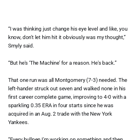
“I was thinking just change his eye level and like, you
know, don't let him hit it obviously was my thought,”
Smyly said.
“But he's ‘The Machine’ for a reason. He's back.”
That one run was all Montgomery (7-3) needed. The
left-hander struck out seven and walked none in his
first career complete game, improving to 4-0 with a
sparkling 0.35 ERA in four starts since he was
acquired in an Aug. 2 trade with the New York
Yankees.
“Every bullpen I'm working on something and then