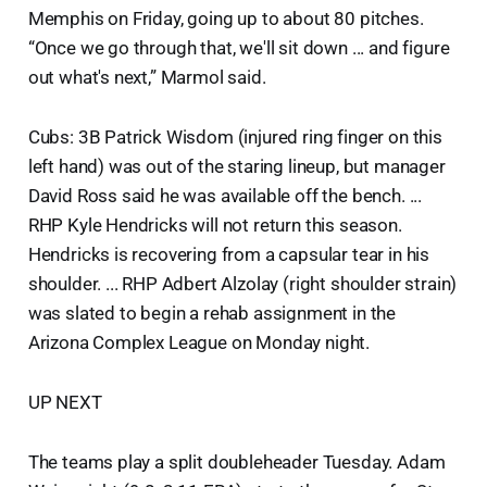
Memphis on Friday, going up to about 80 pitches.
“Once we go through that, we'll sit down ... and figure
out what's next,” Marmol said.
Cubs: 3B Patrick Wisdom (injured ring finger on this
left hand) was out of the staring lineup, but manager
David Ross said he was available off the bench. ...
RHP Kyle Hendricks will not return this season.
Hendricks is recovering from a capsular tear in his
shoulder. ... RHP Adbert Alzolay (right shoulder strain)
was slated to begin a rehab assignment in the
Arizona Complex League on Monday night.
UP NEXT
The teams play a split doubleheader Tuesday. Adam