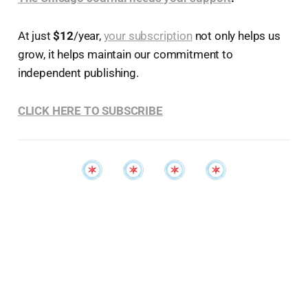
At just
$12
/year,
your subscription
not only helps us
grow, it helps maintain our commitment to
independent publishing.
CLICK HERE TO SUBSCRIBE