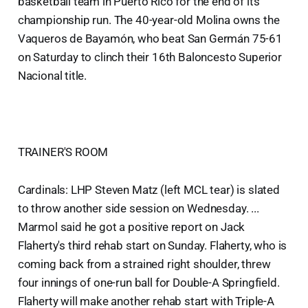
basketball team in Puerto Rico for the end of its
championship run. The 40-year-old Molina owns the
Vaqueros de Bayamón, who beat San Germán 75-61
on Saturday to clinch their 16th Baloncesto Superior
Nacional title.
TRAINER'S ROOM
Cardinals: LHP Steven Matz (left MCL tear) is slated
to throw another side session on Wednesday. ...
Marmol said he got a positive report on Jack
Flaherty's third rehab start on Sunday. Flaherty, who is
coming back from a strained right shoulder, threw
four innings of one-run ball for Double-A Springfield.
Flaherty will make another rehab start with Triple-A