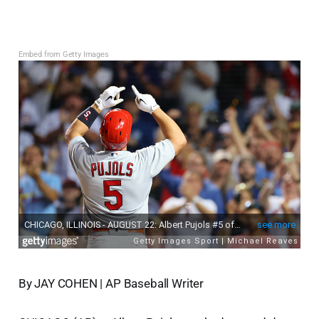
Embed from Getty Images
By JAY COHEN | AP Baseball Writer