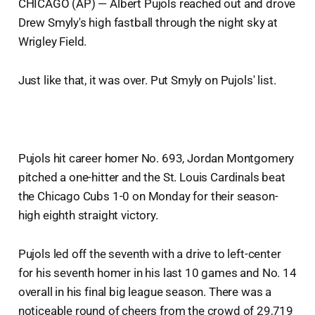
CHICAGO (AP) — Albert Pujols reached out and drove
Drew Smyly's high fastball through the night sky at
Wrigley Field.
Just like that, it was over. Put Smyly on Pujols' list.
Pujols hit career homer No. 693, Jordan Montgomery
pitched a one-hitter and the St. Louis Cardinals beat
the Chicago Cubs 1-0 on Monday for their season-
high eighth straight victory.
Pujols led off the seventh with a drive to left-center
for his seventh homer in his last 10 games and No. 14
overall in his final big league season. There was a
noticeable round of cheers from the crowd of 29,719