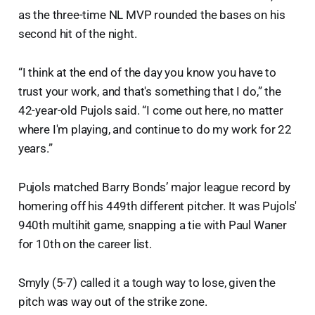
as the three-time NL MVP rounded the bases on his
second hit of the night.
“I think at the end of the day you know you have to
trust your work, and that's something that I do,” the
42-year-old Pujols said. “I come out here, no matter
where I'm playing, and continue to do my work for 22
years.”
Pujols matched Barry Bonds’ major league record by
homering off his 449th different pitcher. It was Pujols'
940th multihit game, snapping a tie with Paul Waner
for 10th on the career list.
Smyly (5-7) called it a tough way to lose, given the
pitch was way out of the strike zone.