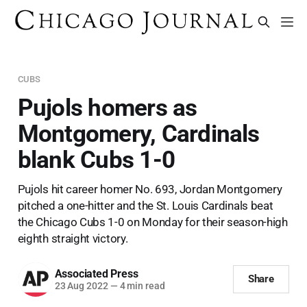
CUBS
Pujols homers as
Montgomery, Cardinals
blank Cubs 1-0
Pujols hit career homer No. 693, Jordan Montgomery
pitched a one-hitter and the St. Louis Cardinals beat
the Chicago Cubs 1-0 on Monday for their season-high
eighth straight victory.
Associated Press
Share
23 Aug 2022
—
4 min read