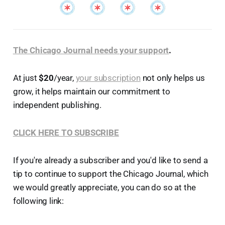
The Chicago Journal needs your support
.
At just
$20
/year,
your subscription
not only helps us
grow, it helps maintain our commitment to
independent publishing.
CLICK HERE TO SUBSCRIBE
If you're already a subscriber and you'd like to send a
tip to continue to support the Chicago Journal, which
we would greatly appreciate, you can do so at the
following link: