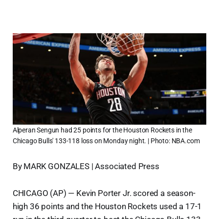
Alperan Sengun had 25 points for the Houston Rockets in the
Chicago Bulls' 133-118 loss on Monday night. | Photo: NBA.com
By MARK GONZALES | Associated Press
CHICAGO (AP) — Kevin Porter Jr. scored a season-
high 36 points and the Houston Rockets used a 17-1