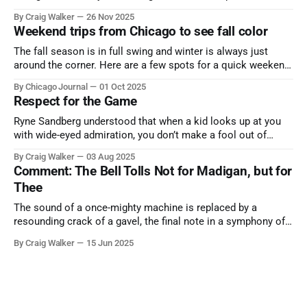
the cause all the same. And no one with the sense to stop it.
By Craig Walker
26 Nov 2025
Weekend trips from Chicago to see fall color
The fall season is in full swing and winter is always just
around the corner. Here are a few spots for a quick weekend
trip from Chicago to see some of the proudest displays
By Chicago Journal
01 Oct 2025
nature has to offer.
Respect for the Game
Ryne Sandberg understood that when a kid looks up at you
with wide-eyed admiration, you don’t make a fool out of
them. A tribute to the Cubs legend who respected the game,
By Craig Walker
03 Aug 2025
and us, too much to let us down.
Comment: The Bell Tolls Not for Madigan, but for
Thee
The sound of a once-mighty machine is replaced by a
resounding crack of a gavel, the final note in a symphony of
corruption, patronage, and unchecked power that spanned
By Craig Walker
15 Jun 2025
more than half a century.