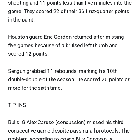
shooting and 11 points less than five minutes into the
game. They scored 22 of their 36 first-quarter points
in the paint.
Houston guard Eric Gordon returned after missing
five games because of a bruised left thumb and
scored 12 points.
Sengun grabbed 11 rebounds, marking his 10th
double-double of the season. He scored 20 points or
more for the sixth time.
TIP-INS
Bulls: G Alex Caruso (concussion) missed his third
consecutive game despite passing all protocols. The
problem, according to coach Billy Donovan, is