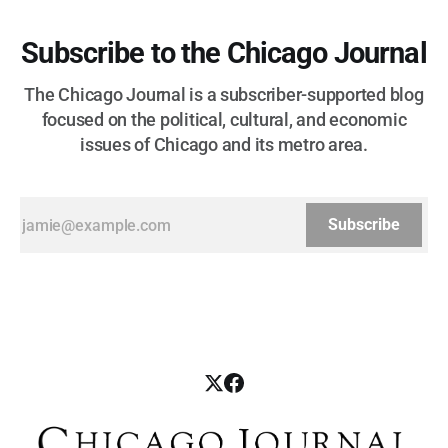
Subscribe to the Chicago Journal
The Chicago Journal is a subscriber-supported blog
focused on the political, cultural, and economic
issues of Chicago and its metro area.
Subscribe