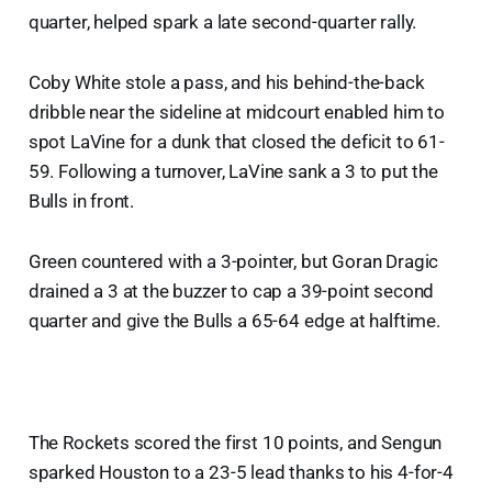
quarter, helped spark a late second-quarter rally.
Coby White stole a pass, and his behind-the-back
dribble near the sideline at midcourt enabled him to
spot LaVine for a dunk that closed the deficit to 61-
59. Following a turnover, LaVine sank a 3 to put the
Bulls in front.
Green countered with a 3-pointer, but Goran Dragic
drained a 3 at the buzzer to cap a 39-point second
quarter and give the Bulls a 65-64 edge at halftime.
The Rockets scored the first 10 points, and Sengun
sparked Houston to a 23-5 lead thanks to his 4-for-4