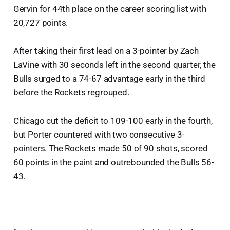
Gervin for 44th place on the career scoring list with
20,727 points.
After taking their first lead on a 3-pointer by Zach
LaVine with 30 seconds left in the second quarter, the
Bulls surged to a 74-67 advantage early in the third
before the Rockets regrouped.
Chicago cut the deficit to 109-100 early in the fourth,
but Porter countered with two consecutive 3-
pointers. The Rockets made 50 of 90 shots, scored
60 points in the paint and outrebounded the Bulls 56-
43.