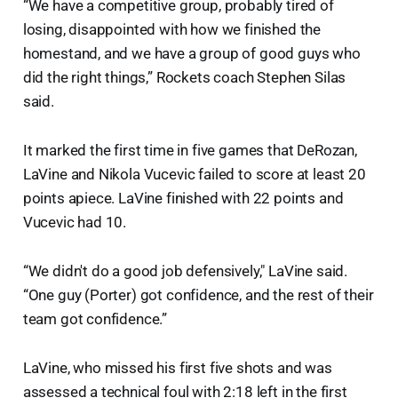
“We have a competitive group, probably tired of
losing, disappointed with how we finished the
homestand, and we have a group of good guys who
did the right things,” Rockets coach Stephen Silas
said.
It marked the first time in five games that DeRozan,
LaVine and Nikola Vucevic failed to score at least 20
points apiece. LaVine finished with 22 points and
Vucevic had 10.
“We didn't do a good job defensively," LaVine said.
“One guy (Porter) got confidence, and the rest of their
team got confidence.”
LaVine, who missed his first five shots and was
assessed a technical foul with 2:18 left in the first