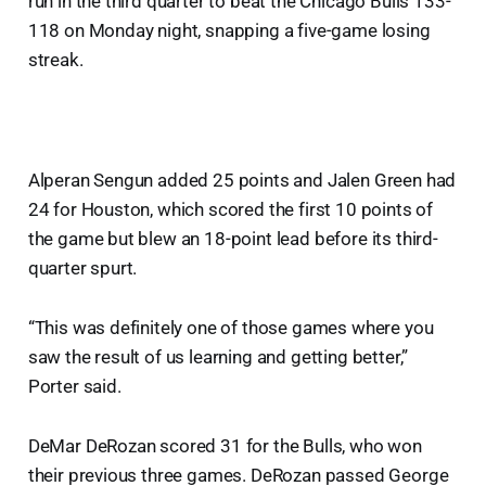
run in the third quarter to beat the Chicago Bulls 133-
118 on Monday night, snapping a five-game losing
streak.
Alperan Sengun added 25 points and Jalen Green had
24 for Houston, which scored the first 10 points of
the game but blew an 18-point lead before its third-
quarter spurt.
“This was definitely one of those games where you
saw the result of us learning and getting better,”
Porter said.
DeMar DeRozan scored 31 for the Bulls, who won
their previous three games. DeRozan passed George