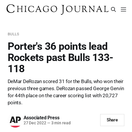
BULLS
Porter's 36 points lead
Rockets past Bulls 133-
118
DeMar DeRozan scored 31 for the Bulls, who won their
previous three games. DeRozan passed George Gervin
for 44th place on the career scoring list with 20,727
points.
Associated Press
Share
27 Dec 2022
—
3 min read