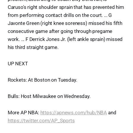
Caruso's right shoulder sprain that has prevented him
from performing contact drills on the court. ... G
Javonte Green (right knee soreness) missed his fifth
consecutive game after going through pregame
work. ... F Derrick Jones Jr. (left ankle sprain) missed
his third straight game.
UP NEXT
Rockets: At Boston on Tuesday.
Bulls: Host Milwaukee on Wednesday.
More AP NBA:
https://apnews.com/hub/NBA
and
https://twitter.com/AP_Sports