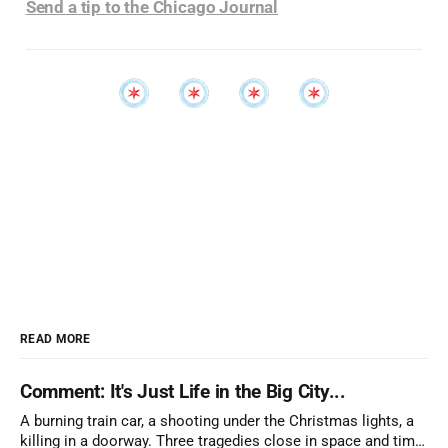
Send a tip to the Chicago Journal
READ MORE
Comment: It's Just Life in the Big City...
A burning train car, a shooting under the Christmas lights, a
killing in a doorway. Three tragedies close in space and time,