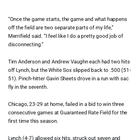
“Once the game starts, the game and what happens
off the field are two separate parts of my life,”
Merrifield said. “I feel like I do a pretty good job of
disconnecting.”
Tim Anderson and Andrew Vaughn each had two hits
off Lynch, but the White Sox slipped back to .500 (51-
51). Pinch-hitter Gavin Sheets drove in a run with sac
fly in the seventh.
Chicago, 23-29 at home, failed in a bid to win three
consecutive games at Guaranteed Rate Field for the
first time this season.
Lynch (4-7) allowed six hits, struck out seven and