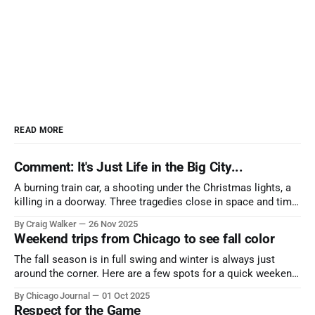
READ MORE
Comment: It's Just Life in the Big City...
A burning train car, a shooting under the Christmas lights, a
killing in a doorway. Three tragedies close in space and time,
the cause all the same. And no one with the sense to stop it.
By Craig Walker
26 Nov 2025
Weekend trips from Chicago to see fall color
The fall season is in full swing and winter is always just
around the corner. Here are a few spots for a quick weekend
trip from Chicago to see some of the proudest displays
By Chicago Journal
01 Oct 2025
nature has to offer.
Respect for the Game