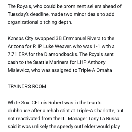
The Royals, who could be prominent sellers ahead of
Tuesday’s deadline, made two minor deals to add
organizational pitching depth.
Kansas City swapped 3B Emmanuel Rivera to the
Arizona for RHP Luke Weaver, who was 1-1 with a
7.71 ERA for the Diamondbacks. The Royals sent
cash to the Seattle Mariners for LHP Anthony
Misiewicz, who was assigned to Triple-A Omaha
TRAINER’S ROOM
White Sox: CF Luis Robert was in the team’s
clubhouse after a rehab stint at Triple-A Charlotte, but
not reactivated from the IL. Manager Tony La Russa
said it was unlikely the speedy outfielder would play