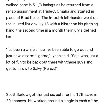
walked none in 5 1/3 innings as he returned from a
rehab assignment at Triple-A Omaha and started in
place of Brad Keller. The 6-foot-6 left-hander went on
the injured list on July 18 with a blister on his pitching
hand, the second time in a month the injury sidelined
him.
“It's been a while since I've been able to go out and
just have a normal game," Lynch said. “So it was just a
lot of fun to be back out there with these guys and
get to throw to Salvy (Perez.)"
Scott Barlow got the last six outs for his 17th save in
20 chances. He worked around a single in each of the