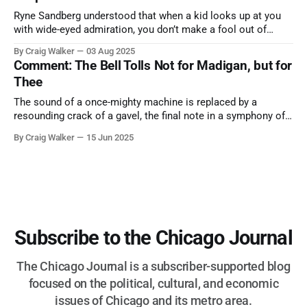
Ryne Sandberg understood that when a kid looks up at you
with wide-eyed admiration, you don’t make a fool out of
them. A tribute to the Cubs legend who respected the game,
By Craig Walker
03 Aug 2025
and us, too much to let us down.
Comment: The Bell Tolls Not for Madigan, but for
Thee
The sound of a once-mighty machine is replaced by a
resounding crack of a gavel, the final note in a symphony of
corruption, patronage, and unchecked power that spanned
By Craig Walker
15 Jun 2025
more than half a century.
Subscribe to the Chicago Journal
The Chicago Journal is a subscriber-supported blog
focused on the political, cultural, and economic
issues of Chicago and its metro area.