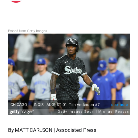
Embed from Getty Images
By MATT CARLSON | Associated Press