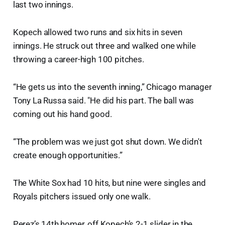
last two innings.
Kopech allowed two runs and six hits in seven
innings. He struck out three and walked one while
throwing a career-high 100 pitches.
“He gets us into the seventh inning,” Chicago manager
Tony La Russa said. "He did his part. The ball was
coming out his hand good.
“The problem was we just got shut down. We didn't
create enough opportunities.”
The White Sox had 10 hits, but nine were singles and
Royals pitchers issued only one walk.
Perez’s 14th homer, off Kopech’s 2-1 slider in the