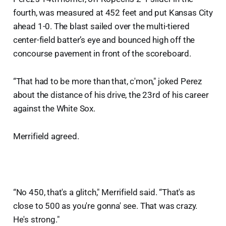
fourth, was measured at 452 feet and put Kansas City
ahead 1-0. The blast sailed over the multi-tiered
center-field batter’s eye and bounced high off the
concourse pavement in front of the scoreboard.
“That had to be more than that, c'mon," joked Perez
about the distance of his drive, the 23rd of his career
against the White Sox.
Merrifield agreed.
“No 450, that's a glitch," Merrifield said. “That's as
close to 500 as you're gonna' see. That was crazy.
He's strong."