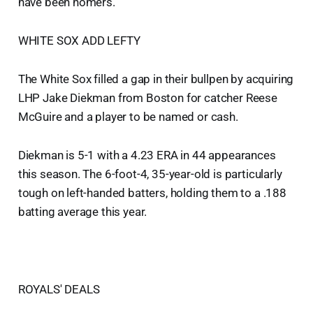
have been homers.
WHITE SOX ADD LEFTY
The White Sox filled a gap in their bullpen by acquiring
LHP Jake Diekman from Boston for catcher Reese
McGuire and a player to be named or cash.
Diekman is 5-1 with a 4.23 ERA in 44 appearances
this season. The 6-foot-4, 35-year-old is particularly
tough on left-handed batters, holding them to a .188
batting average this year.
ROYALS' DEALS