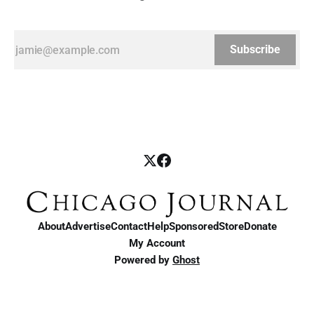
Subscribe
About
Advertise
Contact
Help
Sponsored
Store
Donate
My Account
Powered by
Ghost