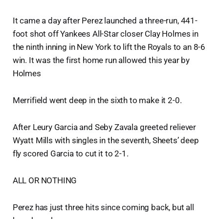
It came a day after Perez launched a three-run, 441-
foot shot off Yankees All-Star closer Clay Holmes in
the ninth inning in New York to lift the Royals to an 8-6
win. It was the first home run allowed this year by
Holmes
Merrifield went deep in the sixth to make it 2-0.
After Leury Garcia and Seby Zavala greeted reliever
Wyatt Mills with singles in the seventh, Sheets’ deep
fly scored Garcia to cut it to 2-1.
ALL OR NOTHING
Perez has just three hits since coming back, but all