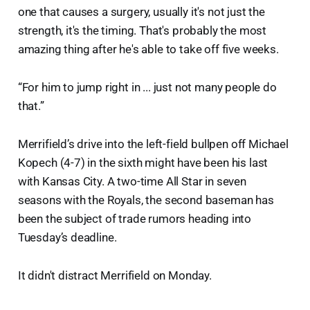
one that causes a surgery, usually it's not just the
strength, it's the timing. That's probably the most
amazing thing after he's able to take off five weeks.
“For him to jump right in ... just not many people do
that.”
Merrifield’s drive into the left-field bullpen off Michael
Kopech (4-7) in the sixth might have been his last
with Kansas City. A two-time All Star in seven
seasons with the Royals, the second baseman has
been the subject of trade rumors heading into
Tuesday’s deadline.
It didn't distract Merrifield on Monday.