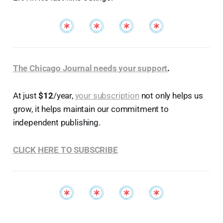
The Chicago Journal needs your support
.
At just
$12
/year,
your subscription
not only helps us
grow, it helps maintain our commitment to
independent publishing.
CLICK HERE TO SUBSCRIBE