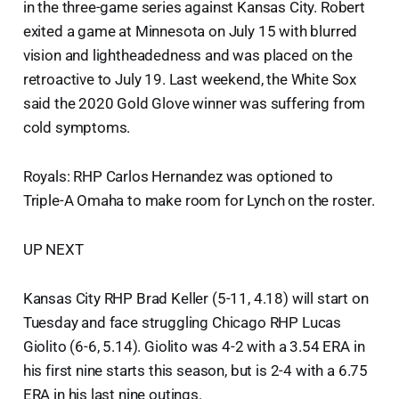
in the three-game series against Kansas City. Robert
exited a game at Minnesota on July 15 with blurred
vision and lightheadedness and was placed on the
retroactive to July 19. Last weekend, the White Sox
said the 2020 Gold Glove winner was suffering from
cold symptoms.
Royals: RHP Carlos Hernandez was optioned to
Triple-A Omaha to make room for Lynch on the roster.
UP NEXT
Kansas City RHP Brad Keller (5-11, 4.18) will start on
Tuesday and face struggling Chicago RHP Lucas
Giolito (6-6, 5.14). Giolito was 4-2 with a 3.54 ERA in
his first nine starts this season, but is 2-4 with a 6.75
ERA in his last nine outings.