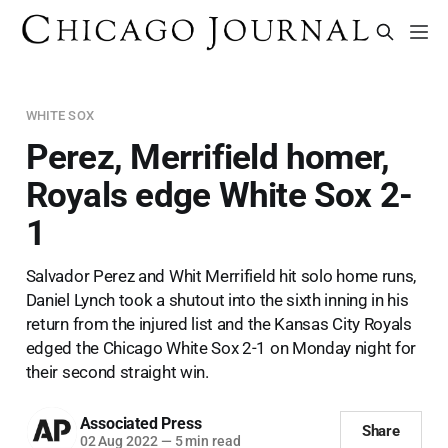
WHITE SOX
Perez, Merrifield homer,
Royals edge White Sox 2-
1
Salvador Perez and Whit Merrifield hit solo home runs,
Daniel Lynch took a shutout into the sixth inning in his
return from the injured list and the Kansas City Royals
edged the Chicago White Sox 2-1 on Monday night for
their second straight win.
Associated Press
Share
02 Aug 2022
—
5 min read