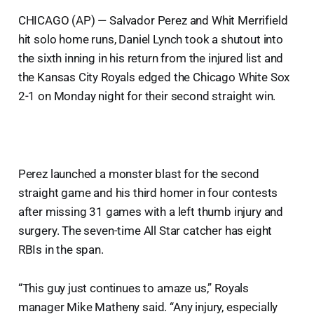
CHICAGO (AP) — Salvador Perez and Whit Merrifield
hit solo home runs, Daniel Lynch took a shutout into
the sixth inning in his return from the injured list and
the Kansas City Royals edged the Chicago White Sox
2-1 on Monday night for their second straight win.
Perez launched a monster blast for the second
straight game and his third homer in four contests
after missing 31 games with a left thumb injury and
surgery. The seven-time All Star catcher has eight
RBIs in the span.
“This guy just continues to amaze us,” Royals
manager Mike Matheny said. “Any injury, especially