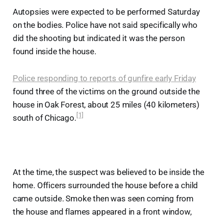
Autopsies were expected to be performed Saturday
on the bodies. Police have not said specifically who
did the shooting but indicated it was the person
found inside the house.
Police responding to reports of gunfire early Friday
found three of the victims on the ground outside the
house in Oak Forest, about 25 miles (40 kilometers)
[1]
south of Chicago.
At the time, the suspect was believed to be inside the
home. Officers surrounded the house before a child
came outside. Smoke then was seen coming from
the house and flames appeared in a front window,