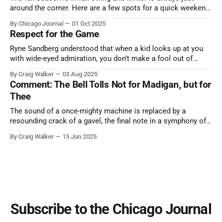
around the corner. Here are a few spots for a quick weekend
trip from Chicago to see some of the proudest displays
By Chicago Journal
01 Oct 2025
nature has to offer.
Respect for the Game
Ryne Sandberg understood that when a kid looks up at you
with wide-eyed admiration, you don’t make a fool out of
them. A tribute to the Cubs legend who respected the game,
By Craig Walker
03 Aug 2025
and us, too much to let us down.
Comment: The Bell Tolls Not for Madigan, but for
Thee
The sound of a once-mighty machine is replaced by a
resounding crack of a gavel, the final note in a symphony of
corruption, patronage, and unchecked power that spanned
By Craig Walker
15 Jun 2025
more than half a century.
Subscribe to the Chicago Journal