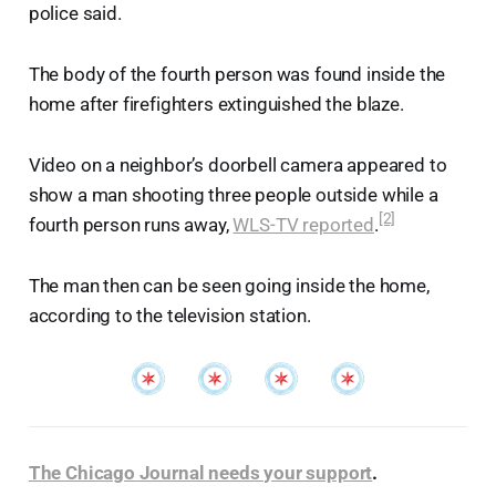
police said.
The body of the fourth person was found inside the
home after firefighters extinguished the blaze.
Video on a neighbor’s doorbell camera appeared to
show a man shooting three people outside while a
[2]
fourth person runs away,
WLS-TV reported
.
The man then can be seen going inside the home,
according to the television station.
The Chicago Journal needs your support
.