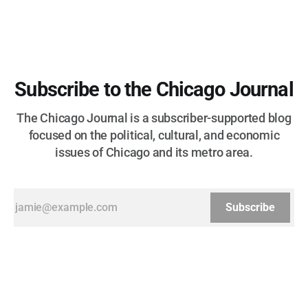
Subscribe to the Chicago Journal
The Chicago Journal is a subscriber-supported blog
focused on the political, cultural, and economic
issues of Chicago and its metro area.
Subscribe