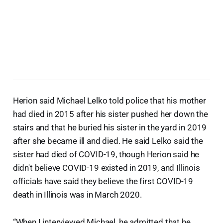
Herion said Michael Lelko told police that his mother
had died in 2015 after his sister pushed her down the
stairs and that he buried his sister in the yard in 2019
after she became ill and died. He said Lelko said the
sister had died of COVID-19, though Herion said he
didn't believe COVID-19 existed in 2019, and Illinois
officials have said they believe the first COVID-19
death in Illinois was in March 2020.
“When I interviewed Michael, he admitted that he