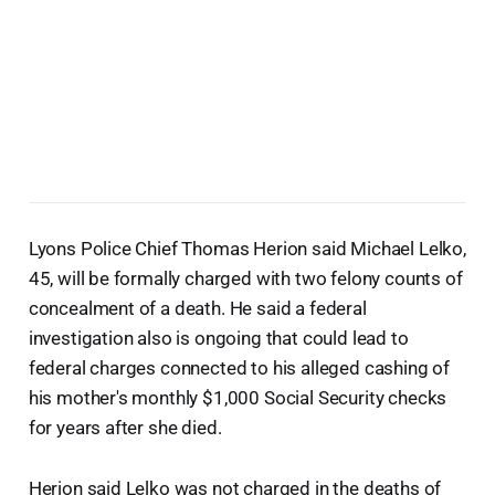
Lyons Police Chief Thomas Herion said Michael Lelko,
45, will be formally charged with two felony counts of
concealment of a death. He said a federal
investigation also is ongoing that could lead to
federal charges connected to his alleged cashing of
his mother's monthly $1,000 Social Security checks
for years after she died.
Herion said Lelko was not charged in the deaths of