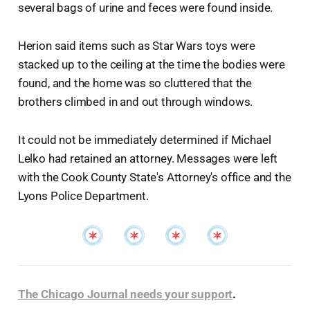
several bags of urine and feces were found inside.
Herion said items such as Star Wars toys were
stacked up to the ceiling at the time the bodies were
found, and the home was so cluttered that the
brothers climbed in and out through windows.
It could not be immediately determined if Michael
Lelko had retained an attorney. Messages were left
with the Cook County State's Attorney's office and the
Lyons Police Department.
The Chicago Journal needs your support
.