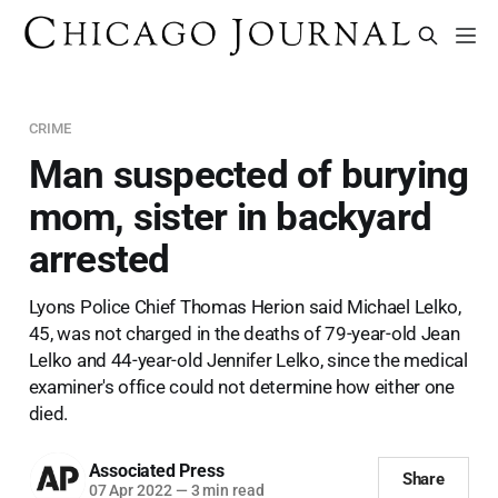
CRIME
Man suspected of burying
mom, sister in backyard
arrested
Lyons Police Chief Thomas Herion said Michael Lelko,
45, was not charged in the deaths of 79-year-old Jean
Lelko and 44-year-old Jennifer Lelko, since the medical
examiner's office could not determine how either one
died.
Associated Press
Share
07 Apr 2022
—
3 min read