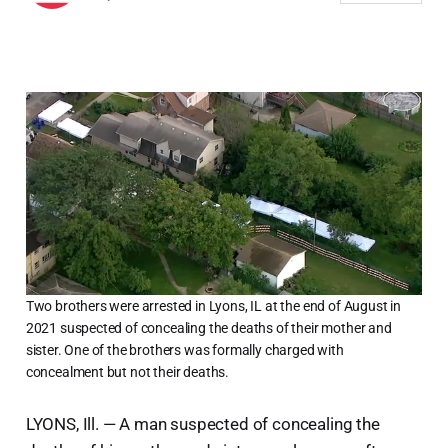
Two brothers were arrested in Lyons, IL at the end of August in
2021 suspected of concealing the deaths of their mother and
sister. One of the brothers was formally charged with
concealment but not their deaths.
LYONS, Ill. — A man suspected of concealing the