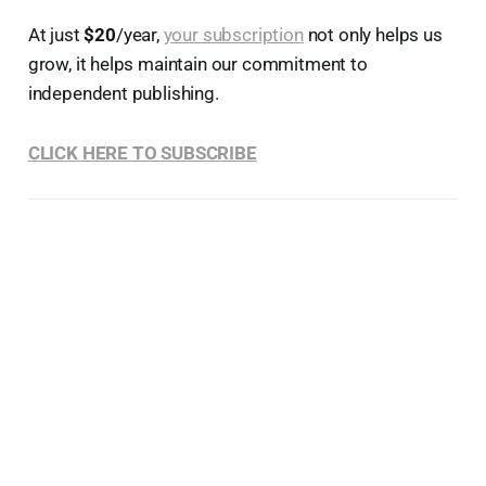
At just
$20
/year,
your subscription
not only helps us
grow, it helps maintain our commitment to
independent publishing.
CLICK HERE TO SUBSCRIBE