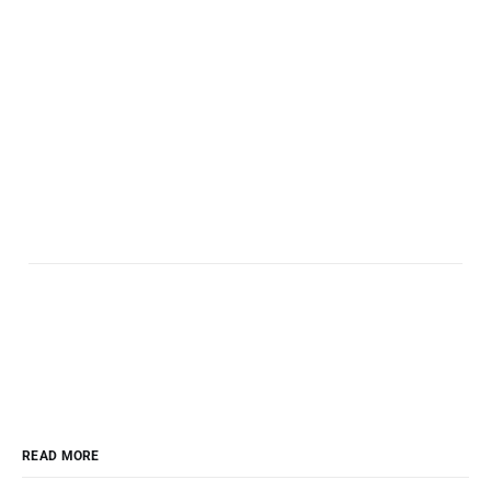
READ MORE