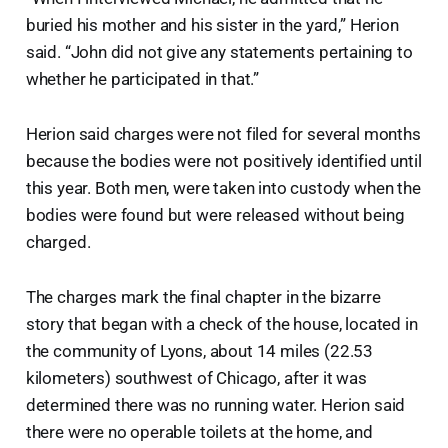
buried his mother and his sister in the yard,” Herion
said. “John did not give any statements pertaining to
whether he participated in that.”
Herion said charges were not filed for several months
because the bodies were not positively identified until
this year. Both men, were taken into custody when the
bodies were found but were released without being
charged.
The charges mark the final chapter in the bizarre
story that began with a check of the house, located in
the community of Lyons, about 14 miles (22.53
kilometers) southwest of Chicago, after it was
determined there was no running water. Herion said
there were no operable toilets at the home, and