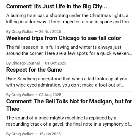
Comment: It's Just Life in the Big City...
A burning train car, a shooting under the Christmas lights, a
killing in a doorway. Three tragedies close in space and time,
the cause all the same. And no one with the sense to stop it.
By Craig Walker
26 Nov 2025
Weekend trips from Chicago to see fall color
The fall season is in full swing and winter is always just
around the corner. Here are a few spots for a quick weekend
trip from Chicago to see some of the proudest displays
By Chicago Journal
01 Oct 2025
nature has to offer.
Respect for the Game
Ryne Sandberg understood that when a kid looks up at you
with wide-eyed admiration, you don’t make a fool out of
them. A tribute to the Cubs legend who respected the game,
By Craig Walker
03 Aug 2025
and us, too much to let us down.
Comment: The Bell Tolls Not for Madigan, but for
Thee
The sound of a once-mighty machine is replaced by a
resounding crack of a gavel, the final note in a symphony of
corruption, patronage, and unchecked power that spanned
By Craig Walker
15 Jun 2025
more than half a century.