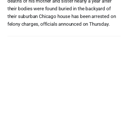
deaths of his mother and sister nearly a year after
their bodies were found buried in the backyard of
their suburban Chicago house has been arrested on
felony charges, officials announced on Thursday.