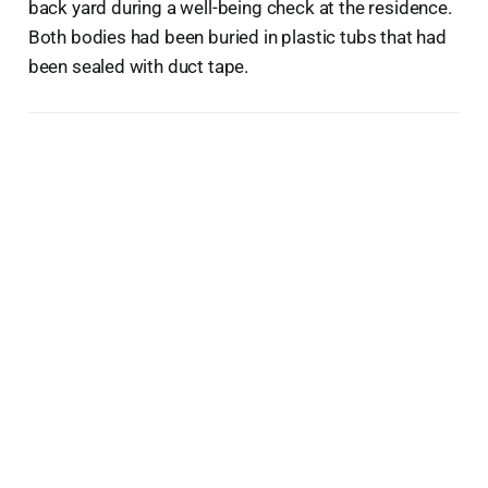
back yard during a well-being check at the residence.
Both bodies had been buried in plastic tubs that had
been sealed with duct tape.