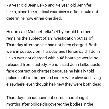
79-year-old Jean Lelko and 44-year-old Jennifer
Lelko, since the medical examiner's office could not
determine how either one died.
Herion said Michael Lelko's 41-year-old brother
remains the subject of an investigation but as of
Thursday afternoon he had not been charged. Both
were in custody on Thursday and Herion said if John
Lelko was not charged within 48 hours he would be
released from custody. Herion said John Lelko could
face obstruction charges because he initially told
police that his mother and sister were alive and living
elsewhere, even though he knew they were both dead.
Thursday's announcement comes about eight
months after police discovered the bodies in the