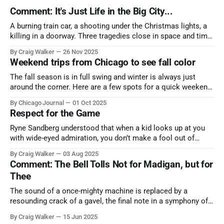
Comment: It's Just Life in the Big City...
A burning train car, a shooting under the Christmas lights, a
killing in a doorway. Three tragedies close in space and time,
the cause all the same. And no one with the sense to stop it.
By Craig Walker
26 Nov 2025
Weekend trips from Chicago to see fall color
The fall season is in full swing and winter is always just
around the corner. Here are a few spots for a quick weekend
trip from Chicago to see some of the proudest displays
By Chicago Journal
01 Oct 2025
nature has to offer.
Respect for the Game
Ryne Sandberg understood that when a kid looks up at you
with wide-eyed admiration, you don’t make a fool out of
them. A tribute to the Cubs legend who respected the game,
By Craig Walker
03 Aug 2025
and us, too much to let us down.
Comment: The Bell Tolls Not for Madigan, but for
Thee
The sound of a once-mighty machine is replaced by a
resounding crack of a gavel, the final note in a symphony of
corruption, patronage, and unchecked power that spanned
By Craig Walker
15 Jun 2025
more than half a century.