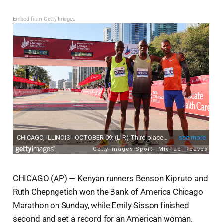
Embed from Getty Images
CHICAGO (AP) — Kenyan runners Benson Kipruto and
Ruth Chepngetich won the Bank of America Chicago
Marathon on Sunday, while Emily Sisson finished
second and set a record for an American woman.