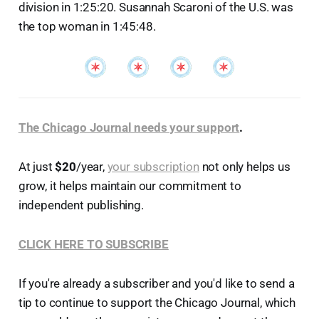
division in 1:25:20. Susannah Scaroni of the U.S. was
the top woman in 1:45:48.
The Chicago Journal needs your support
.
At just
$20
/year,
your subscription
not only helps us
grow, it helps maintain our commitment to
independent publishing.
CLICK HERE TO SUBSCRIBE
If you're already a subscriber and you'd like to send a
tip to continue to support the Chicago Journal, which