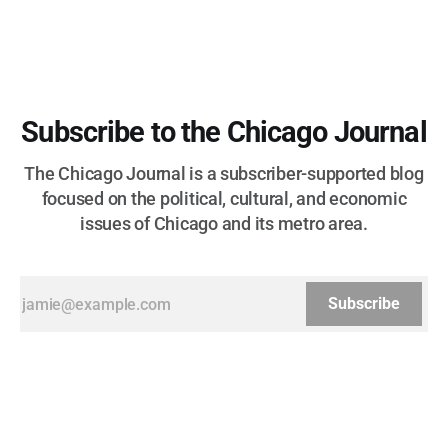
Subscribe to the Chicago Journal
The Chicago Journal is a subscriber-supported blog
focused on the political, cultural, and economic
issues of Chicago and its metro area.
Subscribe