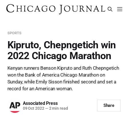
SPORTS
Kipruto, Chepngetich win
2022 Chicago Marathon
Kenyan runners Benson Kipruto and Ruth Chepngetich
won the Bank of America Chicago Marathon on
Sunday, while Emily Sisson finished second and set a
record for an American woman.
Associated Press
Share
09 Oct 2022
—
2 min read