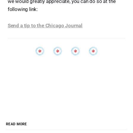
we would greatly appreciate, you can do so at the
following link:
Send a tip to the Chicago Journal
READ MORE