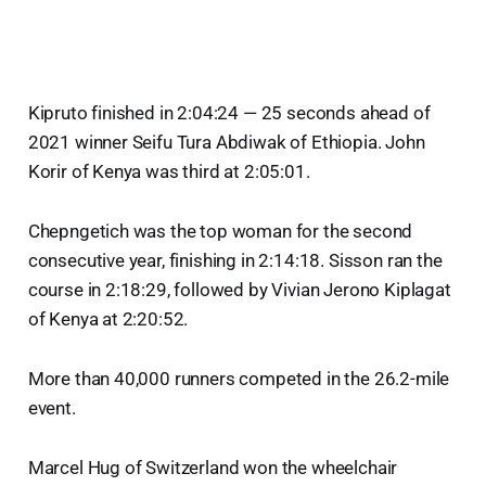
Kipruto finished in 2:04:24 — 25 seconds ahead of
2021 winner Seifu Tura Abdiwak of Ethiopia. John
Korir of Kenya was third at 2:05:01.
Chepngetich was the top woman for the second
consecutive year, finishing in 2:14:18. Sisson ran the
course in 2:18:29, followed by Vivian Jerono Kiplagat
of Kenya at 2:20:52.
More than 40,000 runners competed in the 26.2-mile
event.
Marcel Hug of Switzerland won the wheelchair