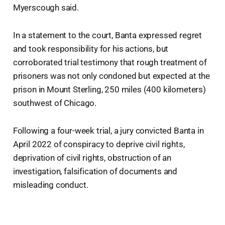
Myerscough said.
In a statement to the court, Banta expressed regret
and took responsibility for his actions, but
corroborated trial testimony that rough treatment of
prisoners was not only condoned but expected at the
prison in Mount Sterling, 250 miles (400 kilometers)
southwest of Chicago.
Following a four-week trial, a jury convicted Banta in
April 2022 of conspiracy to deprive civil rights,
deprivation of civil rights, obstruction of an
investigation, falsification of documents and
misleading conduct.