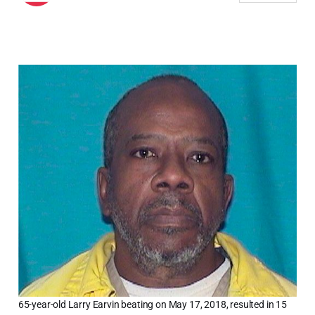
65-year-old Larry Earvin beating on May 17, 2018, resulted in 15