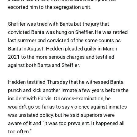
escorted him to the segregation unit.
Sheffler was tried with Banta but the jury that
convicted Banta was hung on Sheffler. He was retried
last summer and convicted of the same counts as
Banta in August. Hedden pleaded guilty in March
2021 to the more serious charges and testified
against both Banta and Sheffler.
Hedden testified Thursday that he witnessed Banta
punch and kick another inmate a few years before the
incident with Earvin. On cross-examination, he
wouldn't go so far as to say violence against inmates
was unstated policy, but he said superiors were
aware of it and “it was too prevalent. It happened all
too often.”