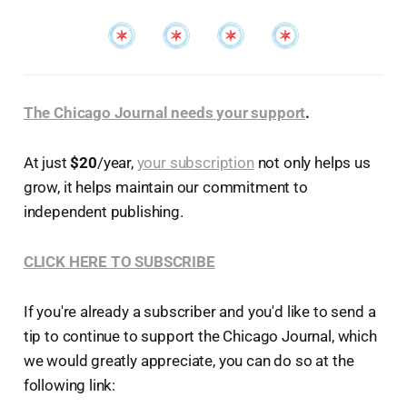
The Chicago Journal needs your support
.
At just
$20
/year,
your subscription
not only helps us
grow, it helps maintain our commitment to
independent publishing.
CLICK HERE TO SUBSCRIBE
If you're already a subscriber and you'd like to send a
tip to continue to support the Chicago Journal, which
we would greatly appreciate, you can do so at the
following link: