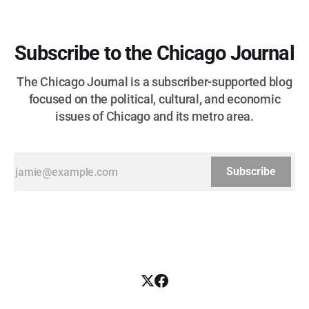
Subscribe to the Chicago Journal
The Chicago Journal is a subscriber-supported blog
focused on the political, cultural, and economic
issues of Chicago and its metro area.
Subscribe