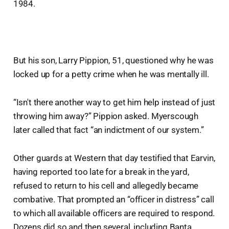
1984.
But his son, Larry Pippion, 51, questioned why he was
locked up for a petty crime when he was mentally ill.
“Isn't there another way to get him help instead of just
throwing him away?” Pippion asked. Myerscough
later called that fact “an indictment of our system.”
Other guards at Western that day testified that Earvin,
having reported too late for a break in the yard,
refused to return to his cell and allegedly became
combative. That prompted an “officer in distress” call
to which all available officers are required to respond.
Dozens did so and then several, including Banta,