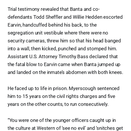
Trial testimony revealed that Banta and co-
defendants Todd Sheffler and Willie Hedden escorted
Earvin, handcuffed behind his back, to the
segregation unit vestibule where there were no
security cameras, threw him so that his head banged
into a wall, then kicked, punched and stomped him.
Assistant U.S. Attorney Timothy Bass declared that
the fatal blow to Earvin came when Banta jumped up
and landed on the inmate’s abdomen with both knees.
He faced up to life in prison. Myerscough sentenced
him to 15 years on the civil rights charges and five
years on the other counts, to run consecutively.
“You were one of the younger officers caught up in
the culture at Western of ‘see no evil’ and ‘snitches get