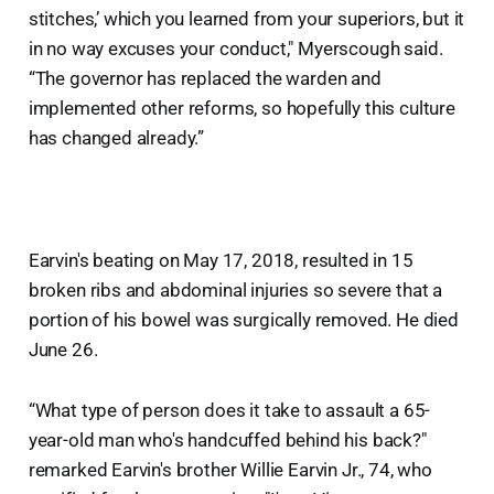
stitches,’ which you learned from your superiors, but it
in no way excuses your conduct," Myerscough said.
“The governor has replaced the warden and
implemented other reforms, so hopefully this culture
has changed already.”
Earvin's beating on May 17, 2018, resulted in 15
broken ribs and abdominal injuries so severe that a
portion of his bowel was surgically removed. He died
June 26.
“What type of person does it take to assault a 65-
year-old man who's handcuffed behind his back?"
remarked Earvin's brother Willie Earvin Jr., 74, who