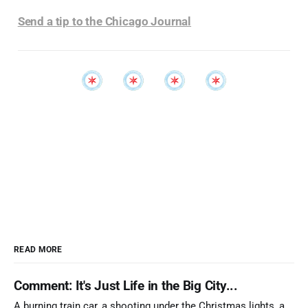
Send a tip to the Chicago Journal
READ MORE
Comment: It's Just Life in the Big City...
A burning train car, a shooting under the Christmas lights, a