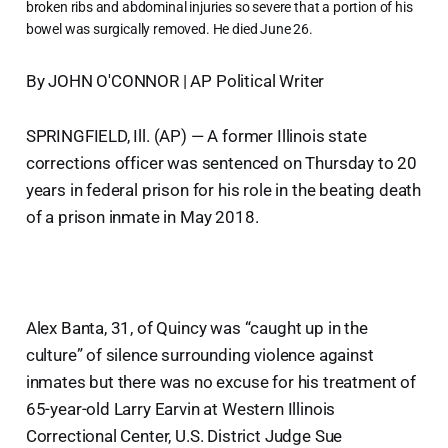
broken ribs and abdominal injuries so severe that a portion of his
bowel was surgically removed. He died June 26.
By JOHN O'CONNOR | AP Political Writer
SPRINGFIELD, Ill. (AP) — A former Illinois state
corrections officer was sentenced on Thursday to 20
years in federal prison for his role in the beating death
of a prison inmate in May 2018.
Alex Banta, 31, of Quincy was “caught up in the
culture” of silence surrounding violence against
inmates but there was no excuse for his treatment of
65-year-old Larry Earvin at Western Illinois
Correctional Center, U.S. District Judge Sue