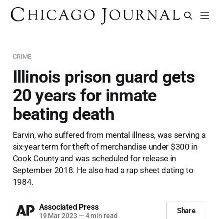
CRIME
Illinois prison guard gets
20 years for inmate
beating death
Earvin, who suffered from mental illness, was serving a
six-year term for theft of merchandise under $300 in
Cook County and was scheduled for release in
September 2018. He also had a rap sheet dating to
1984.
Associated Press
Share
19 Mar 2023
—
4 min read