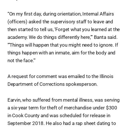
“On my first day, during orientation, Internal Affairs
(officers) asked the supervisory staff to leave and
then started to tell us, ‘Forget what you learned at the
academy. We do things differently here,’” Banta said.
“'Things will happen that you might need to ignore. If
things happen with an inmate, aim for the body and
not the face.'"
A request for comment was emailed to the Illinois
Department of Corrections spokesperson.
Earvin, who suffered from mental illness, was serving
a six-year term for theft of merchandise under $300
in Cook County and was scheduled for release in
September 2018. He also had a rap sheet dating to