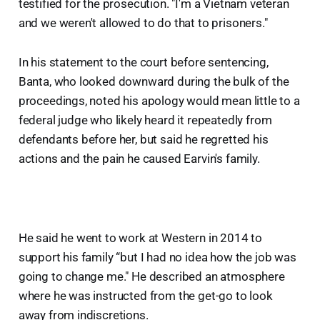
testified for the prosecution. "I'm a Vietnam veteran
and we weren't allowed to do that to prisoners."
In his statement to the court before sentencing,
Banta, who looked downward during the bulk of the
proceedings, noted his apology would mean little to a
federal judge who likely heard it repeatedly from
defendants before her, but said he regretted his
actions and the pain he caused Earvin's family.
He said he went to work at Western in 2014 to
support his family “but I had no idea how the job was
going to change me." He described an atmosphere
where he was instructed from the get-go to look
away from indiscretions.