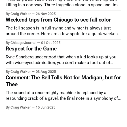
killing in a doorway. Three tragedies close in space and time,
the cause all the same. And no one with the sense to stop it.
By Craig Walker
26 Nov 2025
Weekend trips from Chicago to see fall color
The fall season is in full swing and winter is always just
around the corner. Here are a few spots for a quick weekend
trip from Chicago to see some of the proudest displays
By Chicago Journal
01 Oct 2025
nature has to offer.
Respect for the Game
Ryne Sandberg understood that when a kid looks up at you
with wide-eyed admiration, you don’t make a fool out of
them. A tribute to the Cubs legend who respected the game,
By Craig Walker
03 Aug 2025
and us, too much to let us down.
Comment: The Bell Tolls Not for Madigan, but for
Thee
The sound of a once-mighty machine is replaced by a
resounding crack of a gavel, the final note in a symphony of
corruption, patronage, and unchecked power that spanned
By Craig Walker
15 Jun 2025
more than half a century.