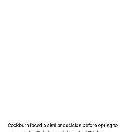
Cockburn faced a similar decision before opting to