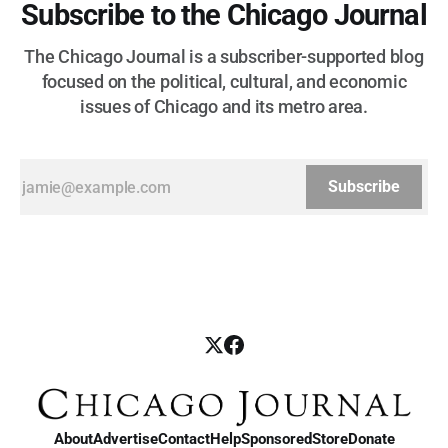
Subscribe to the Chicago Journal
The Chicago Journal is a subscriber-supported blog
focused on the political, cultural, and economic
issues of Chicago and its metro area.
Subscribe
About
Advertise
Contact
Help
Sponsored
Store
Donate