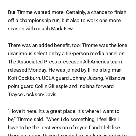
But Timme wanted more. Certainly, a chance to finish
off a championship run, but also to work one more
season with coach Mark Few.
There was an added benefit, too: Timme was the lone
unanimous selection by a 63-person media panel on
The Associated Press preseason All-America team
released Monday. He was joined by Illinois big man
Kofi Cockburn, UCLA guard Johnny Juzang, Villanova
point guard Collin Gillespie and Indiana forward
Trayce Jackson-Davis.
"I love it here. It's a great place. It's where I want to
be," Timme said. "When I do something, I feel like I
have to be the best version of myself and I felt like
there are some things I needed to work on in order to