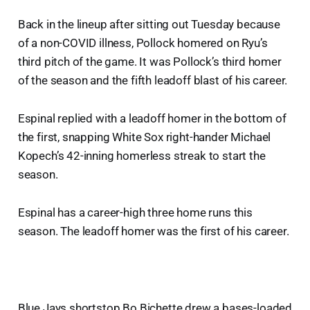
Back in the lineup after sitting out Tuesday because
of a non-COVID illness, Pollock homered on Ryu’s
third pitch of the game. It was Pollock’s third homer
of the season and the fifth leadoff blast of his career.
Espinal replied with a leadoff homer in the bottom of
the first, snapping White Sox right-hander Michael
Kopech’s 42-inning homerless streak to start the
season.
Espinal has a career-high three home runs this
season. The leadoff homer was the first of his career.
Blue Jays shortstop Bo Bichette drew a bases-loaded