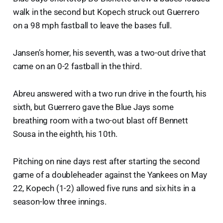
walk in the second but Kopech struck out Guerrero
on a 98 mph fastball to leave the bases full.
Jansen’s homer, his seventh, was a two-out drive that
came on an 0-2 fastball in the third.
Abreu answered with a two run drive in the fourth, his
sixth, but Guerrero gave the Blue Jays some
breathing room with a two-out blast off Bennett
Sousa in the eighth, his 10th.
Pitching on nine days rest after starting the second
game of a doubleheader against the Yankees on May
22, Kopech (1-2) allowed five runs and six hits in a
season-low three innings.