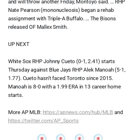
and will throw another Friday, Montoyo said. … RHP
Nate Pearson (mononucleosis) began a rehab
assignment with Triple-A Buffalo. … The Bisons
released OF Mallex Smith.
UP NEXT
White Sox RHP Johnny Cueto (0-1, 2.41) starts
Thursday against Blue Jays RHP Alek Manoah (5-1,
1.77). Cueto hasn’t faced Toronto since 2015.
Manoah is 8-0 with a 1.99 ERA in 13 career home
starts.
More AP MLB:
https://apnews.com/hub/MLB
and
https://twitter.com/AP_Sports