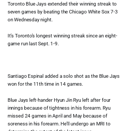
Toronto Blue Jays extended their winning streak to
seven games by beating the Chicago White Sox 7-3
on Wednesday night.
It’s Toronto’s longest winning streak since an eight-
game run last Sept. 1-9.
Santiago Espinal added a solo shot as the Blue Jays
won for the 11th time in 14 games.
Blue Jays left-hander Hyun Jin Ryu left after four
innings because of tightness in his forearm. Ryu
missed 24 games in April and May because of
soreness in his forearm. He’ll undergo an MRI to