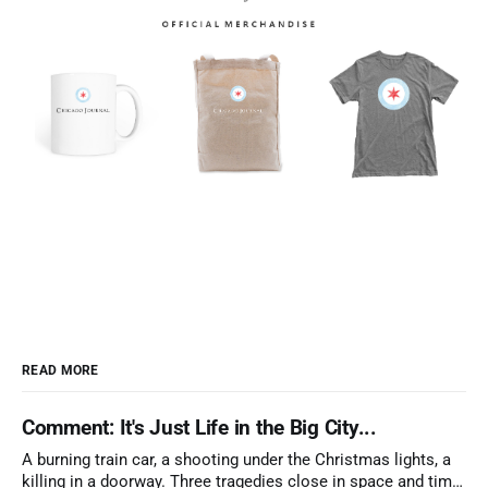
READ MORE
Comment: It's Just Life in the Big City...
A burning train car, a shooting under the Christmas lights, a
killing in a doorway. Three tragedies close in space and time,