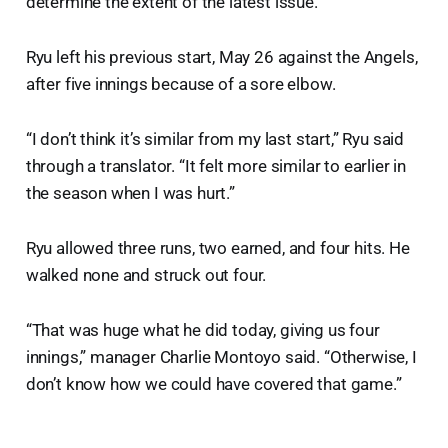
determine the extent of the latest issue.
Ryu left his previous start, May 26 against the Angels,
after five innings because of a sore elbow.
“I don’t think it’s similar from my last start,” Ryu said
through a translator. “It felt more similar to earlier in
the season when I was hurt.”
Ryu allowed three runs, two earned, and four hits. He
walked none and struck out four.
“That was huge what he did today, giving us four
innings,” manager Charlie Montoyo said. “Otherwise, I
don’t know how we could have covered that game.”