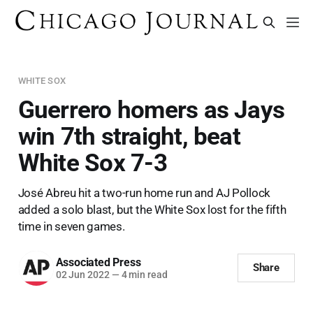
WHITE SOX
Guerrero homers as Jays
win 7th straight, beat
White Sox 7-3
José Abreu hit a two-run home run and AJ Pollock
added a solo blast, but the White Sox lost for the fifth
time in seven games.
Associated Press
Share
02 Jun 2022
—
4 min read