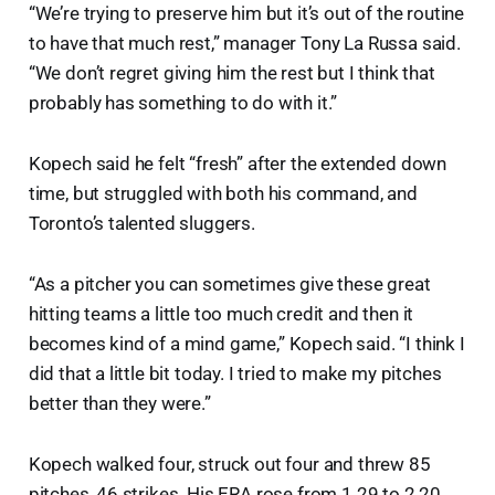
“We’re trying to preserve him but it’s out of the routine
to have that much rest,” manager Tony La Russa said.
“We don’t regret giving him the rest but I think that
probably has something to do with it.”
Kopech said he felt “fresh” after the extended down
time, but struggled with both his command, and
Toronto’s talented sluggers.
“As a pitcher you can sometimes give these great
hitting teams a little too much credit and then it
becomes kind of a mind game,” Kopech said. “I think I
did that a little bit today. I tried to make my pitches
better than they were.”
Kopech walked four, struck out four and threw 85
pitches, 46 strikes. His ERA rose from 1.29 to 2.20.