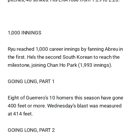
1,000 INNINGS
Ryu reached 1,000 career innings by fanning Abreu in
the first. He’s the second South Korean to reach the
milestone, joining Chan Ho Park (1,993 innings).
GOING LONG, PART 1
Eight of Guerrero’s 10 homers this season have gone
400 feet or more. Wednesday’s blast was measured
at 414 feet.
GOING LONG, PART 2