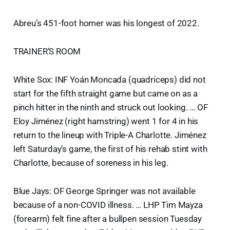
Abreu’s 451-foot homer was his longest of 2022.
TRAINER’S ROOM
White Sox: INF Yoán Moncada (quadriceps) did not
start for the fifth straight game but came on as a
pinch hitter in the ninth and struck out looking. … OF
Eloy Jiménez (right hamstring) went 1 for 4 in his
return to the lineup with Triple-A Charlotte. Jiménez
left Saturday’s game, the first of his rehab stint with
Charlotte, because of soreness in his leg.
Blue Jays: OF George Springer was not available
because of a non-COVID illness. … LHP Tim Mayza
(forearm) felt fine after a bullpen session Tuesday