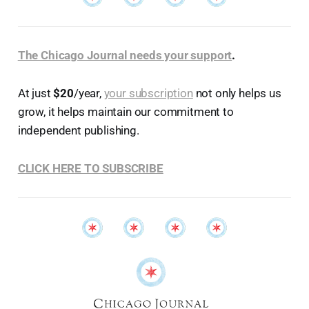
The Chicago Journal needs your support
.
At just
$20
/year,
your subscription
not only helps us
grow, it helps maintain our commitment to
independent publishing.
CLICK HERE TO SUBSCRIBE