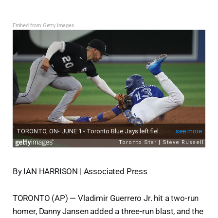
Embed from Getty Images
By IAN HARRISON | Associated Press
TORONTO (AP) — Vladimir Guerrero Jr. hit a two-run
homer, Danny Jansen added a three-run blast, and the