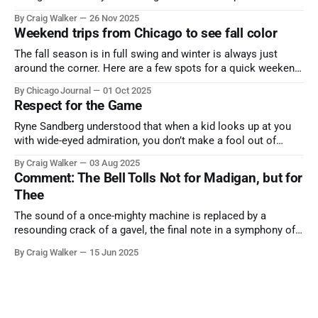
the cause all the same. And no one with the sense to stop it.
By Craig Walker
26 Nov 2025
Weekend trips from Chicago to see fall color
The fall season is in full swing and winter is always just
around the corner. Here are a few spots for a quick weekend
trip from Chicago to see some of the proudest displays
By Chicago Journal
01 Oct 2025
nature has to offer.
Respect for the Game
Ryne Sandberg understood that when a kid looks up at you
with wide-eyed admiration, you don’t make a fool out of
them. A tribute to the Cubs legend who respected the game,
By Craig Walker
03 Aug 2025
and us, too much to let us down.
Comment: The Bell Tolls Not for Madigan, but for
Thee
The sound of a once-mighty machine is replaced by a
resounding crack of a gavel, the final note in a symphony of
corruption, patronage, and unchecked power that spanned
By Craig Walker
15 Jun 2025
more than half a century.