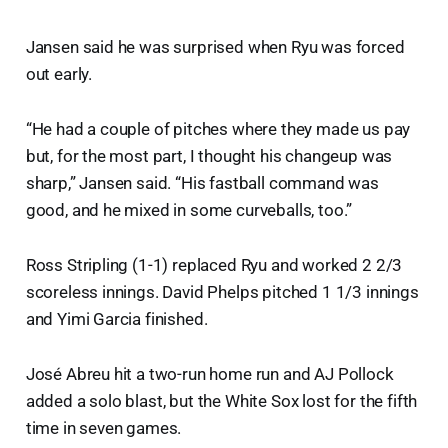
Jansen said he was surprised when Ryu was forced
out early.
“He had a couple of pitches where they made us pay
but, for the most part, I thought his changeup was
sharp,” Jansen said. “His fastball command was
good, and he mixed in some curveballs, too.”
Ross Stripling (1-1) replaced Ryu and worked 2 2/3
scoreless innings. David Phelps pitched 1 1/3 innings
and Yimi Garcia finished.
José Abreu hit a two-run home run and AJ Pollock
added a solo blast, but the White Sox lost for the fifth
time in seven games.