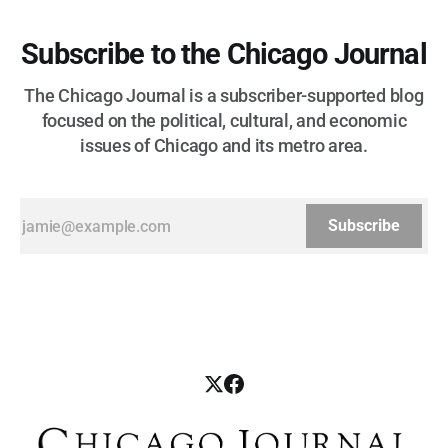
Subscribe to the Chicago Journal
The Chicago Journal is a subscriber-supported blog
focused on the political, cultural, and economic
issues of Chicago and its metro area.
Subscribe