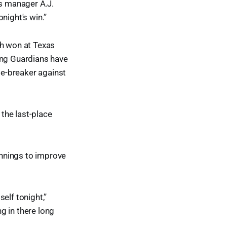
s manager A.J.
night's win.”
ch won at Texas
ing Guardians have
tie-breaker against
the last-place
 innings to improve
elf tonight,”
g in there long