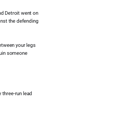
nd Detroit went on
inst the defending
between your legs
 ruin someone
y three-run lead