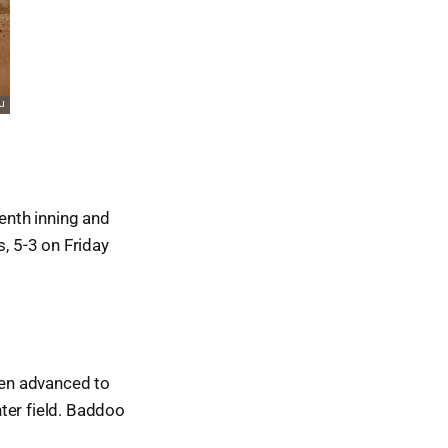
venth inning and
s, 5-3 on Friday
then advanced to
ter field. Baddoo