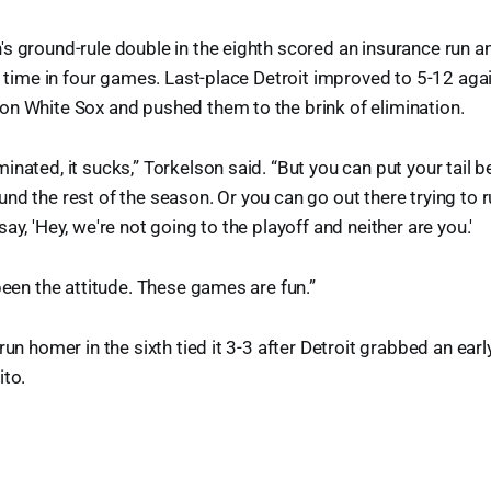
s ground-rule double in the eighth scored an insurance run a
rd time in four games. Last-place Detroit improved to 5-12 aga
on White Sox and pushed them to the brink of elimination.
inated, it sucks,” Torkelson said. “But you can put your tail 
nd the rest of the season. Or you can go out there trying to
ay, 'Hey, we're not going to the playoff and neither are you.'
 been the attitude. These games are fun.”
run homer in the sixth tied it 3-3 after Detroit grabbed an earl
ito.