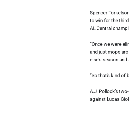
Spencer Torkelson'
to win for the thi
AL Central champi
“Once we were elim
and just mope arou
else's season and s
“So that's kind of
A.J. Pollock’s two-
against Lucas Giol