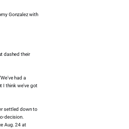
Romy Gonzalez with
ut dashed their
. “We've had a
t I think we've got
der settled down to
no-decision.
ce Aug. 24 at