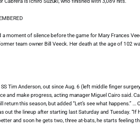
for Cabrera is Ichiro Suzuki, who finished with 3,089 hits.
MEMBERED
d a moment of silence before the game for Mary Frances Vee
 former team owner Bill Veeck. Her death at the age of 102 
r SS Tim Anderson, out since Aug. 6 (left middle finger surger
ice and make progress, acting manager Miguel Cairo said. Cai
ll return this season, but added “Let’s see what happens.” ... 
as out the lineup after starting last Saturday and Tuesday. “If
better and soon he gets two, three at-bats, he starts feeling th