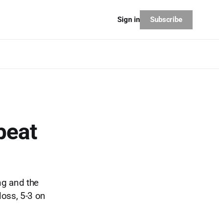
Subscribe
Sign in
beat
ing and the
loss, 5-3 on