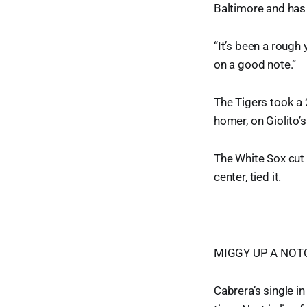
Baltimore and has 
“It’s been a rough 
on a good note.”
The Tigers took a 
homer, on Giolito’s
The White Sox cut i
center, tied it.
MIGGY UP A NOT
Cabrera’s single i