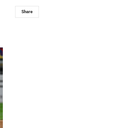
Share