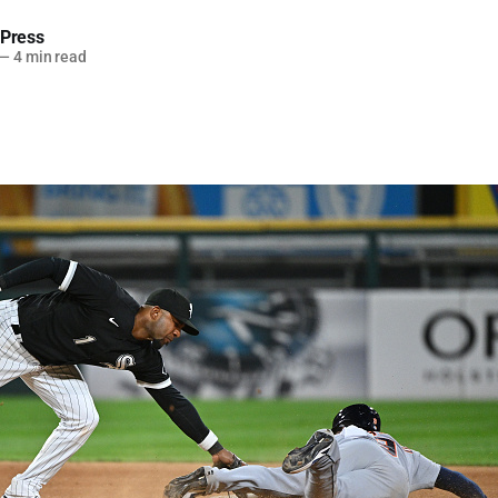
 Press
—
4 min read