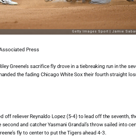
Associated Press
ey Greene’s sacrifice fly drove in a tiebreaking run in the se
 handed the fading Chicago White Sox their fourth straight los
d off reliever Reynaldo Lopez (5-4) to lead off the seventh, 
e second and catcher Yasmani Grandal’s throw sailed into cen
eene’s fly to center to put the Tigers ahead 4-3.