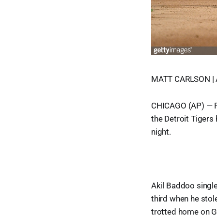
MATT CARLSON | 
CHICAGO (AP) — Ril
the Detroit Tigers
night.
Akil Baddoo single
third when he stol
trotted home on Gr