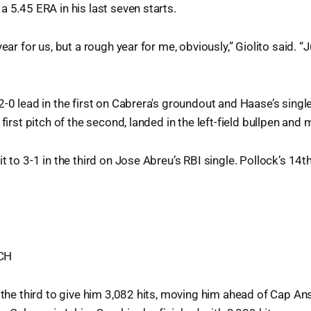
a 5.45 ERA in his last seven starts.
year for us, but a rough year for me, obviously,” Giolito said. “J
2-0 lead in the first on Cabrera's groundout and Haase’s singl
 first pitch of the second, landed in the left-field bullpen and 
t to 3-1 in the third on Jose Abreu’s RBI single. Pollock’s 14t
CH
n the third to give him 3,082 hits, moving him ahead of Cap Ans