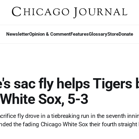
Newsletter
Opinion & Comment
Features
Glossary
Store
Donate
s sac fly helps Tigers 
 White Sox, 5-3
crifice fly drove in a tiebreaking run in the seventh inn
nded the fading Chicago White Sox their fourth straight 