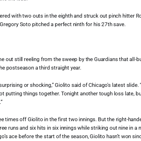
red with two outs in the eighth and struck out pinch hitter 
Gregory Soto pitched a perfect ninth for his 27th save.
 out still reeling from the sweep by the Guardians that all-b
e postseason a third straight year.
s surprising or shocking,” Giolito said of Chicago's latest slide
t putting things together. Tonight another tough loss late, bu
.”
e times off Giolito in the first two innings. But the right-han
ree runs and six hits in six innings while striking out nine in a 
’s ace before the start of the season, Giolito hasn’t won sin