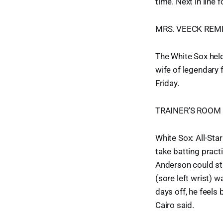
time. Next in line 
MRS. VEECK RE
The White Sox hel
wife of legendary
Friday.
TRAINER’S ROOM
White Sox: All-Sta
take batting pract
Anderson could sti
(sore left wrist) w
days off, he feels 
Cairo said.