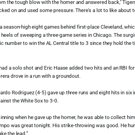
m the tough blow with the homer and answered back," Tiger
cked on and used some pressure. There's a lot to like about to
 a season-high eight games behind first-place Cleveland, whi
e heels of sweeping a three-game series in Chicago. The surg
c number to win the AL Central title to 3 since they hold the 
d a solo shot and Eric Haase added two hits and an RBI for 
rera drove in a run with a groundout.
uardo Rodriguez (4-5) gave up three runs and eight hits in six
ainst the White Sox to 3-0.
 inning when he gave up the homer, he was able to collect hims
empo was great tonight. His strike-throwing was good. He hun
ke the lead.”