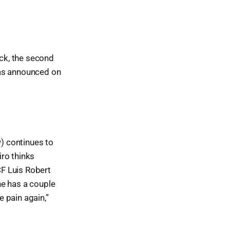
ck, the second
was announced on
y) continues to
ro thinks
CF Luis Robert
 he has a couple
e pain again,”