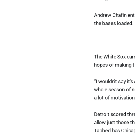
Andrew Chafin ente
the bases loaded. 
The White Sox came
hopes of making th
“I wouldn't say it'
whole season of no
a lot of motivation
Detroit scored thre
allow just those th
Tabbed has Chicago