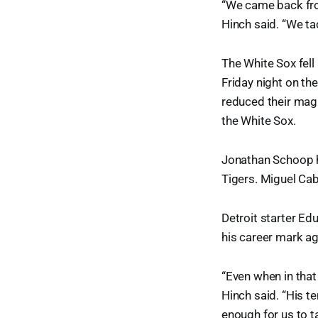
“We came back fro
Hinch said. “We ta
The White Sox fell
Friday night on th
reduced their magi
the White Sox.
Jonathan Schoop ha
Tigers. Miguel Cab
Detroit starter Ed
his career mark ag
“Even when in that
Hinch said. “His t
enough for us to ta