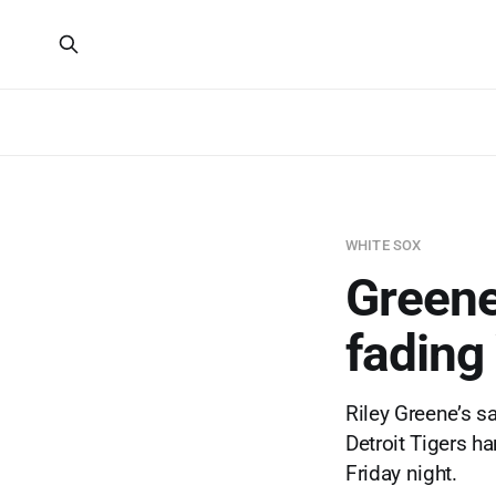
WHITE SOX
Greene'
fading
Riley Greene’s sa
Detroit Tigers ha
Friday night.