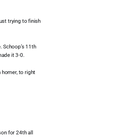
ust trying to finish
e. Schoop’s 11th
made it 3-0.
h homer, to right
on for 24th all