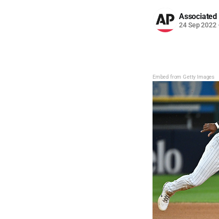
Associated
24 Sep 2022
Embed from Getty Images