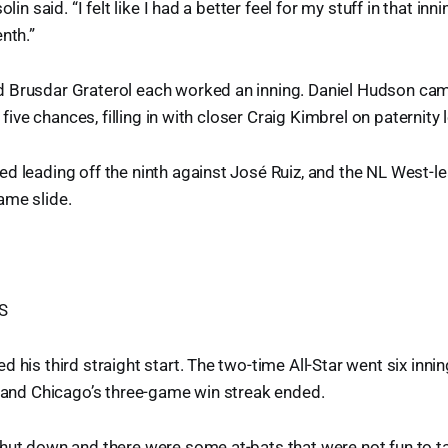
olin said. “I felt like I had a better feel for my stuff in that inn
nth.”
 Brusdar Graterol each worked an inning. Daniel Hudson came
n five chances, filling in with closer Craig Kimbrel on paternity 
d leading off the ninth against José Ruiz, and the NL West-
ame slide.
S
 his third straight start. The two-time All-Star went six innin
, and Chicago’s three-game win streak ended.
shut down and there were some at-bats that were not fun to t