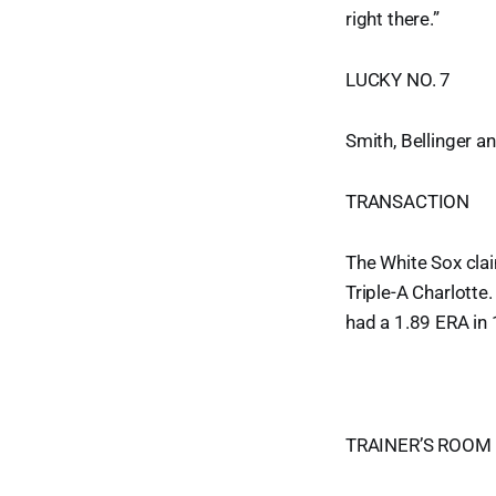
right there.”
LUCKY NO. 7
Smith, Bellinger a
TRANSACTION
The White Sox cla
Triple-A Charlotte
had a 1.89 ERA in 
TRAINER’S ROOM