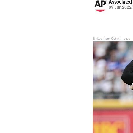
Associated
09 Jun 2022
Embed from Getty Images