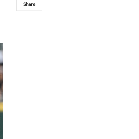
Share