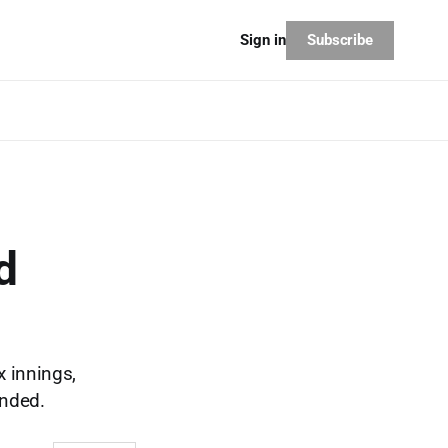
Subscribe
Sign in
d
x innings,
ended.