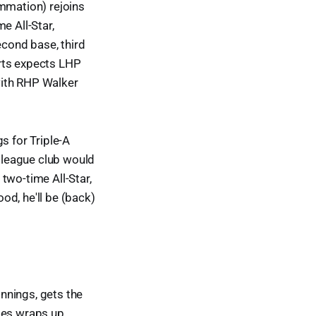
ammation) rejoins
e All-Star,
econd base, third
erts expects LHP
with RHP Walker
s for Triple-A
r league club would
 two-time All-Star,
ood, he'll be (back)
nnings, gets the
ries wraps up