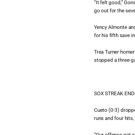
“It felt good,” Gons
go out for the seve
Yency Almonte and
for his fifth save i
Trea Turner homere
stopped a three-g
SOX STREAK END
Cueto (0-3) dropped
runs and four hits
“Our offense got 