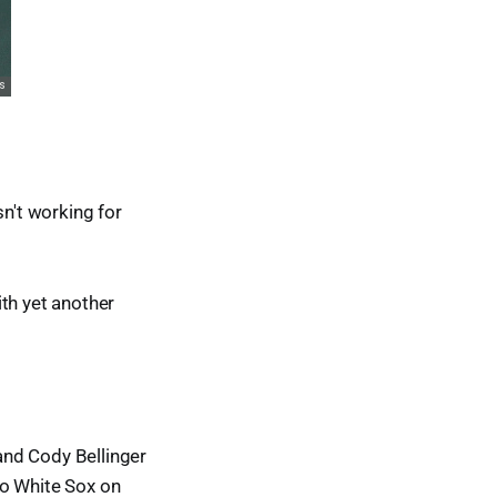
sn't working for
th yet another
 and Cody Bellinger
go White Sox on