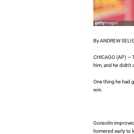
By ANDREW SELIGM
CHICAGO (AP) — Ton
him, and he didn't
One thing he had g
win.
Gonsolin improved 
homered early to l