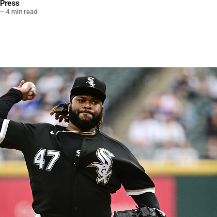
 Press
—
4 min read