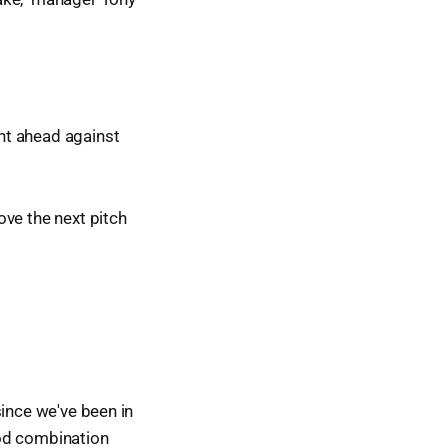
nt ahead against
ove the next pitch
 since we've been in
ood combination