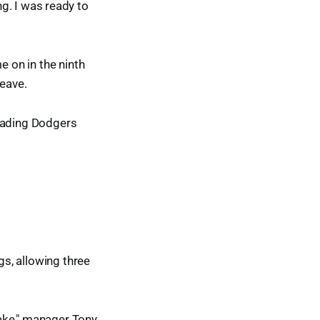
ing. I was ready to
 on in the ninth
leave.
leading Dodgers
gs, allowing three
ake," manager Tony