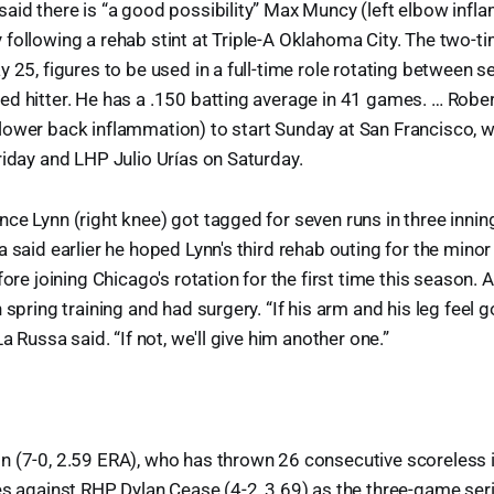
aid there is “a good possibility” Max Muncy (left elbow infl
following a rehab stint at Triple-A Oklahoma City. The two-tim
y 25, figures to be used in a full-time role rotating between s
ed hitter. He has a .150 batting average in 41 games. … Rob
lower back inflammation) to start Sunday at San Francisco, 
riday and LHP Julio Urías on Saturday.
ce Lynn (right knee) got tagged for seven runs in three inning
a said earlier he hoped Lynn's third rehab outing for the mino
fore joining Chicago's rotation for the first time this season. A
 spring training and had surgery. “If his arm and his leg feel g
La Russa said. “If not, we'll give him another one.”
 (7-0, 2.59 ERA), who has thrown 26 consecutive scoreless i
es against RHP Dylan Cease (4-2, 3.69) as the three-game se