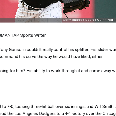
AN | AP Sports Writer
y Gonsolin couldn't really control his splitter. His slider wa
 command his curve the way he would have liked, either.
oing for him? His ability to work through it and come away wi
to 7-0, tossing three-hit ball over six innings, and Will Smith
ead the Los Angeles Dodgers to a 4-1 victory over the Chica