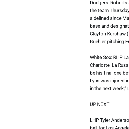
Dodgers: Roberts s
the team Thursday 
sidelined since Ma
base and designat
Clayton Kershaw (
Buehler pitching F
White Sox: RHP Lan
Charlotte. La Russ
be his final one be
Lynn was injured in
in the next week,” 
UP NEXT
LHP Tyler Anderson
ball for Los Angel