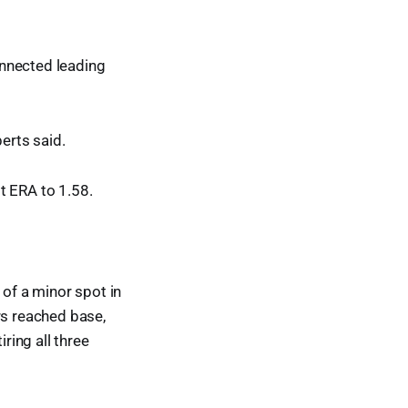
connected leading
berts said.
t ERA to 1.58.
 of a minor spot in
rs reached base,
ring all three