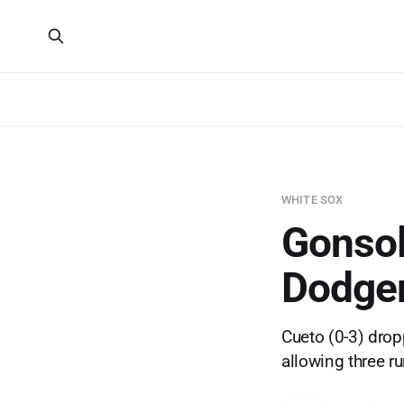
WHITE SOX
Gonsoli
Dodger
Cueto (0-3) dropp
allowing three r