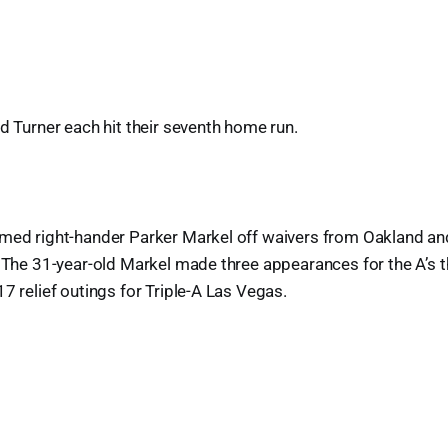
nd Turner each hit their seventh home run.
imed right-hander Parker Markel off waivers from Oakland an
. The 31-year-old Markel made three appearances for the A’s 
17 relief outings for Triple-A Las Vegas.