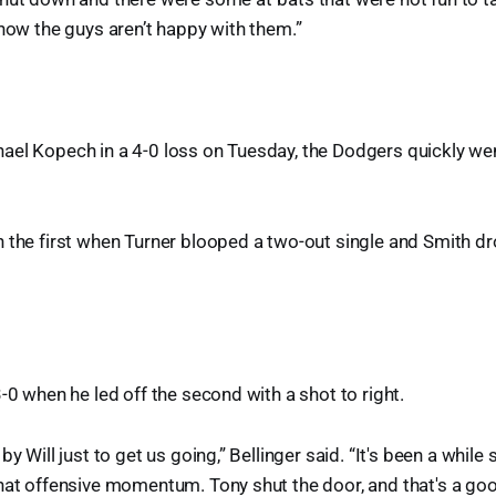
know the guys aren’t happy with them.”
ael Kopech in a 4-0 loss on Tuesday, the Dodgers quickly we
 the first when Turner blooped a two-out single and Smith dr
3-0 when he led off the second with a shot to right.
by Will just to get us going,” Bellinger said. “It's been a while
that offensive momentum. Tony shut the door, and that's a g