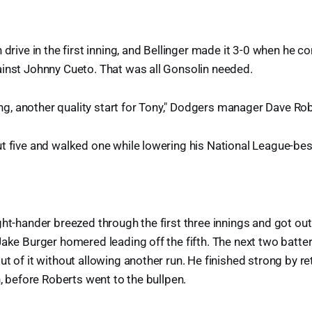
 drive in the first inning, and Bellinger made it 3-0 when he 
ainst Johnny Cueto. That was all Gonsolin needed.
ting, another quality start for Tony," Dodgers manager Dave Ro
t five and walked one while lowering his National League-bes
ght-hander breezed through the first three innings and got out
Jake Burger homered leading off the fifth. The next two batte
t of it without allowing another run. He finished strong by reti
h, before Roberts went to the bullpen.