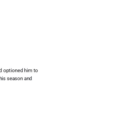
d optioned him to
this season and