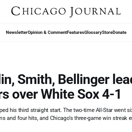
Newsletter
Opinion & Comment
Features
Glossary
Store
Donate
n, Smith, Bellinger lea
s over White Sox 4-1
ed his third straight start. The two-time All-Star went si
uns and four hits, and Chicago’s three-game win streak 