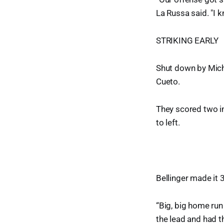
La Russa said. "I 
STRIKING EARLY
Shut down by Mich
Cueto.
They scored two in
to left.
Bellinger made it 
“Big, big home run 
the lead and had 