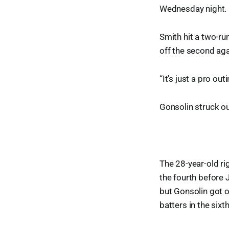
Wednesday night.
Smith hit a two-run
off the second ag
“It's just a pro ou
Gonsolin struck ou
The 28-year-old ri
the fourth before 
but Gonsolin got ou
batters in the sixt