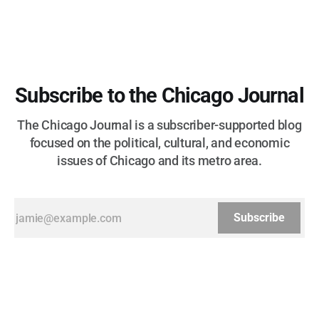
Subscribe to the Chicago Journal
The Chicago Journal is a subscriber-supported blog
focused on the political, cultural, and economic
issues of Chicago and its metro area.
Subscribe