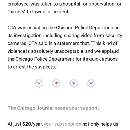
employee, was taken to a hospital for observation for
“anxiety" followed in incident.
CTA was assisting the Chicago Police Department in
its investigation, including sharing video from security
cameras. CTA said in a statement that, “This kind of
violence is absolutely unacceptable, and we applaud
the Chicago Police Department for its quick actions
to arrest the suspects."
The Chicago Journal needs your support
.
At just
$20
/year,
your subscription
not only helps us