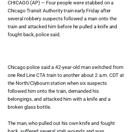
CHICAGO (AP) — Four people were stabbed on a
Chicago Transit Authority train early Friday after
several robbery suspects followed a man onto the
train and attacked him before he pulled a knife and
fought back, police said.
Chicago police said a 42-year-old man switched from
one Red Line CTA train to another about 2 a.m. CDT at
the North/Clybourn station when six suspects
followed him onto the train, demanded his
belongings, and attacked him with a knife and a
broken glass bottle.
The man, who pulled out his own knife and fought
back, suffered several stab wounds and was