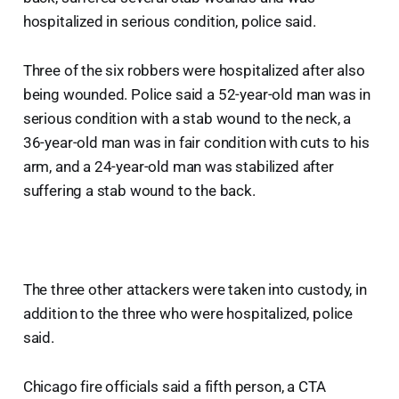
hospitalized in serious condition, police said.
Three of the six robbers were hospitalized after also
being wounded. Police said a 52-year-old man was in
serious condition with a stab wound to the neck, a
36-year-old man was in fair condition with cuts to his
arm, and a 24-year-old man was stabilized after
suffering a stab wound to the back.
The three other attackers were taken into custody, in
addition to the three who were hospitalized, police
said.
Chicago fire officials said a fifth person, a CTA