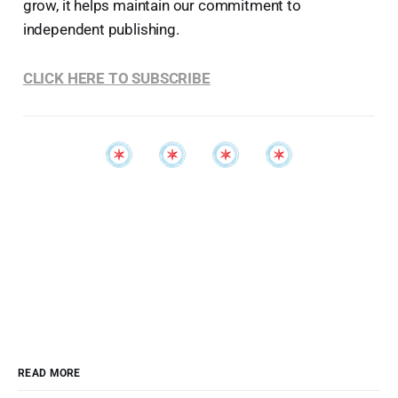
grow, it helps maintain our commitment to
independent publishing.
CLICK HERE TO SUBSCRIBE
READ MORE