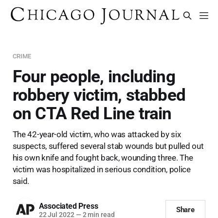
CRIME
Four people, including
robbery victim, stabbed
on CTA Red Line train
The 42-year-old victim, who was attacked by six
suspects, suffered several stab wounds but pulled out
his own knife and fought back, wounding three. The
victim was hospitalized in serious condition, police
said.
Associated Press
Share
22 Jul 2022
—
2 min read