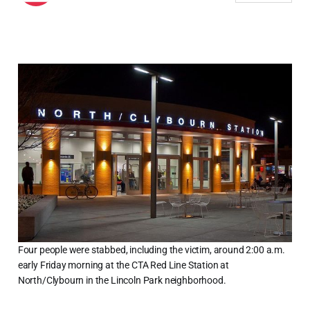
Four people were stabbed, including the victim, around 2:00 a.m.
early Friday morning at the CTA Red Line Station at
North/Clybourn in the Lincoln Park neighborhood.