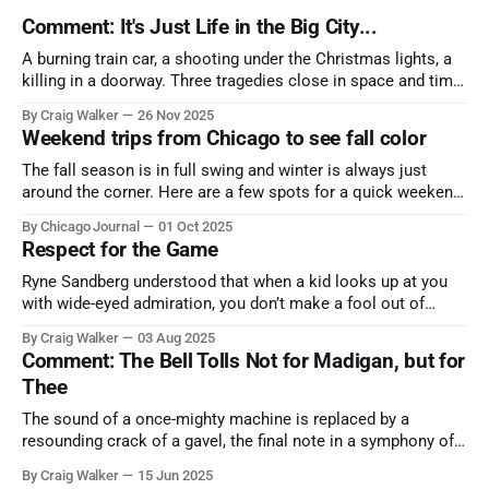
Comment: It's Just Life in the Big City...
A burning train car, a shooting under the Christmas lights, a
killing in a doorway. Three tragedies close in space and time,
the cause all the same. And no one with the sense to stop it.
By Craig Walker
26 Nov 2025
Weekend trips from Chicago to see fall color
The fall season is in full swing and winter is always just
around the corner. Here are a few spots for a quick weekend
trip from Chicago to see some of the proudest displays
By Chicago Journal
01 Oct 2025
nature has to offer.
Respect for the Game
Ryne Sandberg understood that when a kid looks up at you
with wide-eyed admiration, you don’t make a fool out of
them. A tribute to the Cubs legend who respected the game,
By Craig Walker
03 Aug 2025
and us, too much to let us down.
Comment: The Bell Tolls Not for Madigan, but for
Thee
The sound of a once-mighty machine is replaced by a
resounding crack of a gavel, the final note in a symphony of
corruption, patronage, and unchecked power that spanned
By Craig Walker
15 Jun 2025
more than half a century.