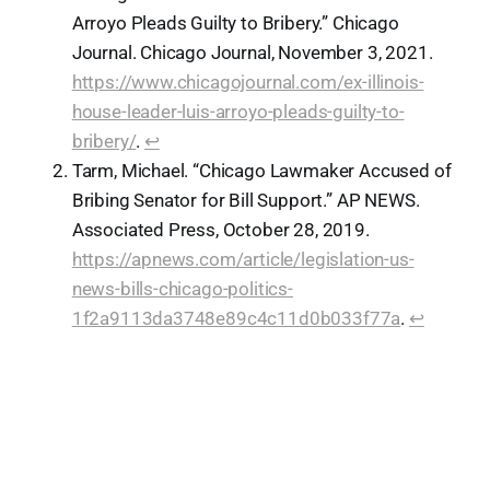
Arroyo Pleads Guilty to Bribery.” Chicago
Journal. Chicago Journal, November 3, 2021.
https://www.chicagojournal.com/ex-illinois-
house-leader-luis-arroyo-pleads-guilty-to-
bribery/
.
↩︎
Tarm, Michael. “Chicago Lawmaker Accused of
Bribing Senator for Bill Support.” AP NEWS.
Associated Press, October 28, 2019.
https://apnews.com/article/legislation-us-
news-bills-chicago-politics-
1f2a9113da3748e89c4c11d0b033f77a
.
↩︎