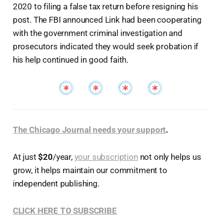
2020 to filing a false tax return before resigning his
post. The FBI announced Link had been cooperating
with the government criminal investigation and
prosecutors indicated they would seek probation if
his help continued in good faith.
The Chicago Journal needs your support
.
At just
$20
/year,
your subscription
not only helps us
grow, it helps maintain our commitment to
independent publishing.
CLICK HERE TO SUBSCRIBE