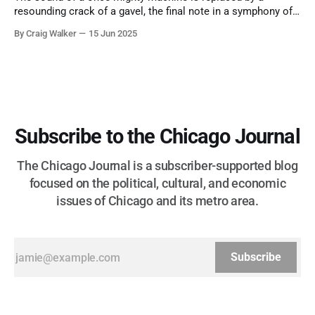
resounding crack of a gavel, the final note in a symphony of
corruption, patronage, and unchecked power that spanned
By Craig Walker
15 Jun 2025
more than half a century.
Subscribe to the Chicago Journal
The Chicago Journal is a subscriber-supported blog
focused on the political, cultural, and economic
issues of Chicago and its metro area.
Subscribe