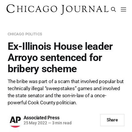
CHICAGO POLITICS
Ex-Illinois House leader
Arroyo sentenced for
bribery scheme
The bribe was part of a scam that involved popular but
technically illegal “sweepstakes” games and involved
the state senator and the son-in-law of a once-
powerful Cook County politician.
Associated Press
Share
25 May 2022
—
3 min read