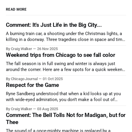
READ MORE
Comment: It's Just Life in the Big City...
A burning train car, a shooting under the Christmas lights, a
killing in a doorway. Three tragedies close in space and time,
the cause all the same. And no one with the sense to stop it.
By Craig Walker
26 Nov 2025
Weekend trips from Chicago to see fall color
The fall season is in full swing and winter is always just
around the corner. Here are a few spots for a quick weekend
trip from Chicago to see some of the proudest displays
By Chicago Journal
01 Oct 2025
nature has to offer.
Respect for the Game
Ryne Sandberg understood that when a kid looks up at you
with wide-eyed admiration, you don’t make a fool out of
them. A tribute to the Cubs legend who respected the game,
By Craig Walker
03 Aug 2025
and us, too much to let us down.
Comment: The Bell Tolls Not for Madigan, but for
Thee
The sound of a once-mighty machine is replaced by a