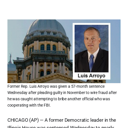
Former Rep. Luis Arroyo was given a 57-month sentence
Wednesday after pleading guilty in November to wire fraud after
he was caught attempting to bribe another official who was
cooperating with the FBI.
CHICAGO (AP) — A former Democratic leader in the
Illinois House was sentenced Wednesday to nearly