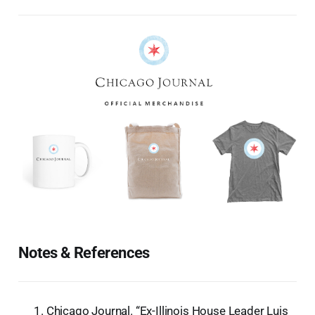
Notes & References
Chicago Journal. “Ex-Illinois House Leader Luis