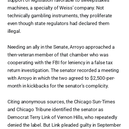
support of legislation favorable to sweepstakes
machines, a specialty of Weiss’ company. Not
technically gambling instruments, they proliferate
even though state regulators had declared them
illegal.
Needing an ally in the Senate, Arroyo approached a
then-veteran member of that chamber who was
cooperating with the FBI for leniency in a false tax
return investigation. The senator recorded a meeting
with Arroyo in which the two agreed to $2,500-per-
month in kickbacks for the senator’s complicity.
Citing anonymous sources, the Chicago Sun-Times
and Chicago Tribune identified the senator as
Democrat Terry Link of Vernon Hills, who repeatedly
denied the label. But Link pleaded guilty in September