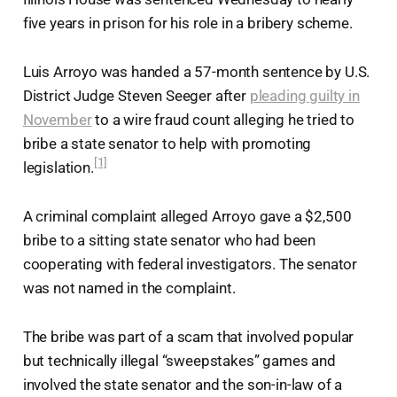
five years in prison for his role in a bribery scheme.
Luis Arroyo was handed a 57-month sentence by U.S.
District Judge Steven Seeger after
pleading guilty in
November
to a wire fraud count alleging he tried to
bribe a state senator to help with promoting
[1]
legislation.
A criminal complaint alleged Arroyo gave a $2,500
bribe to a sitting state senator who had been
cooperating with federal investigators. The senator
was not named in the complaint.
The bribe was part of a scam that involved popular
but technically illegal “sweepstakes” games and
involved the state senator and the son-in-law of a