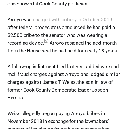
once-powerful Cook County politician.
Arroyo was
charged with bribery in October 2019
after federal prosecutors announced he had paid a
$2,500 bribe to the senator who was wearing a
[2]
recording device.
Arroyo resigned the next month
from the House seat he had held for nearly 13 years.
A follow-up indictment filed last year added wire and
mail fraud charges against Arroyo and lodged similar
charges against James T. Weiss, the son-in-law of
former Cook County Democratic leader Joseph
Berrios.
Weiss allegedly began paying Arroyo bribes in
November 2018 in exchange for the lawmakers’