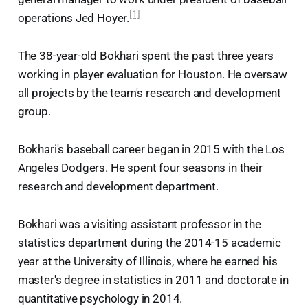
[1]
operations Jed Hoyer.
The 38-year-old Bokhari spent the past three years
working in player evaluation for Houston. He oversaw
all projects by the team's research and development
group.
Bokhari's baseball career began in 2015 with the Los
Angeles Dodgers. He spent four seasons in their
research and development department.
Bokhari was a visiting assistant professor in the
statistics department during the 2014-15 academic
year at the University of Illinois, where he earned his
master's degree in statistics in 2011 and doctorate in
quantitative psychology in 2014.