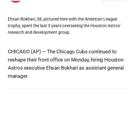
Ehsan Bokhari, 38, pictured here with the American League
trophy, spent the last 3 years overseeing the Houston Astros'
research and development group.
CHICAGO (AP) — The Chicago Cubs continued to
reshape their front office on Monday, hiring Houston
Astros executive Ehsan Bokhari as assistant general
manager.