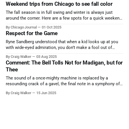
Weekend trips from Chicago to see fall color
The fall season is in full swing and winter is always just
around the corner. Here are a few spots for a quick weekend
trip from Chicago to see some of the proudest displays
By Chicago Journal
01 Oct 2025
nature has to offer.
Respect for the Game
Ryne Sandberg understood that when a kid looks up at you
with wide-eyed admiration, you don’t make a fool out of
them. A tribute to the Cubs legend who respected the game,
By Craig Walker
03 Aug 2025
and us, too much to let us down.
Comment: The Bell Tolls Not for Madigan, but for
Thee
The sound of a once-mighty machine is replaced by a
resounding crack of a gavel, the final note in a symphony of
corruption, patronage, and unchecked power that spanned
By Craig Walker
15 Jun 2025
more than half a century.