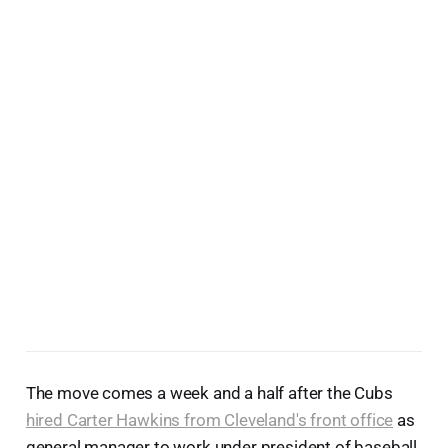
The move comes a week and a half after the Cubs
hired Carter Hawkins from Cleveland's front office
as
general manager to work under president of baseball