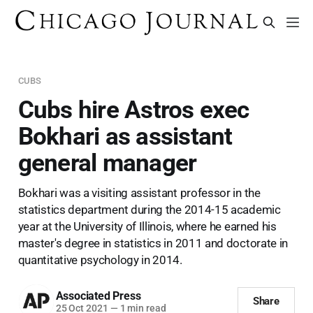
CUBS
Cubs hire Astros exec
Bokhari as assistant
general manager
Bokhari was a visiting assistant professor in the
statistics department during the 2014-15 academic
year at the University of Illinois, where he earned his
master's degree in statistics in 2011 and doctorate in
quantitative psychology in 2014.
Associated Press
Share
25 Oct 2021
—
1 min read