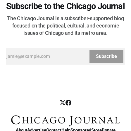
Subscribe to the Chicago Journal
The Chicago Journal is a subscriber-supported blog
focused on the political, cultural, and economic
issues of Chicago and its metro area.
Subscribe
About
Advertise
Contact
Help
Sponsored
Store
Donate