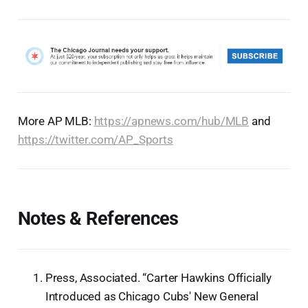
More AP MLB:
https://apnews.com/hub/MLB
and
https://twitter.com/AP_Sports
Notes & References
Press, Associated. “Carter Hawkins Officially
Introduced as Chicago Cubs' New General