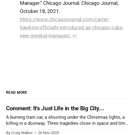
Manager.” Chicago Journal. Chicago Journal,
October 18, 2021.
https://www.chicagojournal.com/carter-
hawkins-officially-introduced-as-chicago-cubs-
new-general-manager/
.
↩︎
READ MORE
Comment: It's Just Life in the Big City...
A burning train car, a shooting under the Christmas lights, a
killing in a doorway. Three tragedies close in space and time,
the cause all the same. And no one with the sense to stop it.
By Craig Walker
26 Nov 2025