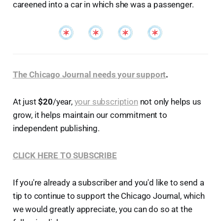
careened into a car in which she was a passenger.
The Chicago Journal needs your support
.
At just
$20
/year,
your subscription
not only helps us
grow, it helps maintain our commitment to
independent publishing.
CLICK HERE TO SUBSCRIBE
If you're already a subscriber and you'd like to send a
tip to continue to support the Chicago Journal, which
we would greatly appreciate, you can do so at the