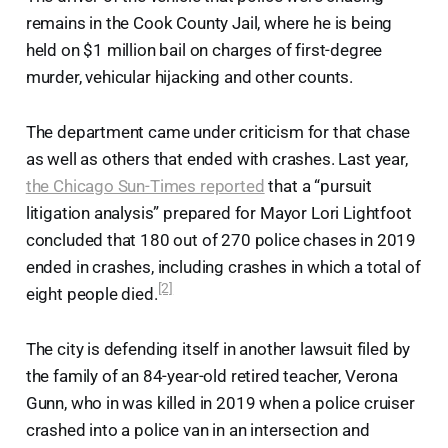
remains in the Cook County Jail, where he is being
held on $1 million bail on charges of first-degree
murder, vehicular hijacking and other counts.
The department came under criticism for that chase
as well as others that ended with crashes. Last year,
the Chicago Sun-Times reported
that a “pursuit
litigation analysis” prepared for Mayor Lori Lightfoot
concluded that 180 out of 270 police chases in 2019
ended in crashes, including crashes in which a total of
[2]
eight people died.
The city is defending itself in another lawsuit filed by
the family of an 84-year-old retired teacher, Verona
Gunn, who in was killed in 2019 when a police cruiser
crashed into a police van in an intersection and