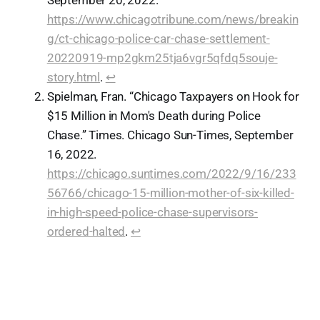
September 20, 2022.
https://www.chicagotribune.com/news/breakin
g/ct-chicago-police-car-chase-settlement-
20220919-mp2gkm25tja6vgr5qfdq5souje-
story.html
.
↩︎
Spielman, Fran. “Chicago Taxpayers on Hook for
$15 Million in Mom's Death during Police
Chase.” Times. Chicago Sun-Times, September
16, 2022.
https://chicago.suntimes.com/2022/9/16/233
56766/chicago-15-million-mother-of-six-killed-
in-high-speed-police-chase-supervisors-
ordered-halted
.
↩︎