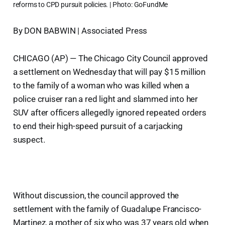
reforms to CPD pursuit policies. | Photo: GoFundMe
By DON BABWIN | Associated Press
CHICAGO (AP) — The Chicago City Council approved
a settlement on Wednesday that will pay $15 million
to the family of a woman who was killed when a
police cruiser ran a red light and slammed into her
SUV after officers allegedly ignored repeated orders
to end their high-speed pursuit of a carjacking
suspect.
Without discussion, the council approved the
settlement with the family of Guadalupe Francisco-
Martinez, a mother of six who was 37 years old when