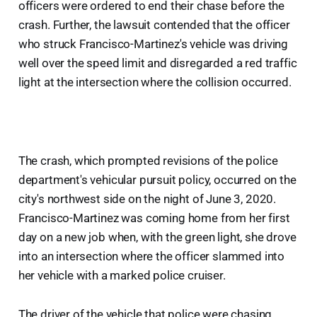
officers were ordered to end their chase before the
crash. Further, the lawsuit contended that the officer
who struck Francisco-Martinez's vehicle was driving
well over the speed limit and disregarded a red traffic
light at the intersection where the collision occurred.
The crash, which prompted revisions of the police
department's vehicular pursuit policy, occurred on the
city's northwest side on the night of June 3, 2020.
Francisco-Martinez was coming home from her first
day on a new job when, with the green light, she drove
into an intersection where the officer slammed into
her vehicle with a marked police cruiser.
The driver of the vehicle that police were chasing