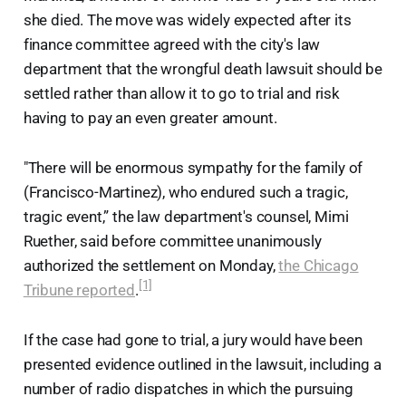
she died. The move was widely expected after its
finance committee agreed with the city's law
department that the wrongful death lawsuit should be
settled rather than allow it to go to trial and risk
having to pay an even greater amount.
"There will be enormous sympathy for the family of
(Francisco-Martinez), who endured such a tragic,
tragic event,” the law department's counsel, Mimi
Ruether, said before committee unanimously
authorized the settlement on Monday,
the Chicago
[1]
Tribune reported
.
If the case had gone to trial, a jury would have been
presented evidence outlined in the lawsuit, including a
number of radio dispatches in which the pursuing