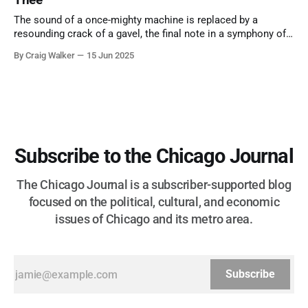
The sound of a once-mighty machine is replaced by a
resounding crack of a gavel, the final note in a symphony of
corruption, patronage, and unchecked power that spanned
By Craig Walker
15 Jun 2025
more than half a century.
Subscribe to the Chicago Journal
The Chicago Journal is a subscriber-supported blog
focused on the political, cultural, and economic
issues of Chicago and its metro area.
Subscribe