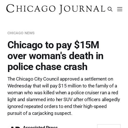
CHICAGO NEWS
Chicago to pay $15M
over woman's death in
police chase crash
The Chicago City Council approved a settlement on
Wednesday that will pay $15 million to the family of a
woman who was killed when a police cruiser ran a red
light and slammed into her SUV after officers allegedly
ignored repeated orders to end their high-speed
pursuit of a carjacking suspect.
Associated Press