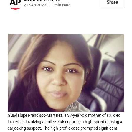
Share
21 Sep 2022
—
3 min read
Guadalupe Francisco-Martinez, a 37-year-old mother of six, died
in a crash involving a police cruiser during a high-speed chasing a
carjacking suspect. The high-profile case prompted significant