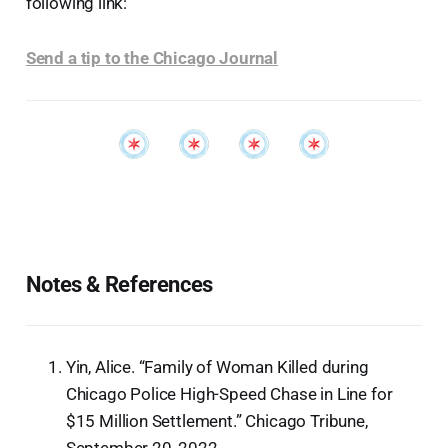
following link:
Send a tip to the Chicago Journal
Notes & References
Yin, Alice. “Family of Woman Killed during
Chicago Police High-Speed Chase in Line for
$15 Million Settlement.” Chicago Tribune,