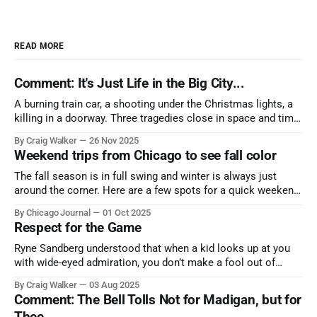
READ MORE
Comment: It's Just Life in the Big City...
A burning train car, a shooting under the Christmas lights, a
killing in a doorway. Three tragedies close in space and time,
the cause all the same. And no one with the sense to stop it.
By Craig Walker
26 Nov 2025
Weekend trips from Chicago to see fall color
The fall season is in full swing and winter is always just
around the corner. Here are a few spots for a quick weekend
trip from Chicago to see some of the proudest displays
By Chicago Journal
01 Oct 2025
nature has to offer.
Respect for the Game
Ryne Sandberg understood that when a kid looks up at you
with wide-eyed admiration, you don’t make a fool out of
them. A tribute to the Cubs legend who respected the game,
By Craig Walker
03 Aug 2025
and us, too much to let us down.
Comment: The Bell Tolls Not for Madigan, but for
Thee