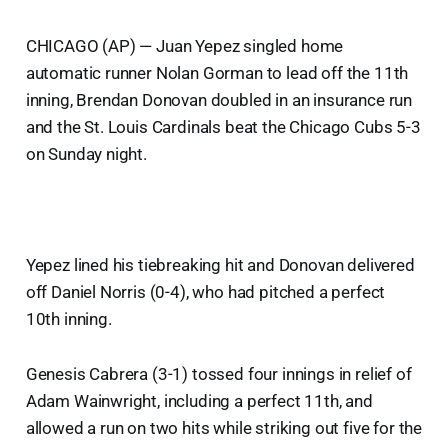
CHICAGO (AP) — Juan Yepez singled home
automatic runner Nolan Gorman to lead off the 11th
inning, Brendan Donovan doubled in an insurance run
and the St. Louis Cardinals beat the Chicago Cubs 5-3
on Sunday night.
Yepez lined his tiebreaking hit and Donovan delivered
off Daniel Norris (0-4), who had pitched a perfect
10th inning.
Genesis Cabrera (3-1) tossed four innings in relief of
Adam Wainwright, including a perfect 11th, and
allowed a run on two hits while striking out five for the