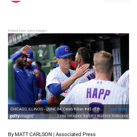
Embed from Getty Images
By MATT CARLSON | Associated Press