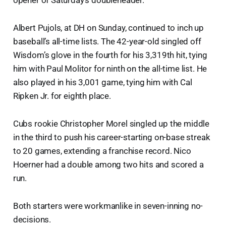
opener of Saturday’s doubleheader.
Albert Pujols, at DH on Sunday, continued to inch up
baseball’s all-time lists. The 42-year-old singled off
Wisdom’s glove in the fourth for his 3,319th hit, tying
him with Paul Molitor for ninth on the all-time list. He
also played in his 3,001 game, tying him with Cal
Ripken Jr. for eighth place.
Cubs rookie Christopher Morel singled up the middle
in the third to push his career-starting on-base streak
to 20 games, extending a franchise record. Nico
Hoerner had a double among two hits and scored a
run.
Both starters were workmanlike in seven-inning no-
decisions.