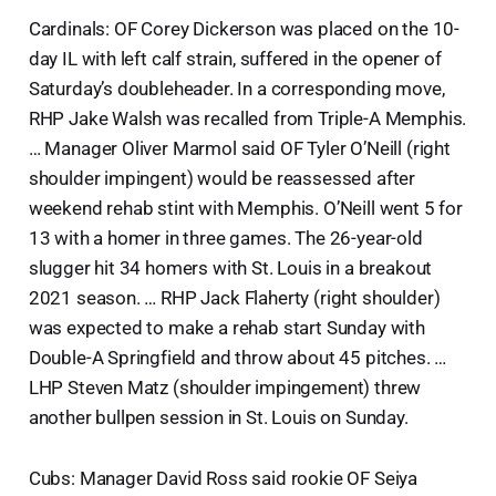
Cardinals: OF Corey Dickerson was placed on the 10-
day IL with left calf strain, suffered in the opener of
Saturday’s doubleheader. In a corresponding move,
RHP Jake Walsh was recalled from Triple-A Memphis.
… Manager Oliver Marmol said OF Tyler O’Neill (right
shoulder impingent) would be reassessed after
weekend rehab stint with Memphis. O’Neill went 5 for
13 with a homer in three games. The 26-year-old
slugger hit 34 homers with St. Louis in a breakout
2021 season. … RHP Jack Flaherty (right shoulder)
was expected to make a rehab start Sunday with
Double-A Springfield and throw about 45 pitches. …
LHP Steven Matz (shoulder impingement) threw
another bullpen session in St. Louis on Sunday.
Cubs: Manager David Ross said rookie OF Seiya