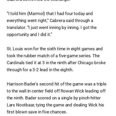
“I told him (Marmol) that I had four today and
everything went right,” Cabrera said through a
translator. “I just went inning by inning. I got the
opportunity and I did it.”
St. Louis won for the sixth time in eight games and
took the rubber match of a five-game series. The
Cardinals tied it at 3 in the ninth after Chicago broke
through for a 3-2 lead in the eighth.
Harrison Bader's second hit of the game was a triple
to the wall in center field off Rowan Wick leading off
the ninth. Bader scored on a single by pinch-hitter
Lars Nootbaar, tying the game and dealing Wick his
first blown save in five chances.