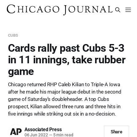
CUBS
Cards rally past Cubs 5-3
in 11 innings, take rubber
game
Chicago returned RHP Caleb Kilian to Triple-A Iowa
after he made his major league debut in the second
game of Saturday’s doubleheader. A top Cubs
prospect, Kilian allowed three runs and three hits in
five innings while striking out six in a no-decision.
Associated Press
Share
06 Jun 2022
—
5 min read