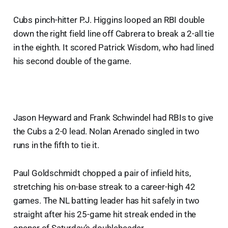
Cubs pinch-hitter P.J. Higgins looped an RBI double
down the right field line off Cabrera to break a 2-all tie
in the eighth. It scored Patrick Wisdom, who had lined
his second double of the game.
Jason Heyward and Frank Schwindel had RBIs to give
the Cubs a 2-0 lead. Nolan Arenado singled in two
runs in the fifth to tie it.
Paul Goldschmidt chopped a pair of infield hits,
stretching his on-base streak to a career-high 42
games. The NL batting leader has hit safely in two
straight after his 25-game hit streak ended in the