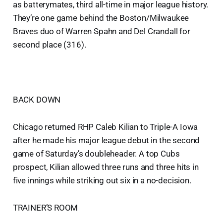
as batterymates, third all-time in major league history.
They’re one game behind the Boston/Milwaukee
Braves duo of Warren Spahn and Del Crandall for
second place (316).
BACK DOWN
Chicago returned RHP Caleb Kilian to Triple-A Iowa
after he made his major league debut in the second
game of Saturday’s doubleheader. A top Cubs
prospect, Kilian allowed three runs and three hits in
five innings while striking out six in a no-decision.
TRAINER’S ROOM