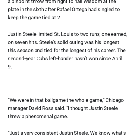
a pinpoint throw from right to nail Wisdom at the
plate in the sixth after Rafael Ortega had singled to
keep the game tied at 2.
Justin Steele limited St. Louis to two runs, one earned,
on seven hits. Steele’s solid outing was his longest
this season and tied for the longest of his career. The
second-year Cubs left-hander hasn’t won since April
9.
“We were in that ballgame the whole game,” Chicago
manager David Ross said. "I thought Justin Steele
threw a phenomenal game.
“Just a very consistent Justin Steele. We know what's