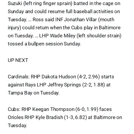
Suzuki (left ring finger sprain) batted in the cage on
Sunday and could resume full baseball activities on
Tuesday. … Ross said INF Jonathan Villar (mouth
injury) could return when the Cubs play in Baltimore
on Tuesday. … LHP Wade Miley (left shoulder strain)
tossed a bullpen session Sunday.
UP NEXT
Cardinals: RHP Dakota Hudson (4-2, 2.96) starts
against Rays LHP Jeffrey Springs (2-2, 1.88) at
Tampa Bay on Tuesday.
Cubs: RHP Keegan Thompson (6-0, 1.99) faces
Orioles RHP Kyle Bradish (1-3, 6.82) at Baltimore on
Tuesday.