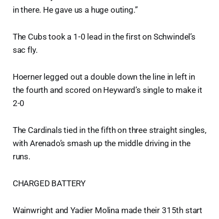
in there. He gave us a huge outing.”
The Cubs took a 1-0 lead in the first on Schwindel’s
sac fly.
Hoerner legged out a double down the line in left in
the fourth and scored on Heyward’s single to make it
2-0
The Cardinals tied in the fifth on three straight singles,
with Arenado’s smash up the middle driving in the
runs.
CHARGED BATTERY
Wainwright and Yadier Molina made their 315th start