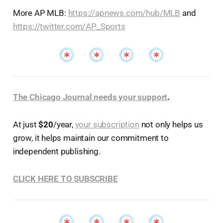
More AP MLB:
https://apnews.com/hub/MLB
and
https://twitter.com/AP_Sports
The Chicago Journal needs your support
.
At just
$20
/year,
your subscription
not only helps us
grow, it helps maintain our commitment to
independent publishing.
CLICK HERE TO SUBSCRIBE