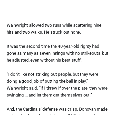
Wainwright allowed two runs while scattering nine
hits and two walks. He struck out none.
It was the second time the 40-year-old righty had
gone as many as seven innings with no strikeouts, but
he adjusted, even without his best stuff.
“I don't like not striking out people, but they were
doing a good job of putting the ball in play,”
Wainwright said. “If I threw if over the plate, they were
swinging ... and let them get themselves out.”
And, the Cardinals' defense was crisp. Donovan made