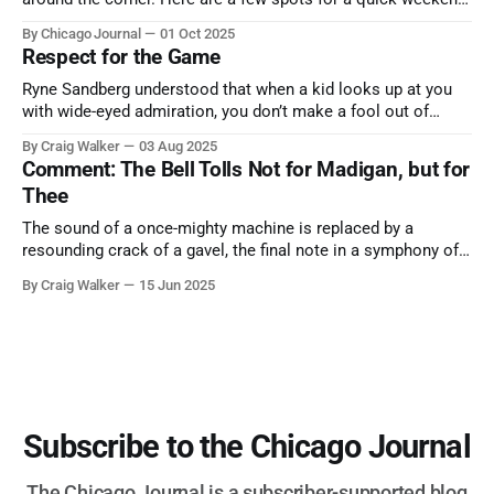
trip from Chicago to see some of the proudest displays
By Chicago Journal
01 Oct 2025
nature has to offer.
Respect for the Game
Ryne Sandberg understood that when a kid looks up at you
with wide-eyed admiration, you don’t make a fool out of
them. A tribute to the Cubs legend who respected the game,
By Craig Walker
03 Aug 2025
and us, too much to let us down.
Comment: The Bell Tolls Not for Madigan, but for
Thee
The sound of a once-mighty machine is replaced by a
resounding crack of a gavel, the final note in a symphony of
corruption, patronage, and unchecked power that spanned
By Craig Walker
15 Jun 2025
more than half a century.
Subscribe to the Chicago Journal
The Chicago Journal is a subscriber-supported blog