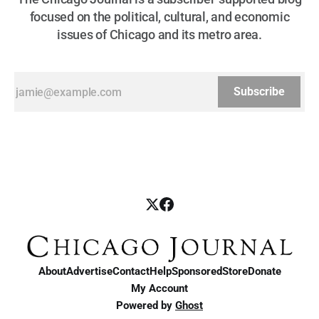
focused on the political, cultural, and economic
issues of Chicago and its metro area.
Subscribe
About
Advertise
Contact
Help
Sponsored
Store
Donate
My Account
Powered by
Ghost