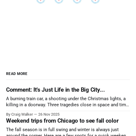
READ MORE
Comment: It's Just Life in the Big City...
A burning train car, a shooting under the Christmas lights, a
killing in a doorway. Three tragedies close in space and time,
the cause all the same. And no one with the sense to stop it.
By Craig Walker
26 Nov 2025
Weekend trips from Chicago to see fall color
The fall season is in full swing and winter is always just
around the corner. Here are a few spots for a quick weekend