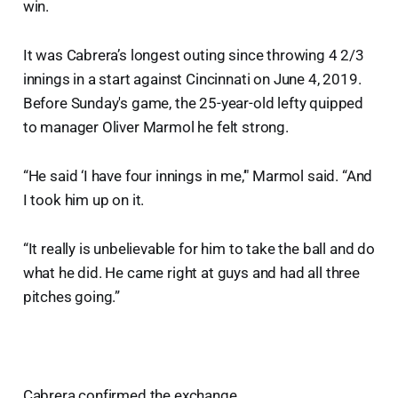
win.
It was Cabrera’s longest outing since throwing 4 2/3
innings in a start against Cincinnati on June 4, 2019.
Before Sunday's game, the 25-year-old lefty quipped
to manager Oliver Marmol he felt strong.
“He said ‘I have four innings in me,’" Marmol said. “And
I took him up on it.
“It really is unbelievable for him to take the ball and do
what he did. He came right at guys and had all three
pitches going.”
Cabrera confirmed the exchange.