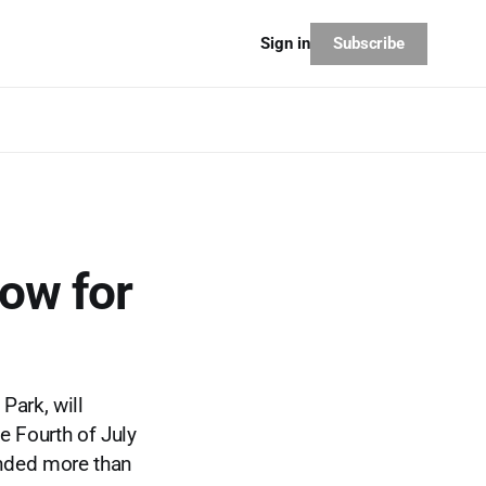
Subscribe
Sign in
how for
Park, will
e Fourth of July
unded more than