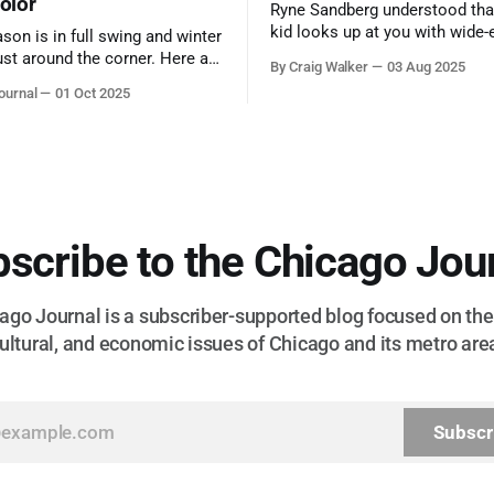
color
Ryne Sandberg understood tha
kid looks up at you with wide-
ason is in full swing and winter
admiration, you don’t make a f
ust around the corner. Here are
By Craig Walker
03 Aug 2025
them. A tribute to the Cubs l
 for a quick weekend trip
ournal
01 Oct 2025
respected the game, and us, t
go to see some of the
let us down.
splays nature has to offer.
scribe to the Chicago Jou
go Journal is a subscriber-supported blog focused on the 
ultural, and economic issues of Chicago and its metro are
Subscr