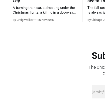
City...
see fall 
A burning train car, a shooting under the
The fall se
Christmas lights, a killing in a doorway.
is always j
Three tragedies close in space and time,
a few spots
By Craig Walker
26 Nov 2025
By Chicago J
the cause all the same. And no one with
from Chica
the sense to stop it.
proudest di
Sub
The Chica
c