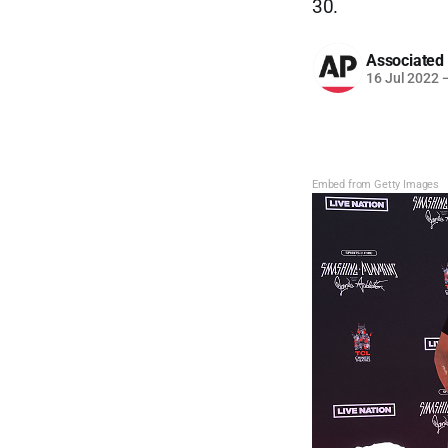
30.
Associated
16 Jul 2022
Embed from Getty Images