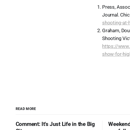
Press, Assoc
Journal. Chic
shooting-at-
Graham, Doug
Shooting Vict
https://www.
show-for-hi
READ MORE
Comment: It's Just Life in the Big
Weekend 