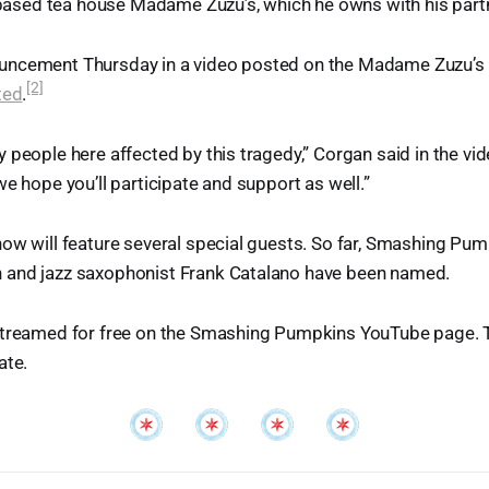
t-based tea house Madame Zuzu’s, which he owns with his par
ncement Thursday in a video posted on the Madame Zuzu’s 
[2]
ted
.
people here affected by this tragedy,” Corgan said in the vide
we hope you’ll participate and support as well.”
how will feature several special guests. So far, Smashing P
and jazz saxophonist Frank Catalano have been named.
streamed for free on the Smashing Pumpkins YouTube page. Th
ate.