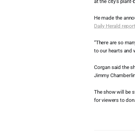
at the city’s plan
He made the annou
Daily Herald repor
“There are so many 
to our hearts and 
Corgan said the s
Jimmy Chamberlin 
The show will be 
for viewers to don