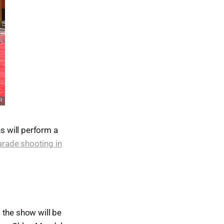
s will perform a
arade shooting in
 the show will be