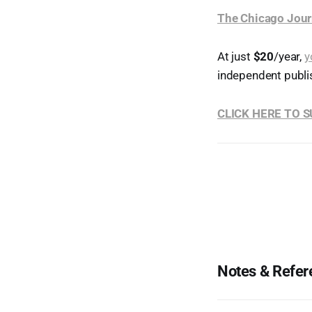
The Chicago Jour
At just
$20
/year,
y
independent publi
CLICK HERE TO 
Notes & Refer