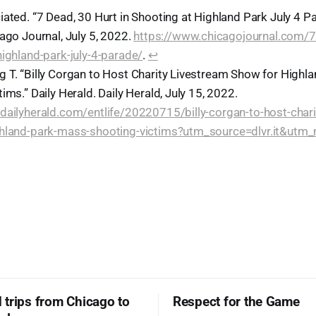
iated. “7 Dead, 30 Hurt in Shooting at Highland Park July 4 P
ago Journal, July 5, 2022.
https://www.chicagojournal.com/7-
highland-park-july-4-parade/
.
↩︎
 T. “Billy Corgan to Host Charity Livestream Show for Highl
ims.” Daily Herald. Daily Herald, July 15, 2022.
dailyherald.com/entlife/20220715/billy-corgan-to-host-chari
ghland-park-mass-shooting-victims?utm_source=dlvr.it&utm
trips from Chicago to
Respect for the Game