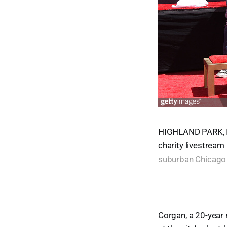
HIGHLAND PARK, Il
charity livestream
suburban Chicago
Corgan, a 20-year 