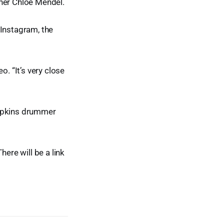
tner Chloe Mendel.
Instagram, the
o. “It’s very close
umpkins drummer
ere will be a link