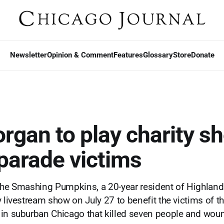
Newsletter
Opinion & Comment
Features
Glossary
Store
Donate
organ to play charity s
 parade victims
The Smashing Pumpkins, a 20-year resident of Highland 
 livestream show on July 27 to benefit the victims of th
 in suburban Chicago that killed seven people and wo