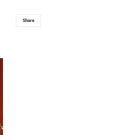
Share