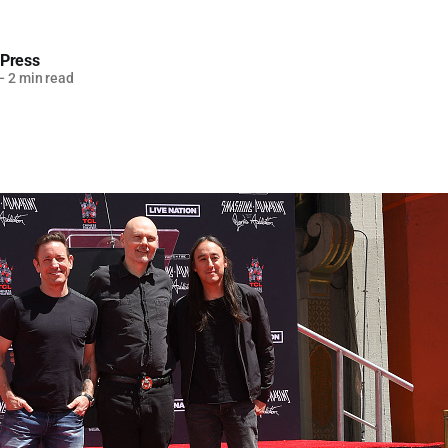
 Press
—
2 min read