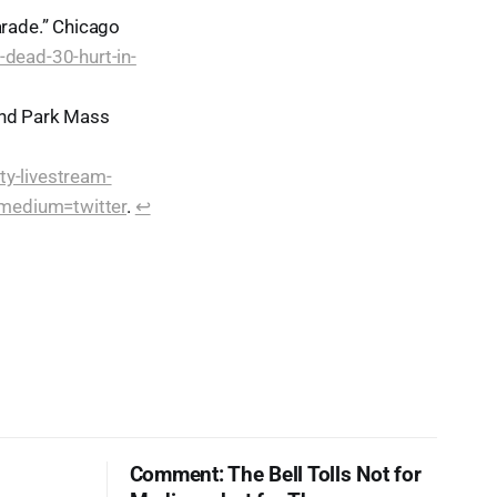
arade.” Chicago
dead-30-hurt-in-
and Park Mass
ty-livestream-
_medium=twitter
.
↩︎
Comment: The Bell Tolls Not for