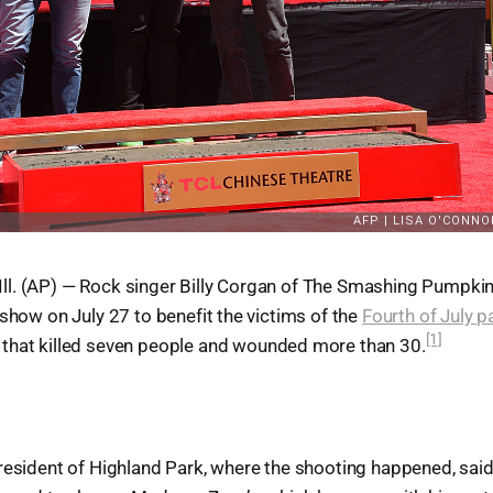
l. (AP) — Rock singer Billy Corgan of The Smashing Pumpkin
 show on July 27 to benefit the victims of the
Fourth of July p
[1]
that killed seven people and wounded more than 30.
resident of Highland Park, where the shooting happened, said