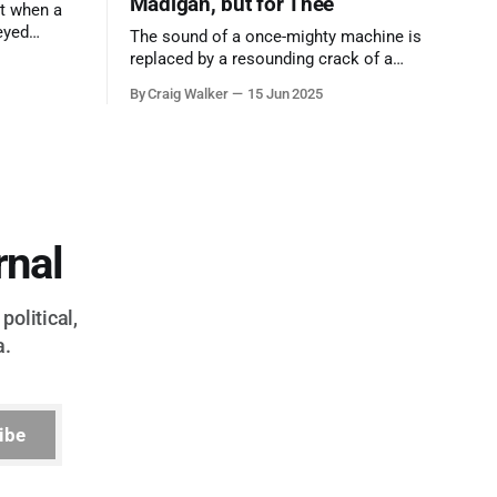
Madigan, but for Thee
t when a
eyed
The sound of a once-mighty machine is
ool out of
replaced by a resounding crack of a
egend who
gavel, the final note in a symphony of
By Craig Walker
15 Jun 2025
oo much to
corruption, patronage, and unchecked
power that spanned more than half a
century.
rnal
political,
a.
ibe