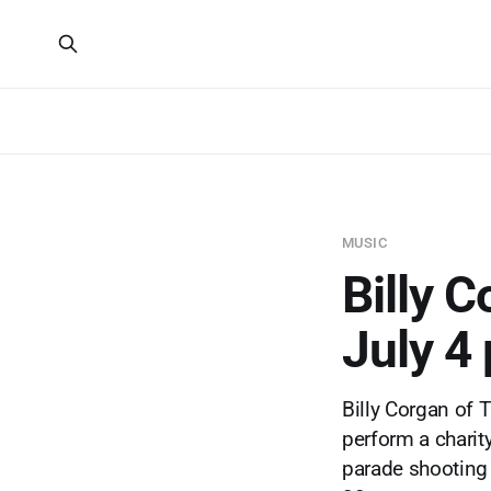
MUSIC
Billy C
July 4
Billy Corgan of 
perform a charity
parade shooting