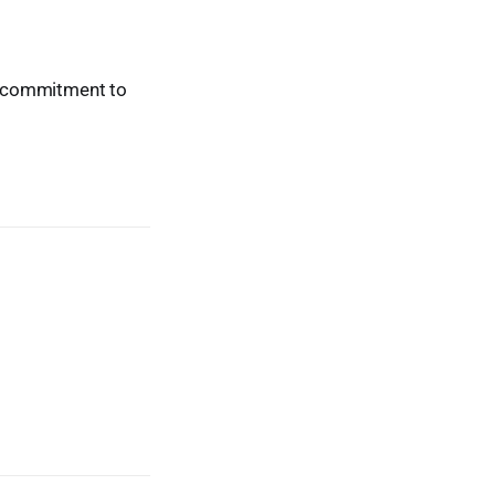
ur commitment to