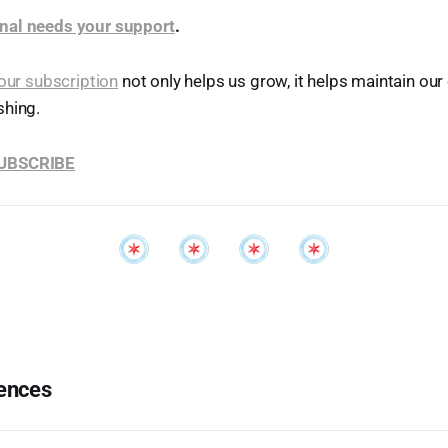
nal needs your support
.
our subscription
not only helps us grow, it helps maintain o
shing.
SUBSCRIBE
ences