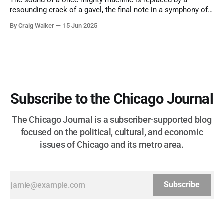
The sound of a once-mighty machine is replaced by a
resounding crack of a gavel, the final note in a symphony of
corruption, patronage, and unchecked power that spanned
By Craig Walker
15 Jun 2025
more than half a century.
Subscribe to the Chicago Journal
The Chicago Journal is a subscriber-supported blog
focused on the political, cultural, and economic
issues of Chicago and its metro area.
Subscribe