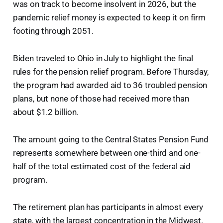
was on track to become insolvent in 2026, but the
pandemic relief money is expected to keep it on firm
footing through 2051.
Biden traveled to Ohio in July to highlight the final
rules for the pension relief program. Before Thursday,
the program had awarded aid to 36 troubled pension
plans, but none of those had received more than
about $1.2 billion.
The amount going to the Central States Pension Fund
represents somewhere between one-third and one-
half of the total estimated cost of the federal aid
program.
The retirement plan has participants in almost every
state, with the largest concentration in the Midwest.