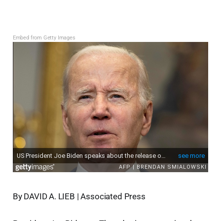
Embed from Getty Images
By DAVID A. LIEB | Associated Press