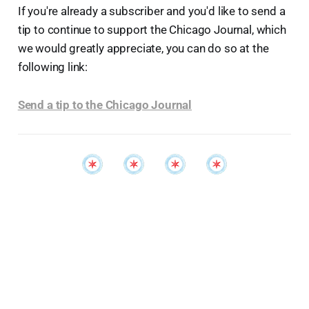
If you're already a subscriber and you'd like to send a
tip to continue to support the Chicago Journal, which
we would greatly appreciate, you can do so at the
following link:
Send a tip to the Chicago Journal