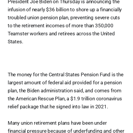
President Joe Biden on Thursday is announcing the
infusion of nearly $36 billion to shore up a financially
troubled union pension plan, preventing severe cuts
to the retirement incomes of more than 350,000
Teamster workers and retirees across the United
States.
The money for the Central States Pension Fund is the
largest amount of federal aid provided for a pension
plan, the Biden administration said, and comes from
the American Rescue Plan, a $1.9 trillion coronavirus
relief package that he signed into law in 2021.
Many union retirement plans have been under
financial pressure because of underfunding and other