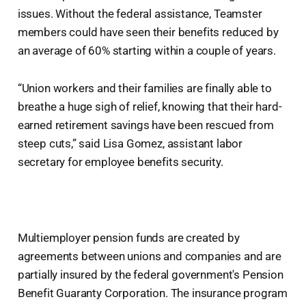
issues. Without the federal assistance, Teamster
members could have seen their benefits reduced by
an average of 60% starting within a couple of years.
“Union workers and their families are finally able to
breathe a huge sigh of relief, knowing that their hard-
earned retirement savings have been rescued from
steep cuts,” said Lisa Gomez, assistant labor
secretary for employee benefits security.
Multiemployer pension funds are created by
agreements between unions and companies and are
partially insured by the federal government's Pension
Benefit Guaranty Corporation. The insurance program