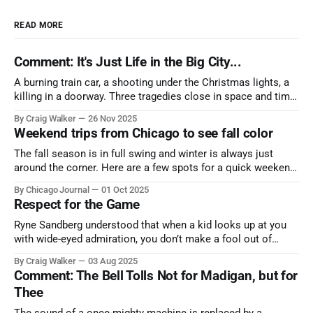
READ MORE
Comment: It's Just Life in the Big City...
A burning train car, a shooting under the Christmas lights, a
killing in a doorway. Three tragedies close in space and time,
the cause all the same. And no one with the sense to stop it.
By Craig Walker
26 Nov 2025
Weekend trips from Chicago to see fall color
The fall season is in full swing and winter is always just
around the corner. Here are a few spots for a quick weekend
trip from Chicago to see some of the proudest displays
By Chicago Journal
01 Oct 2025
nature has to offer.
Respect for the Game
Ryne Sandberg understood that when a kid looks up at you
with wide-eyed admiration, you don’t make a fool out of
them. A tribute to the Cubs legend who respected the game,
By Craig Walker
03 Aug 2025
and us, too much to let us down.
Comment: The Bell Tolls Not for Madigan, but for
Thee