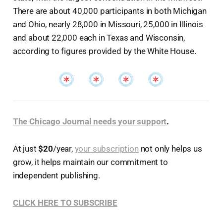
There are about 40,000 participants in both Michigan
and Ohio, nearly 28,000 in Missouri, 25,000 in Illinois
and about 22,000 each in Texas and Wisconsin,
according to figures provided by the White House.
The Chicago Journal needs your support
.
At just
$20
/year,
your subscription
not only helps us
grow, it helps maintain our commitment to
independent publishing.
CLICK HERE TO SUBSCRIBE