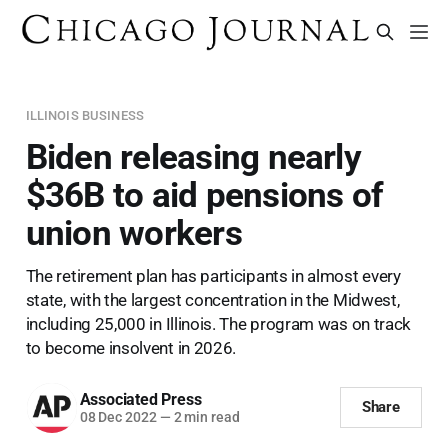
ILLINOIS BUSINESS
Biden releasing nearly
$36B to aid pensions of
union workers
The retirement plan has participants in almost every
state, with the largest concentration in the Midwest,
including 25,000 in Illinois. The program was on track
to become insolvent in 2026.
Associated Press
Share
08 Dec 2022
—
2 min read