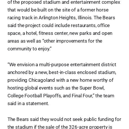
of the proposed stadium and entertainment complex
that would be built on the site of a former horse
racing track in Arlington Heights, Illinois. The Bears
said the project could include restaurants, office
space, a hotel, fitness center, new parks and open
areas as well as “other improvements for the
community to enjoy.”
“We envision a multi-purpose entertainment district
anchored by a new, best-in-class enclosed stadium,
providing Chicagoland with a new home worthy of
hosting global events such as the Super Bowl,
College Football Playoffs, and Final Four,” the team
said in a statement.
The Bears said they would not seek public funding for
the stadium if the sale of the 326-acre property is