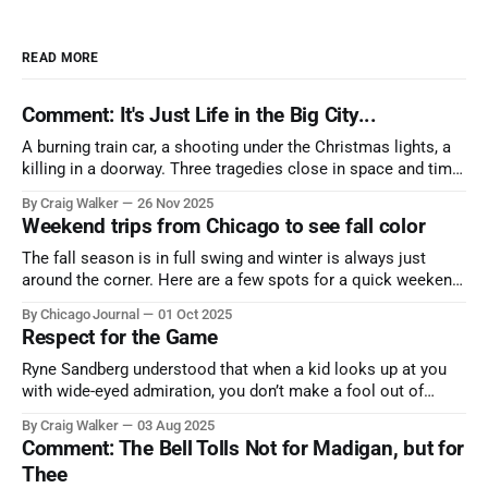
READ MORE
Comment: It's Just Life in the Big City...
A burning train car, a shooting under the Christmas lights, a
killing in a doorway. Three tragedies close in space and time,
the cause all the same. And no one with the sense to stop it.
By Craig Walker
26 Nov 2025
Weekend trips from Chicago to see fall color
The fall season is in full swing and winter is always just
around the corner. Here are a few spots for a quick weekend
trip from Chicago to see some of the proudest displays
By Chicago Journal
01 Oct 2025
nature has to offer.
Respect for the Game
Ryne Sandberg understood that when a kid looks up at you
with wide-eyed admiration, you don’t make a fool out of
them. A tribute to the Cubs legend who respected the game,
By Craig Walker
03 Aug 2025
and us, too much to let us down.
Comment: The Bell Tolls Not for Madigan, but for
Thee