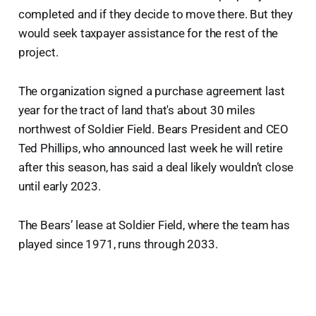
completed and if they decide to move there. But they
would seek taxpayer assistance for the rest of the
project.
The organization signed a purchase agreement last
year for the tract of land that's about 30 miles
northwest of Soldier Field. Bears President and CEO
Ted Phillips, who announced last week he will retire
after this season, has said a deal likely wouldn’t close
until early 2023.
The Bears’ lease at Soldier Field, where the team has
played since 1971, runs through 2033.