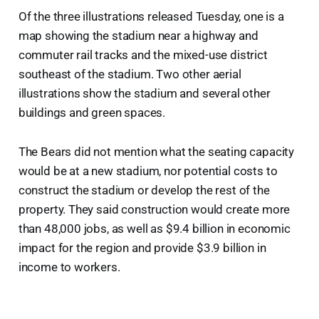
Of the three illustrations released Tuesday, one is a
map showing the stadium near a highway and
commuter rail tracks and the mixed-use district
southeast of the stadium. Two other aerial
illustrations show the stadium and several other
buildings and green spaces.
The Bears did not mention what the seating capacity
would be at a new stadium, nor potential costs to
construct the stadium or develop the rest of the
property. They said construction would create more
than 48,000 jobs, as well as $9.4 billion in economic
impact for the region and provide $3.9 billion in
income to workers.