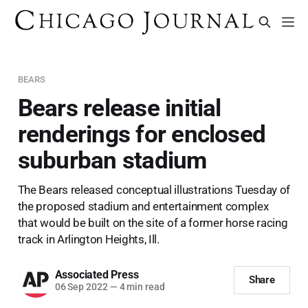
BEARS
Bears release initial
renderings for enclosed
suburban stadium
The Bears released conceptual illustrations Tuesday of
the proposed stadium and entertainment complex
that would be built on the site of a former horse racing
track in Arlington Heights, Ill.
Associated Press
Share
06 Sep 2022
—
4 min read