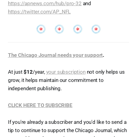
https://apnews.com/hub/pro-32
and
https://twitter.com/AP_NFL
The Chicago Journal needs your support
.
At just
$12
/year,
your subscription
not only helps us
grow, it helps maintain our commitment to
independent publishing.
CLICK HERE TO SUBSCRIBE
If you're already a subscriber and you'd like to send a
tip to continue to support the Chicago Journal, which