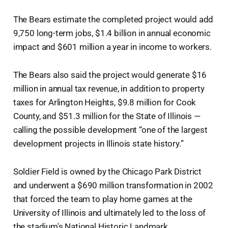
The Bears estimate the completed project would add
9,750 long-term jobs, $1.4 billion in annual economic
impact and $601 million a year in income to workers.
The Bears also said the project would generate $16
million in annual tax revenue, in addition to property
taxes for Arlington Heights, $9.8 million for Cook
County, and $51.3 million for the State of Illinois —
calling the possible development “one of the largest
development projects in Illinois state history.”
Soldier Field is owned by the Chicago Park District
and underwent a $690 million transformation in 2002
that forced the team to play home games at the
University of Illinois and ultimately led to the loss of
the stadium's National Historic Landmark