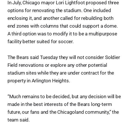
In July, Chicago mayor Lori Lightfoot proposed three
options for renovating the stadium. One included
enclosing it, and another called for rebuilding both
end zones with columns that could support a dome.
A third option was to modify it to be a multipurpose
facility better suited for soccer.
The Bears said Tuesday they will not consider Soldier
Field renovations or explore any other potential
stadium sites while they are under contract for the
property in Arlington Heights.
“Much remains to be decided, but any decision will be
made in the best interests of the Bears long-term
future, our fans and the Chicagoland community,” the
team said.