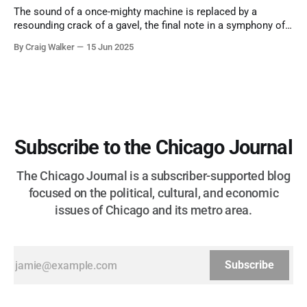
The sound of a once-mighty machine is replaced by a
resounding crack of a gavel, the final note in a symphony of
corruption, patronage, and unchecked power that spanned
By Craig Walker
15 Jun 2025
more than half a century.
Subscribe to the Chicago Journal
The Chicago Journal is a subscriber-supported blog
focused on the political, cultural, and economic
issues of Chicago and its metro area.
Subscribe