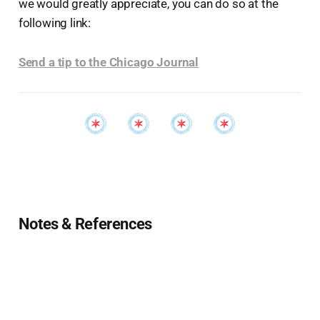
we would greatly appreciate, you can do so at the
following link:
Send a tip to the Chicago Journal
Notes & References