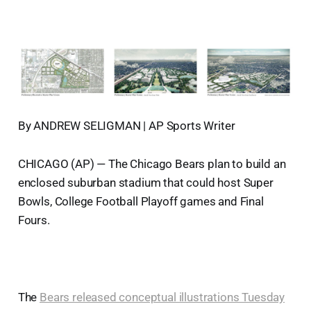
By ANDREW SELIGMAN | AP Sports Writer
CHICAGO (AP) — The Chicago Bears plan to build an
enclosed suburban stadium that could host Super
Bowls, College Football Playoff games and Final
Fours.
The
Bears released conceptual illustrations Tuesday