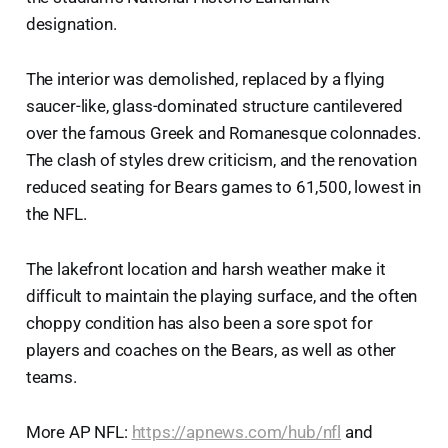
designation.
The interior was demolished, replaced by a flying
saucer-like, glass-dominated structure cantilevered
over the famous Greek and Romanesque colonnades.
The clash of styles drew criticism, and the renovation
reduced seating for Bears games to 61,500, lowest in
the NFL.
The lakefront location and harsh weather make it
difficult to maintain the playing surface, and the often
choppy condition has also been a sore spot for
players and coaches on the Bears, as well as other
teams.
More AP NFL:
https://apnews.com/hub/nfl
and