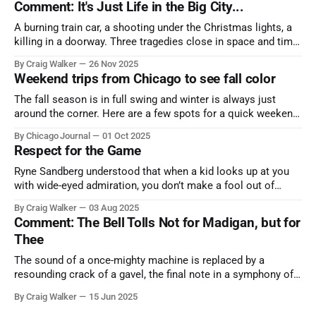
Comment: It's Just Life in the Big City...
A burning train car, a shooting under the Christmas lights, a
killing in a doorway. Three tragedies close in space and time,
the cause all the same. And no one with the sense to stop it.
By Craig Walker
26 Nov 2025
Weekend trips from Chicago to see fall color
The fall season is in full swing and winter is always just
around the corner. Here are a few spots for a quick weekend
trip from Chicago to see some of the proudest displays
By Chicago Journal
01 Oct 2025
nature has to offer.
Respect for the Game
Ryne Sandberg understood that when a kid looks up at you
with wide-eyed admiration, you don’t make a fool out of
them. A tribute to the Cubs legend who respected the game,
By Craig Walker
03 Aug 2025
and us, too much to let us down.
Comment: The Bell Tolls Not for Madigan, but for
Thee
The sound of a once-mighty machine is replaced by a
resounding crack of a gavel, the final note in a symphony of
corruption, patronage, and unchecked power that spanned
By Craig Walker
15 Jun 2025
more than half a century.