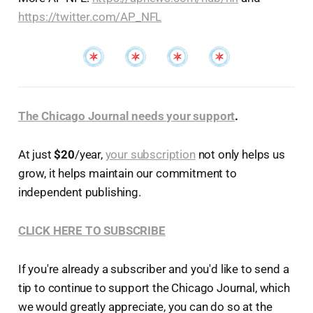
https://twitter.com/AP_NFL
The Chicago Journal needs your support
.
At just
$20
/year,
your subscription
not only helps us
grow, it helps maintain our commitment to
independent publishing.
CLICK HERE TO SUBSCRIBE
If you're already a subscriber and you'd like to send a
tip to continue to support the Chicago Journal, which
we would greatly appreciate, you can do so at the