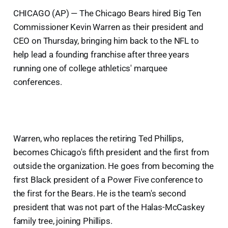
CHICAGO (AP) — The Chicago Bears hired Big Ten
Commissioner Kevin Warren as their president and
CEO on Thursday, bringing him back to the NFL to
help lead a founding franchise after three years
running one of college athletics' marquee
conferences.
Warren, who replaces the retiring Ted Phillips,
becomes Chicago's fifth president and the first from
outside the organization. He goes from becoming the
first Black president of a Power Five conference to
the first for the Bears. He is the team's second
president that was not part of the Halas-McCaskey
family tree, joining Phillips.