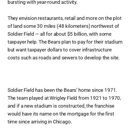
bursting with year-round activity.
They envision restaurants, retail and more on the plot
of land some 30 miles (48 kilometers) northwest of
Soldier Field — all for about $5 billion, with some
taxpayer help. The Bears plan to pay for their stadium
but want taxpayer dollars to cover infrastructure
costs such as roads and sewers to develop the site.
Soldier Field has been the Bears’ home since 1971.
The team played at Wrigley Field from 1921 to 1970,
and if a new stadium is constructed, the franchise
would have its name on the mortgage for the first
time since arriving in Chicago.