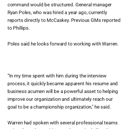
command would be structured. General manager
Ryan Poles, who was hired a year ago, currently
reports directly to McCaskey. Previous GMs reported
to Phillips.
Poles said he looks forward to working with Warren.
“In my time spent with him during the interview
process, it quickly became apparent his resume and
business acumen will be a powerful asset to helping
improve our organization and ultimately reach our
goal to be a championship organization," he said.
Warren had spoken with several professional teams