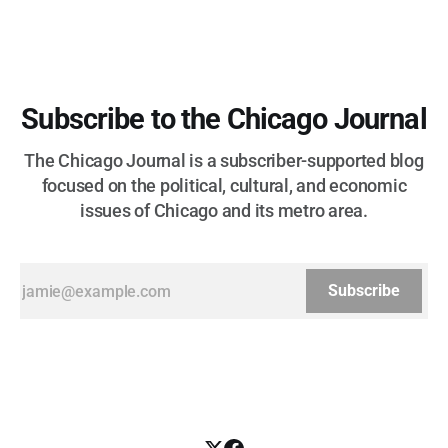
Subscribe to the Chicago Journal
The Chicago Journal is a subscriber-supported blog
focused on the political, cultural, and economic
issues of Chicago and its metro area.
Subscribe