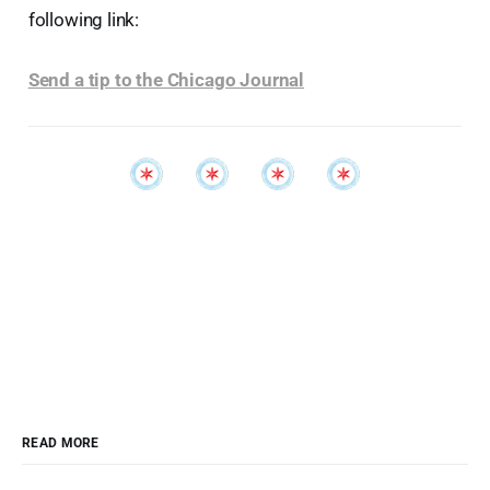
following link:
Send a tip to the Chicago Journal
READ MORE