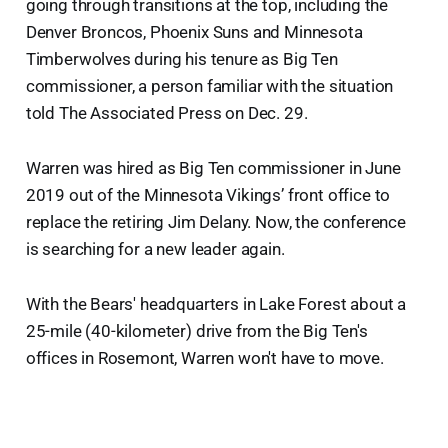
going through transitions at the top, including the
Denver Broncos, Phoenix Suns and Minnesota
Timberwolves during his tenure as Big Ten
commissioner, a person familiar with the situation
told The Associated Press on Dec. 29.
Warren was hired as Big Ten commissioner in June
2019 out of the Minnesota Vikings’ front office to
replace the retiring Jim Delany. Now, the conference
is searching for a new leader again.
With the Bears' headquarters in Lake Forest about a
25-mile (40-kilometer) drive from the Big Ten's
offices in Rosemont, Warren won't have to move.