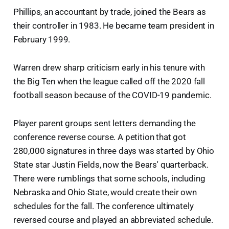
Phillips, an accountant by trade, joined the Bears as
their controller in 1983. He became team president in
February 1999.
Warren drew sharp criticism early in his tenure with
the Big Ten when the league called off the 2020 fall
football season because of the COVID-19 pandemic.
Player parent groups sent letters demanding the
conference reverse course. A petition that got
280,000 signatures in three days was started by Ohio
State star Justin Fields, now the Bears' quarterback.
There were rumblings that some schools, including
Nebraska and Ohio State, would create their own
schedules for the fall. The conference ultimately
reversed course and played an abbreviated schedule.