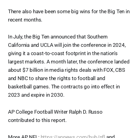
There also have been some big wins for the Big Ten in
recent months.
In July, the Big Ten announced that Southern
California and UCLA will join the conference in 2024,
giving it a coast-to-coast footprint in the nation's
largest markets. A month later, the conference landed
about $7 billion in media rights deals with FOX, CBS
and NBC to share the rights to football and
basketball games. The contracts go into effect in
2023 and expire in 2030.
AP College Football Writer Ralph D. Russo
contributed to this report.
More AP NFL:
https://apnews.com/hub/nfl
and