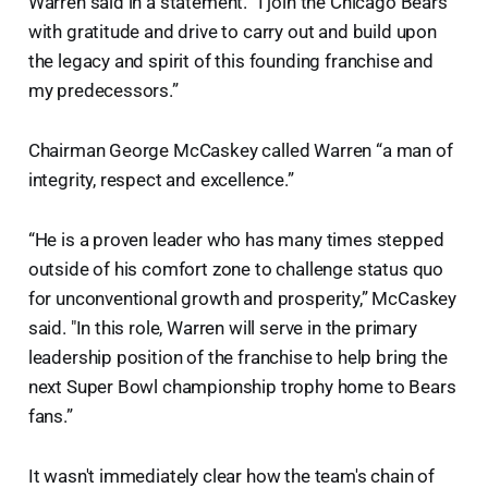
Warren said in a statement. “I join the Chicago Bears
with gratitude and drive to carry out and build upon
the legacy and spirit of this founding franchise and
my predecessors.”
Chairman George McCaskey called Warren “a man of
integrity, respect and excellence.”
“He is a proven leader who has many times stepped
outside of his comfort zone to challenge status quo
for unconventional growth and prosperity,” McCaskey
said. "In this role, Warren will serve in the primary
leadership position of the franchise to help bring the
next Super Bowl championship trophy home to Bears
fans.”
It wasn't immediately clear how the team's chain of