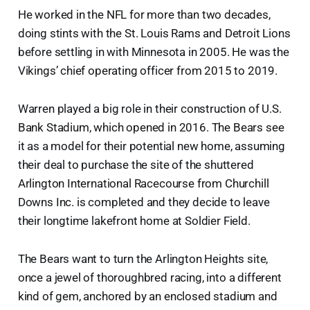
He worked in the NFL for more than two decades,
doing stints with the St. Louis Rams and Detroit Lions
before settling in with Minnesota in 2005. He was the
Vikings’ chief operating officer from 2015 to 2019.
Warren played a big role in their construction of U.S.
Bank Stadium, which opened in 2016. The Bears see
it as a model for their potential new home, assuming
their deal to purchase the site of the shuttered
Arlington International Racecourse from Churchill
Downs Inc. is completed and they decide to leave
their longtime lakefront home at Soldier Field.
The Bears want to turn the Arlington Heights site,
once a jewel of thoroughbred racing, into a different
kind of gem, anchored by an enclosed stadium and