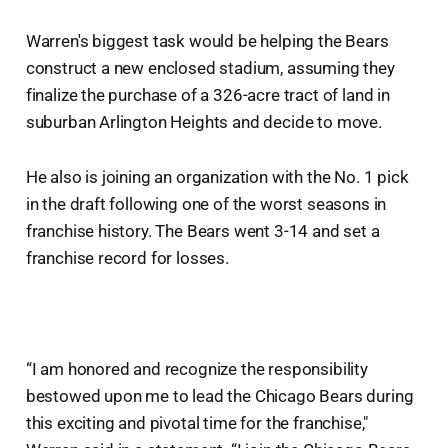
Warren's biggest task would be helping the Bears
construct a new enclosed stadium, assuming they
finalize the purchase of a 326-acre tract of land in
suburban Arlington Heights and decide to move.
He also is joining an organization with the No. 1 pick
in the draft following one of the worst seasons in
franchise history. The Bears went 3-14 and set a
franchise record for losses.
“I am honored and recognize the responsibility
bestowed upon me to lead the Chicago Bears during
this exciting and pivotal time for the franchise,"