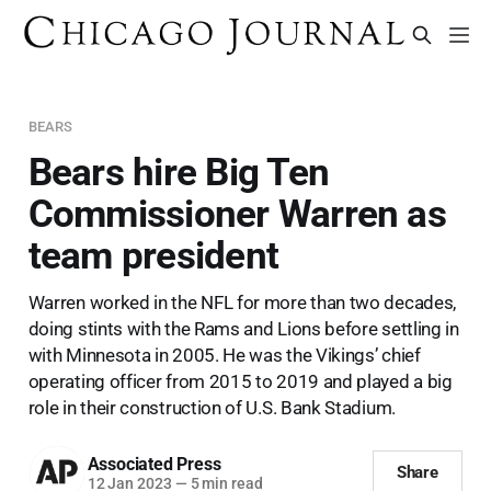
BEARS
Bears hire Big Ten
Commissioner Warren as
team president
Warren worked in the NFL for more than two decades,
doing stints with the Rams and Lions before settling in
with Minnesota in 2005. He was the Vikings’ chief
operating officer from 2015 to 2019 and played a big
role in their construction of U.S. Bank Stadium.
Associated Press
Share
12 Jan 2023
—
5 min read