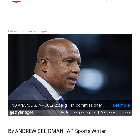
Embed from Getty Images
By ANDREW SELIGMAN | AP Sports Writer