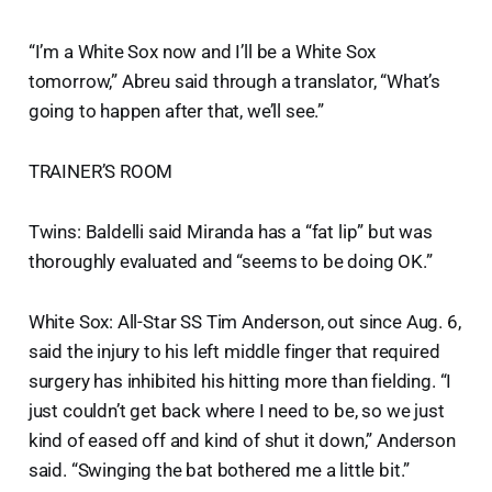
“I’m a White Sox now and I’ll be a White Sox
tomorrow,” Abreu said through a translator, “What’s
going to happen after that, we’ll see.”
TRAINER’S ROOM
Twins: Baldelli said Miranda has a “fat lip” but was
thoroughly evaluated and “seems to be doing OK.”
White Sox: All-Star SS Tim Anderson, out since Aug. 6,
said the injury to his left middle finger that required
surgery has inhibited his hitting more than fielding. “I
just couldn’t get back where I need to be, so we just
kind of eased off and kind of shut it down,” Anderson
said. “Swinging the bat bothered me a little bit.”