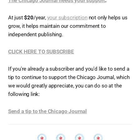
The Chicago Journal needs your support
.
At just
$20
/year,
your subscription
not only helps us
grow, it helps maintain our commitment to
independent publishing.
CLICK HERE TO SUBSCRIBE
If you're already a subscriber and you'd like to send a
tip to continue to support the Chicago Journal, which
we would greatly appreciate, you can do so at the
following link:
Send a tip to the Chicago Journal