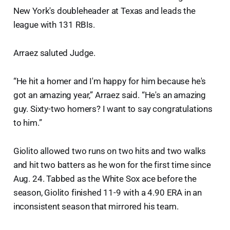
New York's doubleheader at Texas and leads the
league with 131 RBIs.
Arraez saluted Judge.
“He hit a homer and I'm happy for him because he's
got an amazing year,” Arraez said. “He's an amazing
guy. Sixty-two homers? I want to say congratulations
to him.”
Giolito allowed two runs on two hits and two walks
and hit two batters as he won for the first time since
Aug. 24. Tabbed as the White Sox ace before the
season, Giolito finished 11-9 with a 4.90 ERA in an
inconsistent season that mirrored his team.