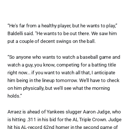
“He's far from a healthy player, but he wants to play,”
Baldelli said. "He wants to be out there. We saw him
put a couple of decent swings on the ball.
“So anyone who wants to watch a baseball game and
watch a guy, you know, competing for a batting title
right now... if you want to watch all that, I anticipate
him being in the lineup tomorrow. We'll have to check
on him physically, but we'll see what the morning
holds.”
Arraez is ahead of Yankees slugger Aaron Judge, who
is hitting .311 in his bid for the AL Triple Crown. Judge
hit his AL-record 62nd homer in the second game of