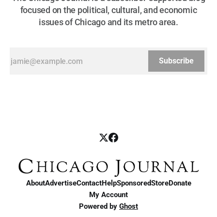
focused on the political, cultural, and economic
issues of Chicago and its metro area.
Subscribe
About
Advertise
Contact
Help
Sponsored
Store
Donate
My Account
Powered by
Ghost