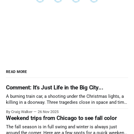
READ MORE
Comment: It's Just Life in the Big City...
A burning train car, a shooting under the Christmas lights, a
killing in a doorway. Three tragedies close in space and time,
the cause all the same. And no one with the sense to stop it.
By Craig Walker
26 Nov 2025
Weekend trips from Chicago to see fall color
The fall season is in full swing and winter is always just
around the corner. Here are a few spots for a quick weekend