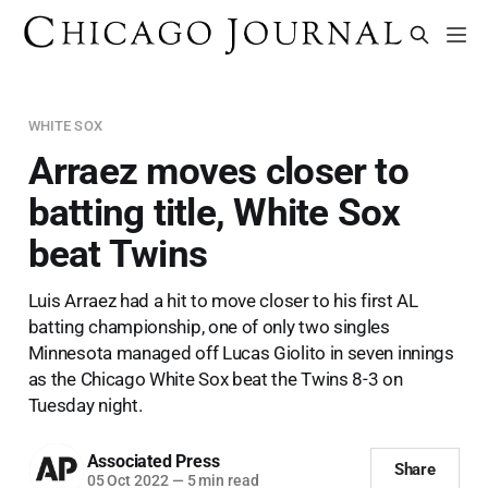
WHITE SOX
Arraez moves closer to
batting title, White Sox
beat Twins
Luis Arraez had a hit to move closer to his first AL
batting championship, one of only two singles
Minnesota managed off Lucas Giolito in seven innings
as the Chicago White Sox beat the Twins 8-3 on
Tuesday night.
Associated Press
Share
05 Oct 2022
—
5 min read