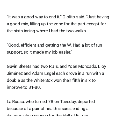
“It was a good way to end it,” Giolito said. "Just having
a good mix, filling up the zone for the part except for
the sixth inning where I had the two walks.
“Good, efficient and getting the W. Had a lot of run
support, so it made my job easier."
Gavin Sheets had two RBIs, and Yoán Moncada, Eloy
Jiménez and Adam Engel each drove in a run with a
double as the White Sox won their fifth in six to
improve to 81-80.
La Russa, who turned 78 on Tuesday, departed
because of a pair of health issues, ending a
disappointing season for the Hall of Famer.