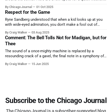
trip from Chicago to see some of the proudest displays
By Chicago Journal
01 Oct 2025
nature has to offer.
Respect for the Game
Ryne Sandberg understood that when a kid looks up at you
with wide-eyed admiration, you don’t make a fool out of
them. A tribute to the Cubs legend who respected the game,
By Craig Walker
03 Aug 2025
and us, too much to let us down.
Comment: The Bell Tolls Not for Madigan, but for
Thee
The sound of a once-mighty machine is replaced by a
resounding crack of a gavel, the final note in a symphony of
corruption, patronage, and unchecked power that spanned
By Craig Walker
15 Jun 2025
more than half a century.
Subscribe to the Chicago Journal
The Chicago Journal is a subscriber-supported blog