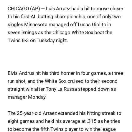
CHICAGO (AP) — Luis Arraez had a hit to move closer
to his first AL batting championship, one of only two
singles Minnesota managed off Lucas Giolito in
seven innings as the Chicago White Sox beat the
Twins 8-3 on Tuesday night.
Elvis Andrus hit his third homer in four games, a three-
run shot, and the White Sox cruised to their second
straight win after Tony La Russa stepped down as
manager Monday.
The 25-year-old Arraez extended his hitting streak to
eight games and held his average at .315 as he tries
to become the fifth Twins player to win the league