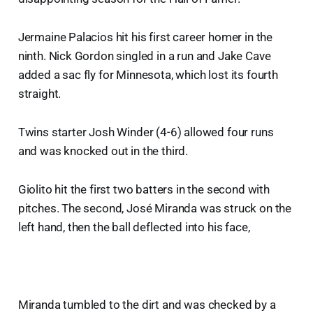
Jermaine Palacios hit his first career homer in the
ninth. Nick Gordon singled in a run and Jake Cave
added a sac fly for Minnesota, which lost its fourth
straight.
Twins starter Josh Winder (4-6) allowed four runs
and was knocked out in the third.
Giolito hit the first two batters in the second with
pitches. The second, José Miranda was struck on the
left hand, then the ball deflected into his face,
Miranda tumbled to the dirt and was checked by a