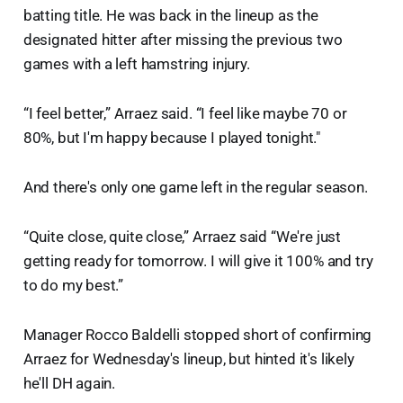
batting title. He was back in the lineup as the
designated hitter after missing the previous two
games with a left hamstring injury.
“I feel better,” Arraez said. “I feel like maybe 70 or
80%, but I'm happy because I played tonight."
And there's only one game left in the regular season.
“Quite close, quite close,” Arraez said “We're just
getting ready for tomorrow. I will give it 100% and try
to do my best.”
Manager Rocco Baldelli stopped short of confirming
Arraez for Wednesday's lineup, but hinted it's likely
he'll DH again.