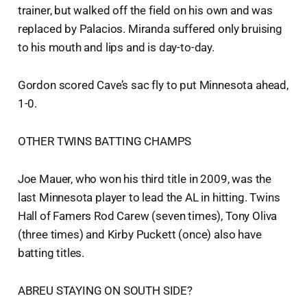
trainer, but walked off the field on his own and was
replaced by Palacios. Miranda suffered only bruising
to his mouth and lips and is day-to-day.
Gordon scored Cave’s sac fly to put Minnesota ahead,
1-0.
OTHER TWINS BATTING CHAMPS
Joe Mauer, who won his third title in 2009, was the
last Minnesota player to lead the AL in hitting. Twins
Hall of Famers Rod Carew (seven times), Tony Oliva
(three times) and Kirby Puckett (once) also have
batting titles.
ABREU STAYING ON SOUTH SIDE?