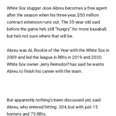
White Sox slugger Jose Abreu becomes a free agent
after the season when his three-year, $50 million
contract extension runs out. The 35-year-old said
before the game he’s still “hungry” for more baseball,
but he’s not sure where that will be.
Abreu was AL Rookie of the Year with the White Sox in
2009 and led the league in RBIs in 2019 and 2020.
White Sox owner Jerry Reinsdorf has said he wants
Abreu to finish his career with the team.
But apparently nothing’s been discussed yet, said
Abreu, who entered hitting .304, but with just 15
homers and 75 RBIs.