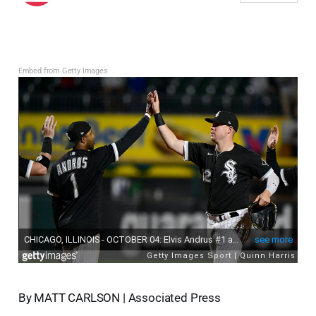
Embed from Getty Images
By MATT CARLSON | Associated Press