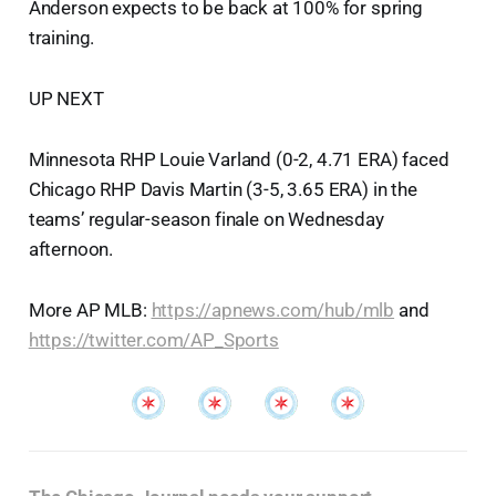
Anderson expects to be back at 100% for spring
training.
UP NEXT
Minnesota RHP Louie Varland (0-2, 4.71 ERA) faced
Chicago RHP Davis Martin (3-5, 3.65 ERA) in the
teams’ regular-season finale on Wednesday
afternoon.
More AP MLB:
https://apnews.com/hub/mlb
and
https://twitter.com/AP_Sports