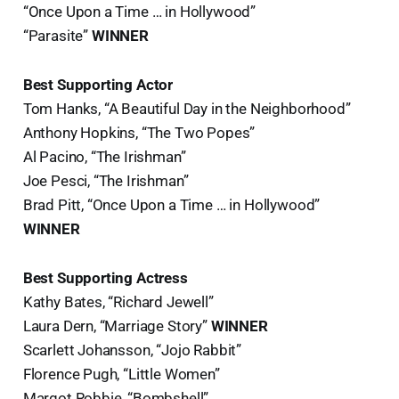
“Once Upon a Time … in Hollywood”
“Parasite”
WINNER
Best Supporting Actor
Tom Hanks, “A Beautiful Day in the Neighborhood”
Anthony Hopkins, “The Two Popes”
Al Pacino, “The Irishman”
Joe Pesci, “The Irishman”
Brad Pitt, “Once Upon a Time … in Hollywood”
WINNER
Best Supporting Actress
Kathy Bates, “Richard Jewell”
Laura Dern, “Marriage Story”
WINNER
Scarlett Johansson, “Jojo Rabbit”
Florence Pugh, “Little Women”
Margot Robbie, “Bombshell”