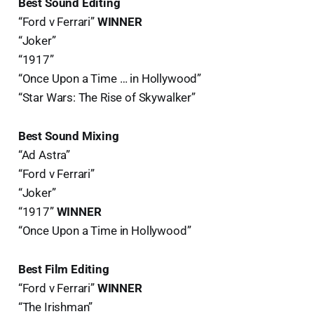
Best Sound Editing
“Ford v Ferrari”
WINNER
“Joker”
“1917”
“Once Upon a Time … in Hollywood”
“Star Wars: The Rise of Skywalker”
Best Sound Mixing
“Ad Astra”
“Ford v Ferrari”
“Joker”
“1917”
WINNER
“Once Upon a Time in Hollywood”
Best Film Editing
“Ford v Ferrari”
WINNER
“The Irishman”