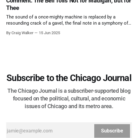
Comment: The Bell Tolls Not for Madigan, but for
Thee
The sound of a once-mighty machine is replaced by a
resounding crack of a gavel, the final note in a symphony of
corruption, patronage, and unchecked power that spanned
By Craig Walker
15 Jun 2025
more than half a century.
Subscribe to the Chicago Journal
The Chicago Journal is a subscriber-supported blog
focused on the political, cultural, and economic
issues of Chicago and its metro area.
Subscribe