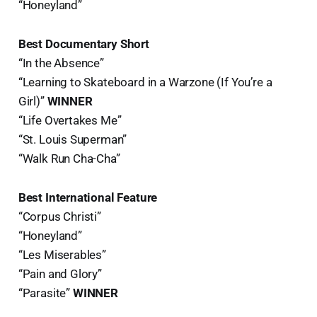
“Honeyland”
Best Documentary Short
“In the Absence”
“Learning to Skateboard in a Warzone (If You’re a
Girl)”
WINNER
“Life Overtakes Me”
“St. Louis Superman”
“Walk Run Cha-Cha”
Best International Feature
“Corpus Christi”
“Honeyland”
“Les Miserables”
“Pain and Glory”
“Parasite”
WINNER