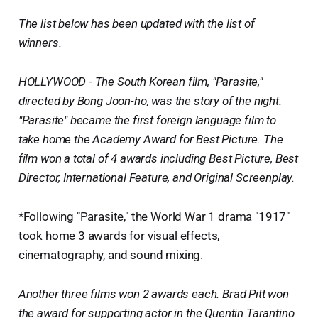
The list below has been updated with the list of
winners.
HOLLYWOOD - The South Korean film, "Parasite,"
directed by Bong Joon-ho, was the story of the night.
"Parasite" became the first foreign language film to
take home the Academy Award for Best Picture. The
film won a total of 4 awards including Best Picture, Best
Director, International Feature, and Original Screenplay.
*Following "Parasite," the World War 1 drama "1917"
took home 3 awards for visual effects,
cinematography, and sound mixing.
Another three films won 2 awards each. Brad Pitt won
the award for supporting actor in the Quentin Tarantino