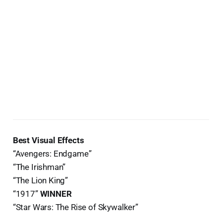
Best Visual Effects
“Avengers: Endgame”
“The Irishman”
“The Lion King”
“1917”
WINNER
“Star Wars: The Rise of Skywalker”