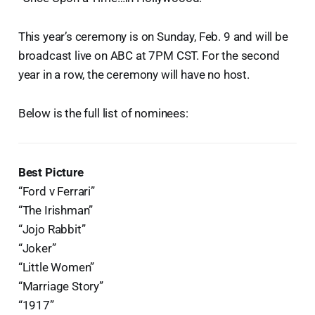
This year’s ceremony is on Sunday, Feb. 9 and will be
broadcast live on ABC at 7PM CST. For the second
year in a row, the ceremony will have no host.
Below is the full list of nominees:
Best Picture
“Ford v Ferrari”
“The Irishman”
“Jojo Rabbit”
“Joker”
“Little Women”
“Marriage Story”
“1917”