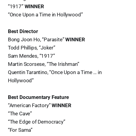
“1917”
WINNER
“Once Upon a Time in Hollywood”
Best Director
Bong Joon Ho, “Parasite”
WINNER
Todd Phillips, “Joker”
Sam Mendes, “1917”
Martin Scorsese, “The Irishman”
Quentin Tarantino, “Once Upon a Time … in
Hollywood”
Best Documentary Feature
“American Factory”
WINNER
“The Cave”
“The Edge of Democracy”
“For Sama”