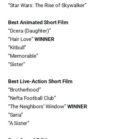
“Star Wars: The Rise of Skywalker”
Best Animated Short Film
“Dcera (Daughter)”
“Hair Love”
WINNER
“Kitbull”
“Memorable”
“Sister”
Best Live-Action Short Film
“Brotherhood”
“Nefta Football Club”
“The Neighbors’ Window”
WINNER
“Saria”
“A Sister”