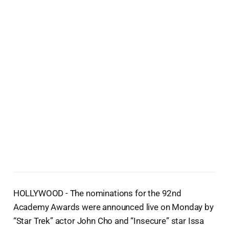
HOLLYWOOD - The nominations for the 92nd
Academy Awards were announced live on Monday by
“Star Trek” actor John Cho and “Insecure” star Issa