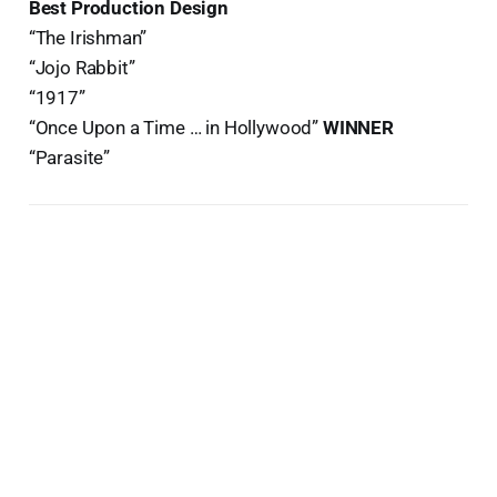
Best Production Design
“The Irishman”
“Jojo Rabbit”
“1917”
“Once Upon a Time … in Hollywood”
WINNER
“Parasite”