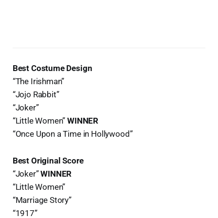
Best Costume Design
“The Irishman”
“Jojo Rabbit”
“Joker”
“Little Women”
WINNER
“Once Upon a Time in Hollywood”
Best Original Score
“Joker”
WINNER
“Little Women”
“Marriage Story”
“1917”