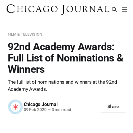
FILM & TELEVISION
92nd Academy Awards:
Full List of Nominations &
Winners
The full list of nominations and winners at the 92nd
Academy Awards.
Chicago Journal
Share
09 Feb 2020
—
3 min read