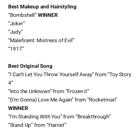
Best Makeup and Hairstyling
“Bombshell”
WINNER
“Joker”
“Judy”
“Maleficent: Mistress of Evil”
“1917”
Best Original Song
“I Can’t Let You Throw Yourself Away” from “Toy Story
4”
“Into the Unknown” from “Frozen II”
“(I’m Gonna) Love Me Again” from “Rocketman”
WINNER
“I’m Standing With You” from “Breakthrough”
“Stand Up” from “Harriet”