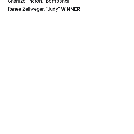
Charlize Theron, “Bombshell”
Renee Zellweger, “Judy”
WINNER