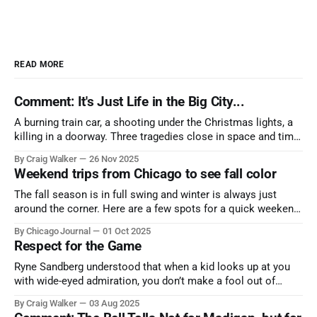
READ MORE
Comment: It's Just Life in the Big City...
A burning train car, a shooting under the Christmas lights, a
killing in a doorway. Three tragedies close in space and time,
the cause all the same. And no one with the sense to stop it.
By Craig Walker
26 Nov 2025
Weekend trips from Chicago to see fall color
The fall season is in full swing and winter is always just
around the corner. Here are a few spots for a quick weekend
trip from Chicago to see some of the proudest displays
By Chicago Journal
01 Oct 2025
nature has to offer.
Respect for the Game
Ryne Sandberg understood that when a kid looks up at you
with wide-eyed admiration, you don’t make a fool out of
them. A tribute to the Cubs legend who respected the game,
By Craig Walker
03 Aug 2025
and us, too much to let us down.