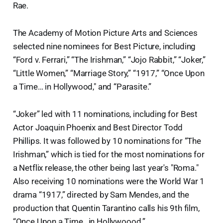
Rae.
The Academy of Motion Picture Arts and Sciences
selected nine nominees for Best Picture, including
“Ford v. Ferrari,” “The Irishman,” “Jojo Rabbit,” “Joker,”
“Little Women,” “Marriage Story,” “1917,” “Once Upon
a Time… in Hollywood," and “Parasite.”
“Joker” led with 11 nominations, including for Best
Actor Joaquin Phoenix and Best Director Todd
Phillips. It was followed by 10 nominations for “The
Irishman,” which is tied for the most nominations for
a Netflix release, the other being last year's "Roma."
Also receiving 10 nominations were the World War 1
drama “1917,” directed by Sam Mendes, and the
production that Quentin Tarantino calls his 9th film,
“Once Upon a Time…in Hollywoood.”