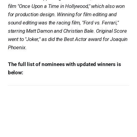
film "Once Upon a Time in Hollywood," which also won
for production design. Winning for film editing and
sound editing was the racing film, "Ford vs. Ferrari,"
starring Matt Damon and Christian Bale. Original Score
went to "Joker," as did the Best Actor award for Joaquin
Phoenix.
The full list of nominees with updated winners is
below: