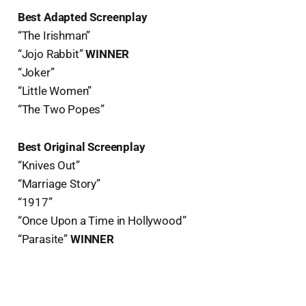
Best Adapted Screenplay
“The Irishman”
“Jojo Rabbit”
WINNER
“Joker”
“Little Women”
“The Two Popes”
Best Original Screenplay
“Knives Out”
“Marriage Story”
“1917”
“Once Upon a Time in Hollywood”
“Parasite”
WINNER