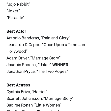
“Jojo Rabbit”
“Joker”
“Parasite”
Best Actor
Antonio Banderas, “Pain and Glory”
Leonardo DiCaprio, “Once Upon a Time … in
Hollywood”
Adam Driver, “Marriage Story”
Joaquin Phoenix, “Joker”
WINNER
Jonathan Pryce, “The Two Popes”
Best Actress
Cynthia Erivo, “Harriet”
Scarlett Johansson, “Marriage Story”
Saoirse Ronan, “Little Women”