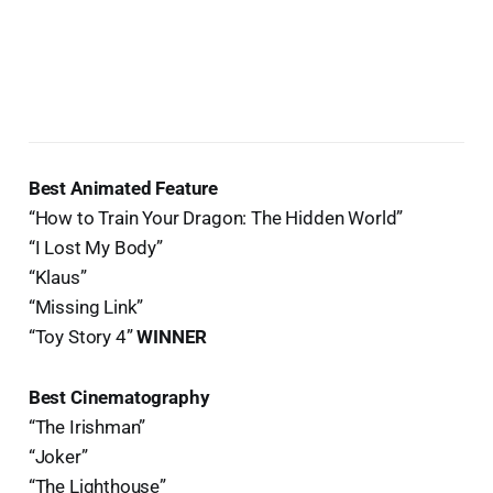
Best Animated Feature
“How to Train Your Dragon: The Hidden World”
“I Lost My Body”
“Klaus”
“Missing Link”
“Toy Story 4”
WINNER
Best Cinematography
“The Irishman”
“Joker”
“The Lighthouse”