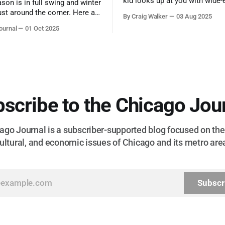
kid looks up at you with wide-
ason is in full swing and winter
admiration, you don’t make a f
ust around the corner. Here are
By Craig Walker
03 Aug 2025
them. A tribute to the Cubs l
 for a quick weekend trip
ournal
01 Oct 2025
respected the game, and us, t
go to see some of the
let us down.
splays nature has to offer.
scribe to the Chicago Jou
go Journal is a subscriber-supported blog focused on the 
ultural, and economic issues of Chicago and its metro are
Subscr