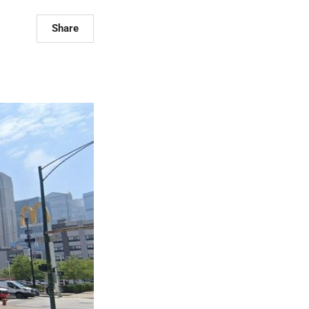
Share