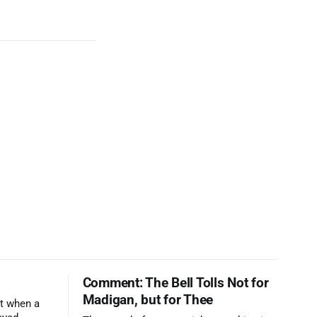
Comment: The Bell Tolls Not for
Madigan, but for Thee
t when a