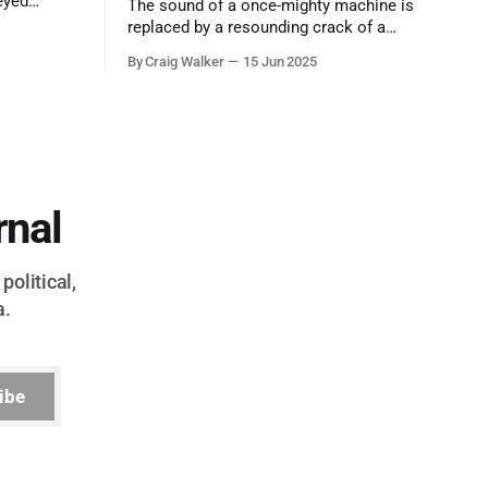
eyed
The sound of a once-mighty machine is
ool out of
replaced by a resounding crack of a
egend who
gavel, the final note in a symphony of
By Craig Walker
15 Jun 2025
oo much to
corruption, patronage, and unchecked
power that spanned more than half a
century.
rnal
political,
a.
ibe