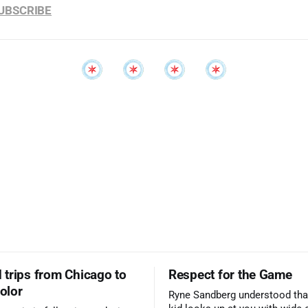
SUBSCRIBE
trips from Chicago to
Respect for the Game
color
Ryne Sandberg understood tha