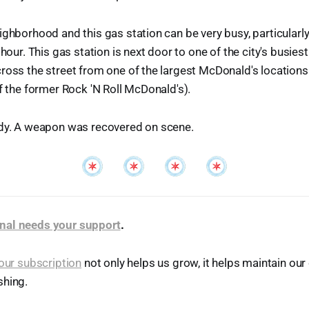
ighborhood and this gas station can be very busy, particularly
 hour. This gas station is next door to one of the city's busiest 
ross the street from one of the largest McDonald's locations 
of the former Rock 'N Roll McDonald's).
ody. A weapon was recovered on scene.
nal needs your support
.
our subscription
not only helps us grow, it helps maintain o
shing.