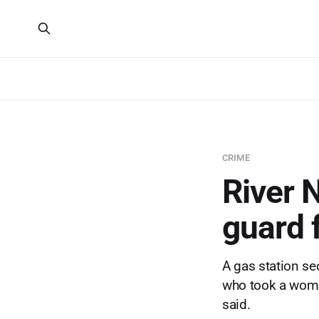
CRIME
River 
guard f
A gas station sec
who took a woman
said.