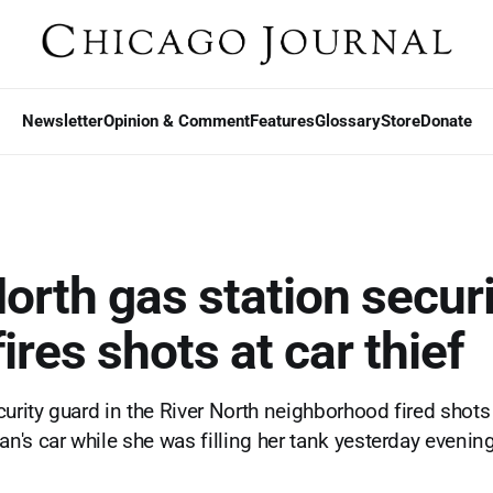
Newsletter
Opinion & Comment
Features
Glossary
Store
Donate
North gas station securi
ires shots at car thief
urity guard in the River North neighborhood fired shots a
's car while she was filling her tank yesterday evening,