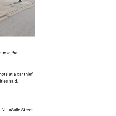
nue in the
ots at a car thief
ties said.
N. LaSalle Street