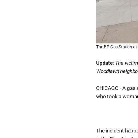
The BP Gas Station at 
Update
:
The victim
Woodlawn neighbo
CHICAGO - A gas st
who took a woman's
The incident happe