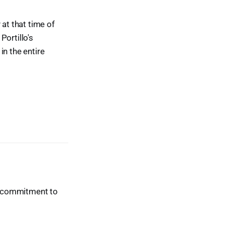
 at that time of
Portillo's
in the entire
ur commitment to