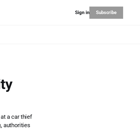
Subscribe
Sign in
ty
t a car thief
 authorities