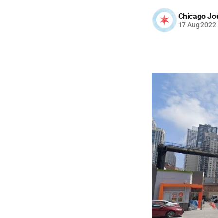
Chicago Jo
17 Aug 2022