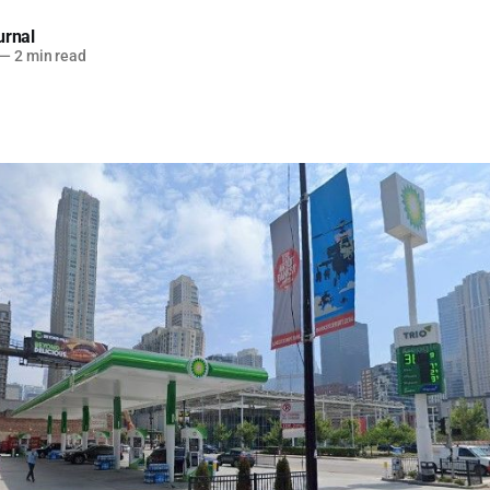
urnal
—
2 min read