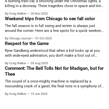
A burning train car, a shooting under the Christmas lights, a
killing in a doorway. Three tragedies close in space and time,
the cause all the same. And no one with the sense to stop it.
By Craig Walker
26 Nov 2025
Weekend trips from Chicago to see fall color
The fall season is in full swing and winter is always just
around the corner. Here are a few spots for a quick weekend
trip from Chicago to see some of the proudest displays
By Chicago Journal
01 Oct 2025
nature has to offer.
Respect for the Game
Ryne Sandberg understood that when a kid looks up at you
with wide-eyed admiration, you don’t make a fool out of
them. A tribute to the Cubs legend who respected the game,
By Craig Walker
03 Aug 2025
and us, too much to let us down.
Comment: The Bell Tolls Not for Madigan, but for
Thee
The sound of a once-mighty machine is replaced by a
resounding crack of a gavel, the final note in a symphony of
corruption, patronage, and unchecked power that spanned
By Craig Walker
15 Jun 2025
more than half a century.