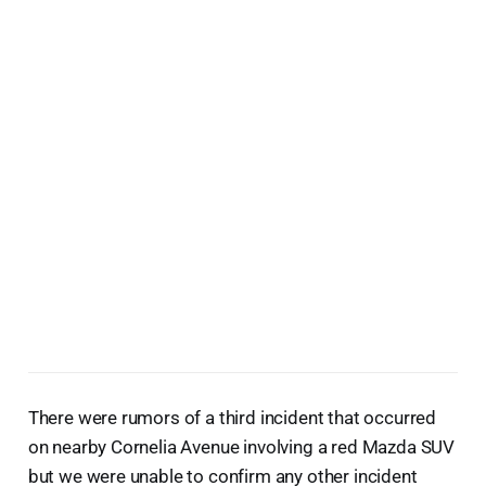
There were rumors of a third incident that occurred
on nearby Cornelia Avenue involving a red Mazda SUV
but we were unable to confirm any other incident