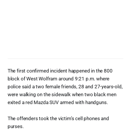
The first confirmed incident happened in the 800
block of West Wolfram around 9:21 p.m. where
police said a two female friends, 28 and 27-years-old,
were walking on the sidewalk when two black men
exited a red Mazda SUV armed with handguns.
The offenders took the victim’s cell phones and
purses.