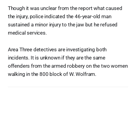
Though it was unclear from the report what caused
the injury, police indicated the 46-year-old man
sustained a minor injury to the jaw but he refused
medical services.
Area Three detectives are investigating both
incidents. It is unknown if they are the same
offenders from the armed robbery on the two women
walking in the 800 block of W. Wolfram.