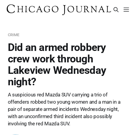
CRIME
Did an armed robbery
crew work through
Lakeview Wednesday
night?
A suspicious red Mazda SUV carrying a trio of
offenders robbed two young women and a man in a
pair of separate armed incidents Wednesday night,
with an unconfirmed third incident also possibly
involving the red Mazda SUV.