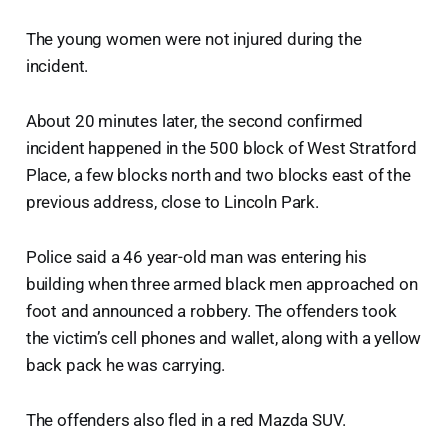
The young women were not injured during the
incident.
About 20 minutes later, the second confirmed
incident happened in the 500 block of West Stratford
Place, a few blocks north and two blocks east of the
previous address, close to Lincoln Park.
Police said a 46 year-old man was entering his
building when three armed black men approached on
foot and announced a robbery. The offenders took
the victim’s cell phones and wallet, along with a yellow
back pack he was carrying.
The offenders also fled in a red Mazda SUV.