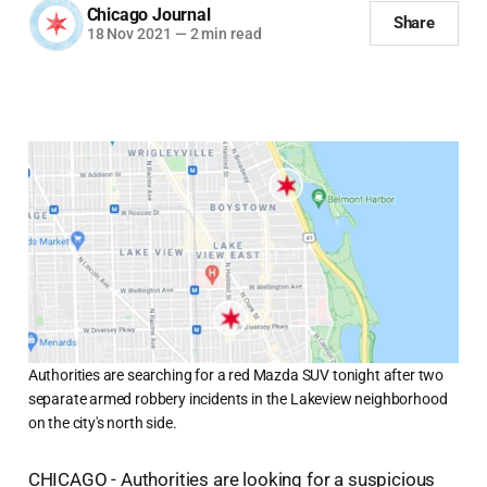
Chicago Journal
Share
18 Nov 2021
—
2 min read
Authorities are searching for a red Mazda SUV tonight after two
separate armed robbery incidents in the Lakeview neighborhood
on the city's north side.
CHICAGO - Authorities are looking for a suspicious