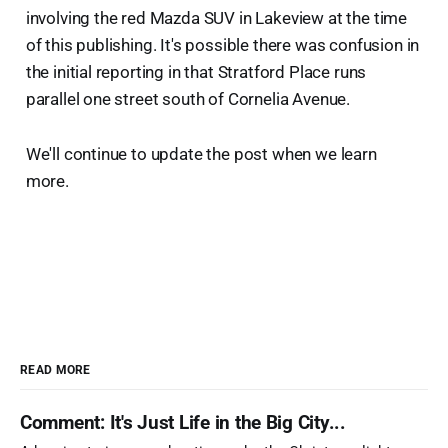
involving the red Mazda SUV in Lakeview at the time
of this publishing. It's possible there was confusion in
the initial reporting in that Stratford Place runs
parallel one street south of Cornelia Avenue.
We'll continue to update the post when we learn
more.
READ MORE
Comment: It's Just Life in the Big City...