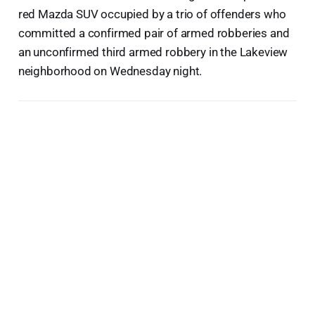
red Mazda SUV occupied by a trio of offenders who
committed a confirmed pair of armed robberies and
an unconfirmed third armed robbery in the Lakeview
neighborhood on Wednesday night.