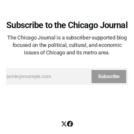
Subscribe to the Chicago Journal
The Chicago Journal is a subscriber-supported blog
focused on the political, cultural, and economic
issues of Chicago and its metro area.
Subscribe