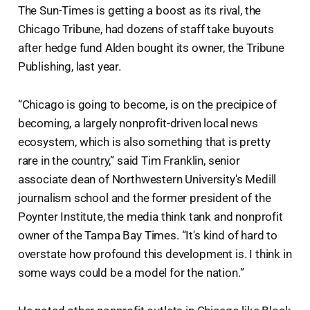
The Sun-Times is getting a boost as its rival, the
Chicago Tribune, had dozens of staff take buyouts
after hedge fund Alden bought its owner, the Tribune
Publishing, last year.
“Chicago is going to become, is on the precipice of
becoming, a largely nonprofit-driven local news
ecosystem, which is also something that is pretty
rare in the country,” said Tim Franklin, senior
associate dean of Northwestern University's Medill
journalism school and the former president of the
Poynter Institute, the media think tank and nonprofit
owner of the Tampa Bay Times. “It's kind of hard to
overstate how profound this development is. I think in
some ways could be a model for the nation.”