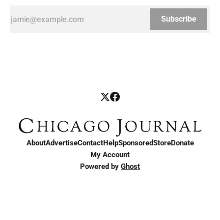
Subscribe
About
Advertise
Contact
Help
Sponsored
Store
Donate
My Account
Powered by
Ghost