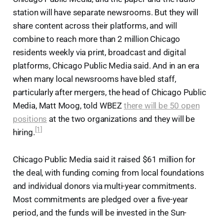
station will have separate newsrooms. But they will
share content across their platforms, and will
combine to reach more than 2 million Chicago
residents weekly via print, broadcast and digital
platforms, Chicago Public Media said. And in an era
when many local newsrooms have bled staff,
particularly after mergers, the head of Chicago Public
Media, Matt Moog, told WBEZ
there will be 50 open
positions
at the two organizations and they will be
[1]
hiring.
Chicago Public Media said it raised $61 million for
the deal, with funding coming from local foundations
and individual donors via multi-year commitments.
Most commitments are pledged over a five-year
period, and the funds will be invested in the Sun-