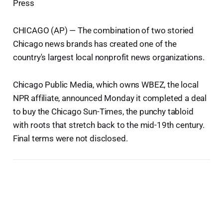
Press
CHICAGO (AP) — The combination of two storied
Chicago news brands has created one of the
country's largest local nonprofit news organizations.
Chicago Public Media, which owns WBEZ, the local
NPR affiliate, announced Monday it completed a deal
to buy the Chicago Sun-Times, the punchy tabloid
with roots that stretch back to the mid-19th century.
Final terms were not disclosed.