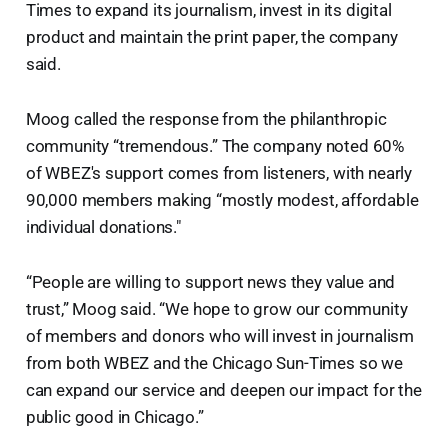
Times to expand its journalism, invest in its digital
product and maintain the print paper, the company
said.
Moog called the response from the philanthropic
community “tremendous.” The company noted 60%
of WBEZ's support comes from listeners, with nearly
90,000 members making “mostly modest, affordable
individual donations."
“People are willing to support news they value and
trust,” Moog said. “We hope to grow our community
of members and donors who will invest in journalism
from both WBEZ and the Chicago Sun-Times so we
can expand our service and deepen our impact for the
public good in Chicago.”