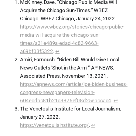
McKinney, Dave. “Chicago Public Media Will
Acquire the Chicago Sun-Times.” WBEZ
Chicago. WBEZ Chicago, January 24, 2022.
https://www.wbez.org/stories/chicago-public-
media-will-acquire-the-chicago-sun-
times/a31e489a-edad-4c83-9663-
a69bf03f5322
.
↩︎
Amiri, Farnoush. “Biden Bill Would Give Local
News Outlets 'Shot in the Arm'.” AP NEWS.
Associated Press, November 13, 2021.
https://apnews.com/article/joe-biden-business-
congress-newspapers-television-
604ecdbc81b21c3876ef08d25ebccac4
.
↩︎
The Venetoulis Institute for Local Journalism,
January 27, 2022.
https://venetoulisinstitute.org/
.
↩︎