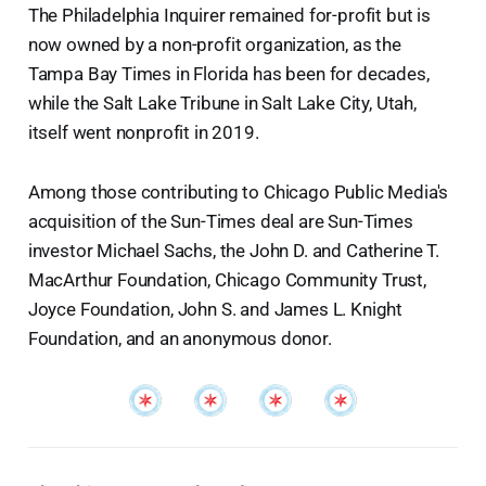
The Philadelphia Inquirer remained for-profit but is
now owned by a non-profit organization, as the
Tampa Bay Times in Florida has been for decades,
while the Salt Lake Tribune in Salt Lake City, Utah,
itself went nonprofit in 2019.
Among those contributing to Chicago Public Media's
acquisition of the Sun-Times deal are Sun-Times
investor Michael Sachs, the John D. and Catherine T.
MacArthur Foundation, Chicago Community Trust,
Joyce Foundation, John S. and James L. Knight
Foundation, and an anonymous donor.