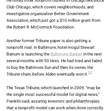
He noted other nonprofit outlets in Chicago like Block
Club Chicago, which covers neighborhoods, and
investigative organization Better Government
Association, which just got a $10 million grant from
the Robert R. McCormick Foundation.
Another former Tribune paper is also getting a
nonprofit rival. In Baltimore, hotel mogul Stewart
Bainum is launching the
Baltimore Banner
in the next
several months with 50 hires. He had tried and failed
to buy the Baltimore Sun and then its owner, the
[3]
Tribune chain, before Alden eventually won it.
The Texas Tribune, which launched in 2009, “may be
the single most successful model for digital news,”
Franklin said, assuring investors and philanthropies
that a nonprofit model can work when done correctly.