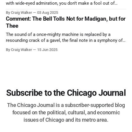
with wide-eyed admiration, you don’t make a fool out of
them. A tribute to the Cubs legend who respected the game,
By Craig Walker
03 Aug 2025
and us, too much to let us down.
Comment: The Bell Tolls Not for Madigan, but for
Thee
The sound of a once-mighty machine is replaced by a
resounding crack of a gavel, the final note in a symphony of
corruption, patronage, and unchecked power that spanned
By Craig Walker
15 Jun 2025
more than half a century.
Subscribe to the Chicago Journal
The Chicago Journal is a subscriber-supported blog
focused on the political, cultural, and economic
issues of Chicago and its metro area.