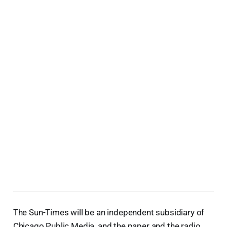
The Sun-Times will be an independent subsidiary of
Chicago Public Media, and the paper and the radio