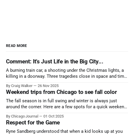
READ MORE
Comment: It's Just Life in the Big City...
A burning train car, a shooting under the Christmas lights, a
killing in a doorway. Three tragedies close in space and time,
the cause all the same. And no one with the sense to stop it.
By Craig Walker
26 Nov 2025
Weekend trips from Chicago to see fall color
The fall season is in full swing and winter is always just
around the corner. Here are a few spots for a quick weekend
trip from Chicago to see some of the proudest displays
By Chicago Journal
01 Oct 2025
nature has to offer.
Respect for the Game
Ryne Sandberg understood that when a kid looks up at you