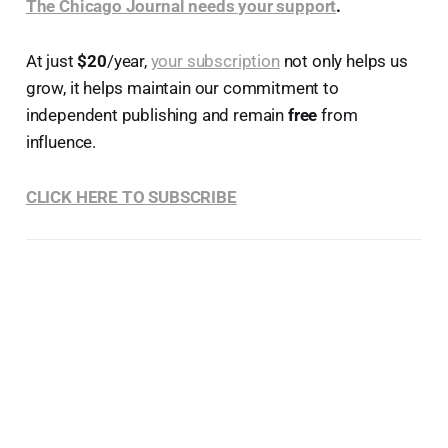
The Chicago Journal needs your support
.
At just
$20
/year,
your subscription
not only helps us
grow, it helps maintain our commitment to
independent publishing and remain
free
from
influence.
CLICK HERE TO SUBSCRIBE