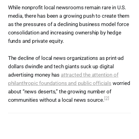
While nonprofit local newsrooms remain rare in U.S.
media, there has been a growing push to create them
as the pressures of a declining business model force
consolidation and increasing ownership by hedge
funds and private equity.
The decline of local news organizations as print-ad
dollars dwindle and tech giants suck up digital
advertising money has
attracted the attention of
philanthropic foundations and public officials
worried
about “news deserts,” the growing number of
[2]
communities without a local news source.