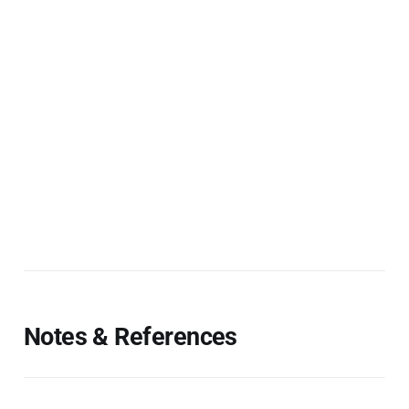
Notes & References