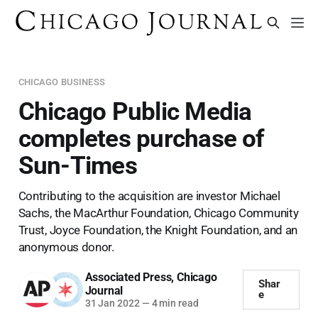
CHICAGO BUSINESS
Chicago Public Media
completes purchase of
Sun-Times
Contributing to the acquisition are investor Michael
Sachs, the MacArthur Foundation, Chicago Community
Trust, Joyce Foundation, the Knight Foundation, and an
anonymous donor.
Associated Press
,
Chicago
Shar
Journal
e
31 Jan 2022
—
4 min read