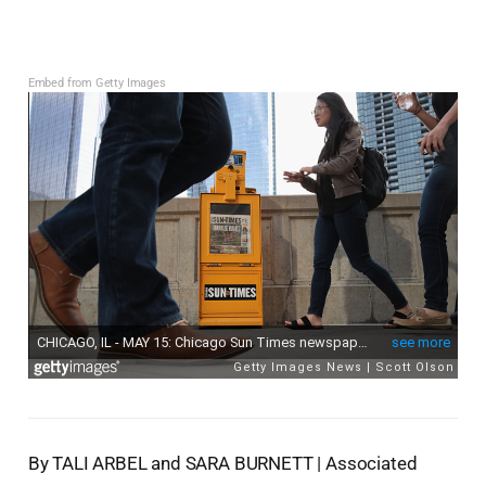
Embed from Getty Images
By TALI ARBEL and SARA BURNETT | Associated