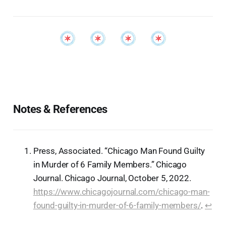
Notes & References
Press, Associated. “Chicago Man Found Guilty
in Murder of 6 Family Members.” Chicago
Journal. Chicago Journal, October 5, 2022.
https://www.chicagojournal.com/chicago-man-
found-guilty-in-murder-of-6-family-members/
.
↩︎