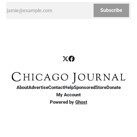
Subscribe
About
Advertise
Contact
Help
Sponsored
Store
Donate
My Account
Powered by
Ghost