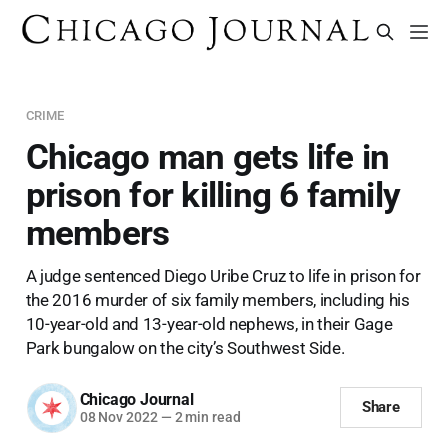
CRIME
Chicago man gets life in
prison for killing 6 family
members
A judge sentenced Diego Uribe Cruz to life in prison for
the 2016 murder of six family members, including his
10-year-old and 13-year-old nephews, in their Gage
Park bungalow on the city’s Southwest Side.
Chicago Journal
Share
08 Nov 2022
—
2 min read