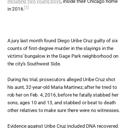
including two young boys
, inside their Chicago home
[1]
in 2016.
A jury last month found Diego Uribe Cruz guilty of six
counts of first-degree murder in the slayings in the
victims' bungalow in the Gage Park neighborhood on
the city’s Southwest Side.
During his trial, prosecutors alleged Uribe Cruz shot
his aunt, 32-year-old Maria Martinez, after he tried to
rob her on Feb. 4, 2016, before he fatally stabbed her
sons, ages 10 and 13, and stabbed or beat to death
other relatives to make sure there were no witnesses.
Evidence against Uribe Cruz included DNA recovered