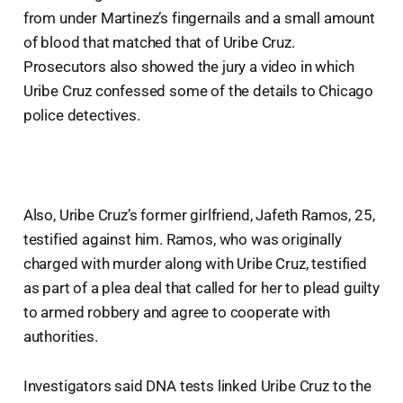
from under Martinez’s fingernails and a small amount
of blood that matched that of Uribe Cruz.
Prosecutors also showed the jury a video in which
Uribe Cruz confessed some of the details to Chicago
police detectives.
Also, Uribe Cruz’s former girlfriend, Jafeth Ramos, 25,
testified against him. Ramos, who was originally
charged with murder along with Uribe Cruz, testified
as part of a plea deal that called for her to plead guilty
to armed robbery and agree to cooperate with
authorities.
Investigators said DNA tests linked Uribe Cruz to the