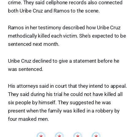
crime. They said cellphone records also connected
both Uribe Cruz and Ramos to the scene.
Ramos in her testimony described how Uribe Cruz
methodically killed each victim. She's expected to be
sentenced next month.
Uribe Cruz declined to give a statement before he
was sentenced.
His attorneys said in court that they intend to appeal.
They said during his trial he could not have killed all
six people by himself. They suggested he was
present when the family was killed in a robbery by
four masked men.