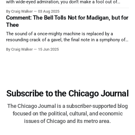
with wide-eyed admiration, you don’t make a fool out of
them. A tribute to the Cubs legend who respected the game,
By Craig Walker
03 Aug 2025
and us, too much to let us down.
Comment: The Bell Tolls Not for Madigan, but for
Thee
The sound of a once-mighty machine is replaced by a
resounding crack of a gavel, the final note in a symphony of
corruption, patronage, and unchecked power that spanned
By Craig Walker
15 Jun 2025
more than half a century.
Subscribe to the Chicago Journal
The Chicago Journal is a subscriber-supported blog
focused on the political, cultural, and economic
issues of Chicago and its metro area.