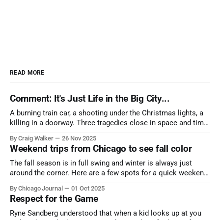
READ MORE
Comment: It's Just Life in the Big City...
A burning train car, a shooting under the Christmas lights, a
killing in a doorway. Three tragedies close in space and time,
the cause all the same. And no one with the sense to stop it.
By Craig Walker
26 Nov 2025
Weekend trips from Chicago to see fall color
The fall season is in full swing and winter is always just
around the corner. Here are a few spots for a quick weekend
trip from Chicago to see some of the proudest displays
By Chicago Journal
01 Oct 2025
nature has to offer.
Respect for the Game
Ryne Sandberg understood that when a kid looks up at you