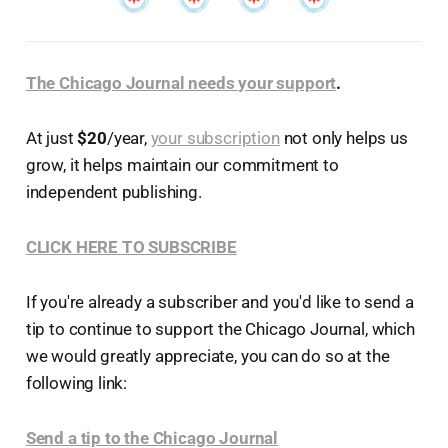
The Chicago Journal needs your support
.
At just
$20
/year,
your subscription
not only helps us
grow, it helps maintain our commitment to
independent publishing.
CLICK HERE TO SUBSCRIBE
If you're already a subscriber and you'd like to send a
tip to continue to support the Chicago Journal, which
we would greatly appreciate, you can do so at the
following link:
Send a tip to the Chicago Journal