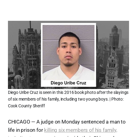
Diego Uribe Cruz is seen in this 2016 book photo after the slayings
of six members of his family, including two young boys. | Photo:
Cook County Sheriff
CHICAGO — A judge on Monday sentenced a man to
life in prison for
killing six members of his family,