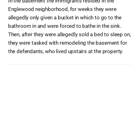
In the basement the immigrants resided in the
Englewood neighborhood, for weeks they were
allegedly only given a bucket in which to go to the
bathroom in and were forced to bathe in the sink.
Then, after they were allegedly sold a bed to sleep on,
they were tasked with remodeling the basement for
the defendants, who lived upstairs at the property.