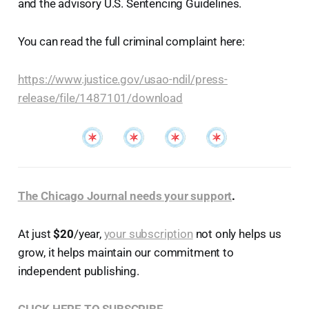
and the advisory U.S. Sentencing Guidelines.
You can read the full criminal complaint here:
https://www.justice.gov/usao-ndil/press-
release/file/1487101/download
The Chicago Journal needs your support
.
At just
$20
/year,
your subscription
not only helps us
grow, it helps maintain our commitment to
independent publishing.
CLICK HERE TO SUBSCRIBE