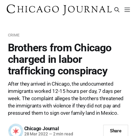
CRIME
Brothers from Chicago
charged in labor
trafficking conspiracy
After they arrived in Chicago, the undocumented
immigrants worked 12-15 hours per day, 7 days per
week. The complaint alleges the brothers threatened
the immigrants with violence if they did not pay and
pressured them to sign over family land in Mexico.
Chicago Journal
Share
28 Mar 2022
—
2 min read