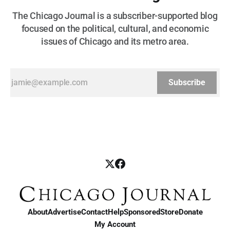
The Chicago Journal is a subscriber-supported blog
focused on the political, cultural, and economic
issues of Chicago and its metro area.
Subscribe
About
Advertise
Contact
Help
Sponsored
Store
Donate
My Account