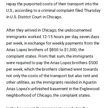
repay the purported costs of their transport into the
U.S., according to a criminal complaint filed Thursday
in U.S. District Court in Chicago.
After they arrived in Chicago, the undocumented
immigrants worked 12-15 hours per day, seven days
per week, in exchange for weekly payments from the
Arias Lopez brothers of $800 to $1,000, the
complaint states. From that sum, the immigrants
were required to pay the Arias Lopez brothers $500
per week, which the brothers claimed went towards
not only the costs of the transport but also rent and
other utilities, as the immigrants resided in Agustin
Arias Lopez’s unfinished basement in the Englewood
neighborhood of Chicago, the complaint states.