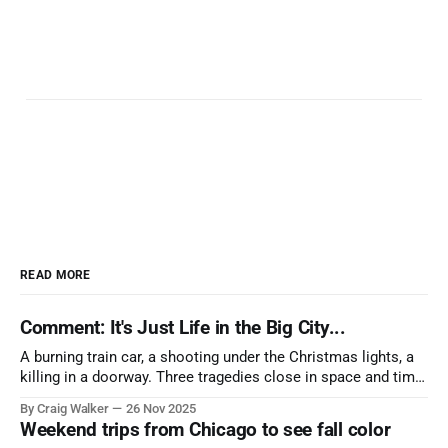
READ MORE
Comment: It's Just Life in the Big City...
A burning train car, a shooting under the Christmas lights, a
killing in a doorway. Three tragedies close in space and time,
the cause all the same. And no one with the sense to stop it.
By Craig Walker
26 Nov 2025
Weekend trips from Chicago to see fall color