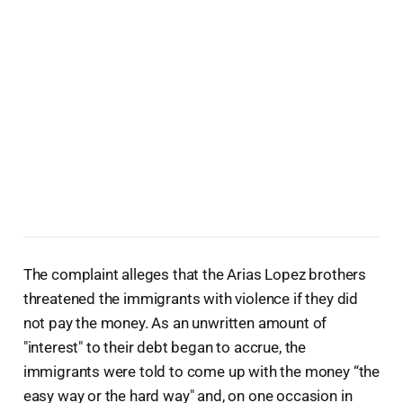
The complaint alleges that the Arias Lopez brothers
threatened the immigrants with violence if they did
not pay the money. As an unwritten amount of
"interest" to their debt began to accrue, the
immigrants were told to come up with the money “the
easy way or the hard way" and, on one occasion in