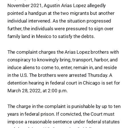
November 2021, Agustin Arias Lopez allegedly
pointed a handgun at the two migrants but another
individual intervened. As the situation progressed
further, the individuals were pressured to sign over
family land in Mexico to satisfy the debts.
The complaint charges the Arias Lopez brothers with
conspiracy to knowingly bring, transport, harbor, and
induce aliens to come to, enter, remain in, and reside
in the U.S. The brothers were arrested Thursday. A
detention hearing in federal court in Chicago is set for
March 28, 2022, at 2:00 p.m.
The charge in the complaint is punishable by up to ten
years in federal prison. If convicted, the Court must
impose a reasonable sentence under federal statutes