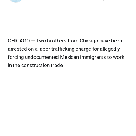
CHICAGO — Two brothers from Chicago have been
arrested on a labor trafficking charge for allegedly
forcing undocumented Mexican immigrants to work
in the construction trade.