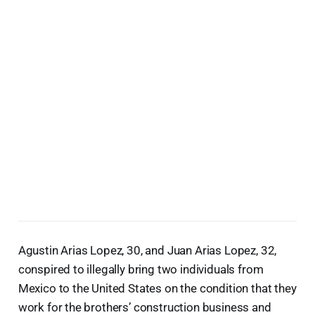
Agustin Arias Lopez, 30, and Juan Arias Lopez, 32,
conspired to illegally bring two individuals from
Mexico to the United States on the condition that they
work for the brothers’ construction business and