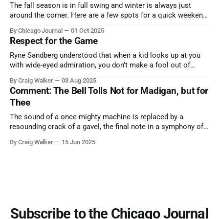
The fall season is in full swing and winter is always just
around the corner. Here are a few spots for a quick weekend
trip from Chicago to see some of the proudest displays
By Chicago Journal
01 Oct 2025
nature has to offer.
Respect for the Game
Ryne Sandberg understood that when a kid looks up at you
with wide-eyed admiration, you don’t make a fool out of
them. A tribute to the Cubs legend who respected the game,
By Craig Walker
03 Aug 2025
and us, too much to let us down.
Comment: The Bell Tolls Not for Madigan, but for
Thee
The sound of a once-mighty machine is replaced by a
resounding crack of a gavel, the final note in a symphony of
corruption, patronage, and unchecked power that spanned
By Craig Walker
15 Jun 2025
more than half a century.
Subscribe to the Chicago Journal