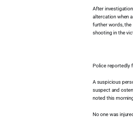
After investigatio
altercation when 
further words, the
shooting in the vic
Police reportedly 
A suspicious perso
suspect and ostens
noted this morning
No one was injured