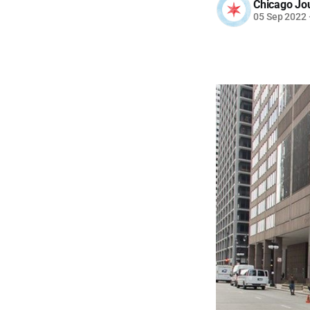
Chicago Jo
05 Sep 2022