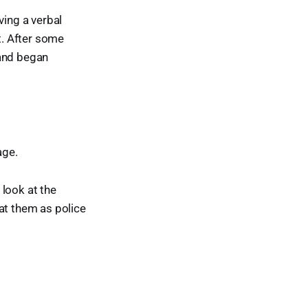
ving a verbal
t. After some
 and began
age.
 look at the
at them as police