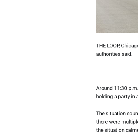
THE LOOP, Chicago 
authorities said.
Around 11:30 p.m. 
holding a party in
The situation soun
there were multiple
the situation calm