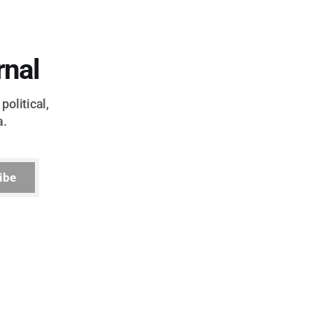
rnal
political,
a.
ibe