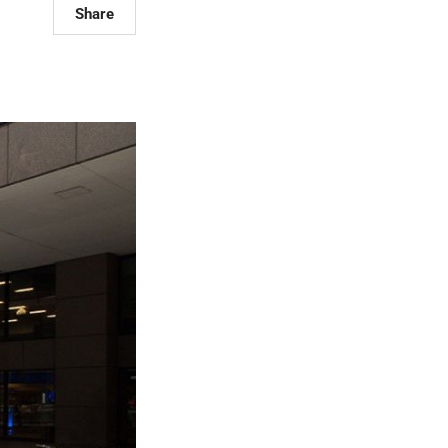
Share