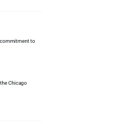
ur commitment to
t the Chicago