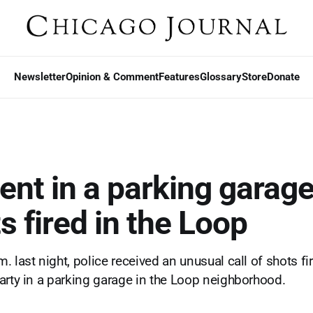
Newsletter
Opinion & Comment
Features
Glossary
Store
Donate
nt in a parking garage
s fired in the Loop
 last night, police received an unusual call of shots fi
arty in a parking garage in the Loop neighborhood.