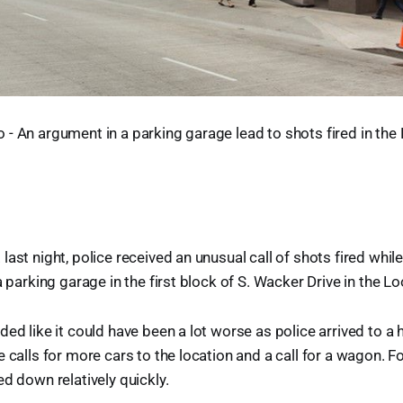
- An argument in a parking garage lead to shots fired in the
last night, police received an unusual call of shots fired whi
 a parking garage in the first block of S. Wacker Drive in the 
ded like it could have been a lot worse as police arrived to a 
 calls for more cars to the location and a call for a wagon. For
ed down relatively quickly.