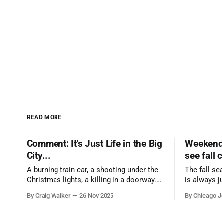
READ MORE
Comment: It's Just Life in the Big
Weekend 
City...
see fall 
A burning train car, a shooting under the
The fall se
Christmas lights, a killing in a doorway.
is always j
Three tragedies close in space and time,
a few spots
By Craig Walker
26 Nov 2025
By Chicago J
the cause all the same. And no one with
from Chica
the sense to stop it.
proudest di