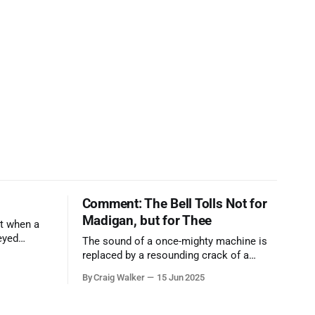
Comment: The Bell Tolls Not for
Madigan, but for Thee
t when a
eyed
The sound of a once-mighty machine is
ool out of
replaced by a resounding crack of a
egend who
gavel, the final note in a symphony of
By Craig Walker
15 Jun 2025
oo much to
corruption, patronage, and unchecked
power that spanned more than half a
century.