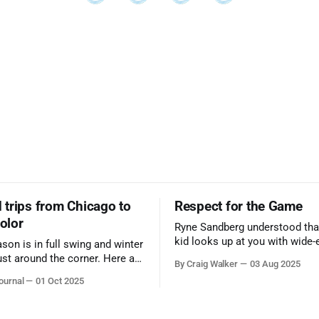
trips from Chicago to
Respect for the Game
color
Ryne Sandberg understood tha
kid looks up at you with wide-
ason is in full swing and winter
admiration, you don’t make a f
ust around the corner. Here are
By Craig Walker
03 Aug 2025
them. A tribute to the Cubs l
 for a quick weekend trip
ournal
01 Oct 2025
respected the game, and us, t
go to see some of the
let us down.
splays nature has to offer.