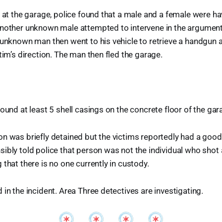
n at the garage, police found that a male and a female were ha
another unknown male attempted to intervene in the argumen
 unknown man then went to his vehicle to retrieve a handgun
tim’s direction. The man then fled the garage.
found at least 5 shell casings on the concrete floor of the gar
n was briefly detained but the victims reportedly had a good
ibly told police that person was not the individual who shot 
 that there is no one currently in custody.
 in the incident. Area Three detectives are investigating.