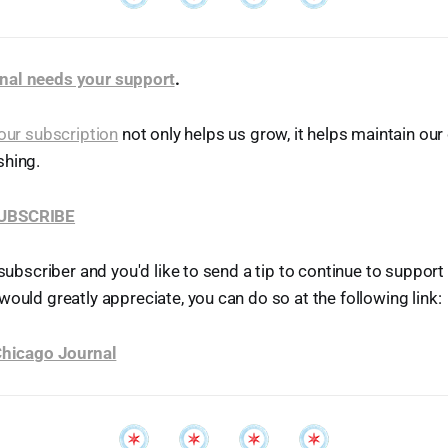
nal needs your support
.
our subscription
not only helps us grow, it helps maintain o
shing.
SUBSCRIBE
 subscriber and you'd like to send a tip to continue to suppor
would greatly appreciate, you can do so at the following link:
 Chicago Journal