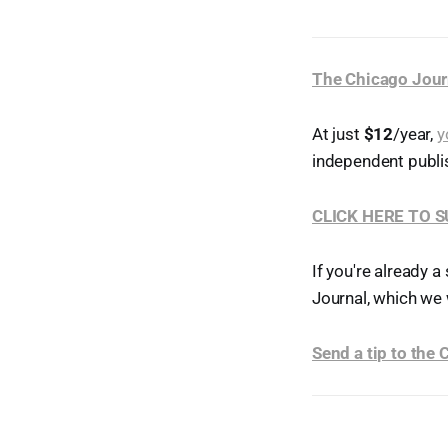
The Chicago Jour
At just
$12
/year,
y
independent publi
CLICK HERE TO 
If you're already a
Journal, which we 
Send a tip to the