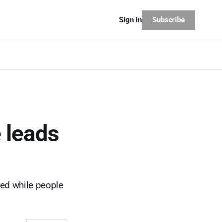
Subscribe
Sign in
 leads
red while people