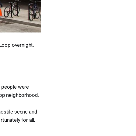
 Loop overnight,
le people were
Loop neighborhood.
hostile scene and
tunately for all,