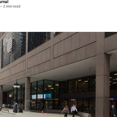
urnal
—
2 min read