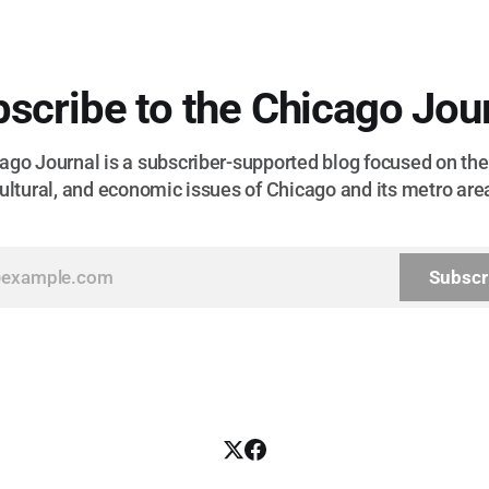
scribe to the Chicago Jou
go Journal is a subscriber-supported blog focused on the 
ultural, and economic issues of Chicago and its metro are
Subscr