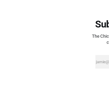
Sub
The Chica
c