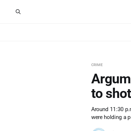
CRIME
Argume
to shot
Around 11:30 p.m.
were holding a p