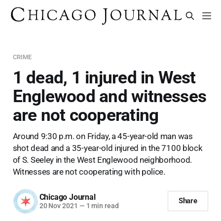
CRIME
1 dead, 1 injured in West
Englewood and witnesses
are not cooperating
Around 9:30 p.m. on Friday, a 45-year-old man was
shot dead and a 35-year-old injured in the 7100 block
of S. Seeley in the West Englewood neighborhood.
Witnesses are not cooperating with police.
Chicago Journal
Share
20 Nov 2021
—
1 min read