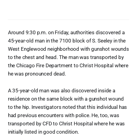
Around 9:30 p.m. on Friday, authorities discovered a
45-year-old man in the 7100 block of S. Seeley in the
West Englewood neighborhood with gunshot wounds
to the chest and head. The man was transported by
the Chicago Fire Department to Christ Hospital where
he was pronounced dead.
A 35-year-old man was also discovered inside a
residence on the same block with a gunshot wound
to the hip. Investigators noted that this individual has
had previous encounters with police. He, too, was
transported by CFD to Christ Hospital where he was
initially listed in good condition.