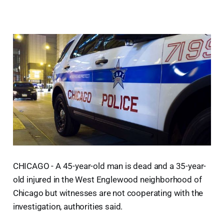
CHICAGO - A 45-year-old man is dead and a 35-year-
old injured in the West Englewood neighborhood of
Chicago but witnesses are not cooperating with the
investigation, authorities said.