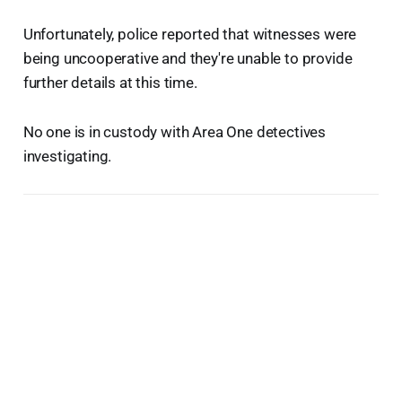
Unfortunately, police reported that witnesses were
being uncooperative and they're unable to provide
further details at this time.
No one is in custody with Area One detectives
investigating.