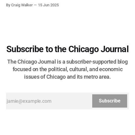
corruption, patronage, and unchecked power that spanned
By Craig Walker
15 Jun 2025
more than half a century.
Subscribe to the Chicago Journal
The Chicago Journal is a subscriber-supported blog
focused on the political, cultural, and economic
issues of Chicago and its metro area.
Subscribe