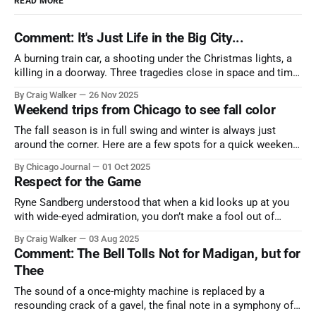
READ MORE
Comment: It's Just Life in the Big City...
A burning train car, a shooting under the Christmas lights, a
killing in a doorway. Three tragedies close in space and time,
the cause all the same. And no one with the sense to stop it.
By Craig Walker
26 Nov 2025
Weekend trips from Chicago to see fall color
The fall season is in full swing and winter is always just
around the corner. Here are a few spots for a quick weekend
trip from Chicago to see some of the proudest displays
By Chicago Journal
01 Oct 2025
nature has to offer.
Respect for the Game
Ryne Sandberg understood that when a kid looks up at you
with wide-eyed admiration, you don’t make a fool out of
them. A tribute to the Cubs legend who respected the game,
By Craig Walker
03 Aug 2025
and us, too much to let us down.
Comment: The Bell Tolls Not for Madigan, but for
Thee
The sound of a once-mighty machine is replaced by a
resounding crack of a gavel, the final note in a symphony of