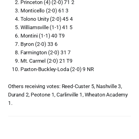
Princeton (4) (2-0) 71 2
Monticello (2-0) 61 3
Tolono Unity (2-0) 45 4
Williamsville (1-1) 41 5
Montini (1-1) 40 T9
Byron (2-0) 33 6
Farmington (2-0) 31 7
Mt. Carmel (2-0) 21 T9
Paxton-Buckley-Loda (2-0) 9 NR
Others receiving votes: Reed-Custer 5, Nashville 3,
Durand 2, Peotone 1, Carlinville 1, Wheaton Academy
1.