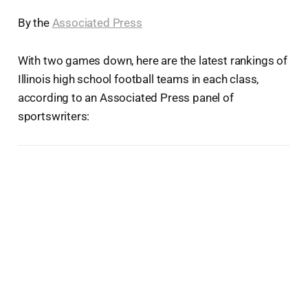
By the
Associated Press
With two games down, here are the latest rankings of
Illinois high school football teams in each class,
according to an Associated Press panel of
sportswriters: