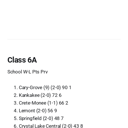
Class 6A
School W-L Pts Prv
Cary-Grove (9) (2-0) 90 1
Kankakee (2-0) 72 6
Crete-Monee (1-1) 66 2
Lemont (2-0) 56 9
Springfield (2-0) 48 7
Crystal Lake Central (2-0) 43 8