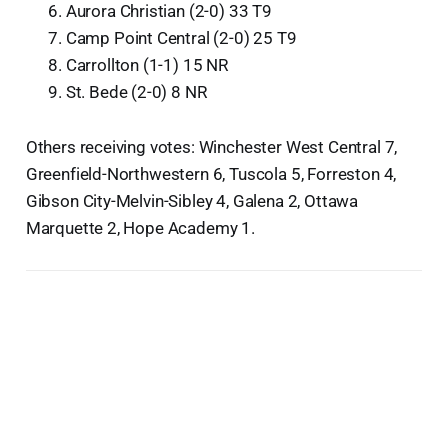
Aurora Christian (2-0) 33 T9
Camp Point Central (2-0) 25 T9
Carrollton (1-1) 15 NR
St. Bede (2-0) 8 NR
Others receiving votes: Winchester West Central 7,
Greenfield-Northwestern 6, Tuscola 5, Forreston 4,
Gibson City-Melvin-Sibley 4, Galena 2, Ottawa
Marquette 2, Hope Academy 1.