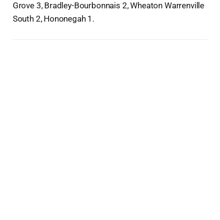
Grove 3, Bradley-Bourbonnais 2, Wheaton Warrenville
South 2, Hononegah 1.