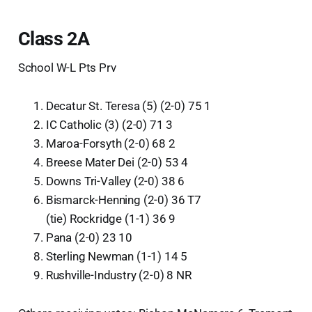
Class 2A
School W-L Pts Prv
Decatur St. Teresa (5) (2-0) 75 1
IC Catholic (3) (2-0) 71 3
Maroa-Forsyth (2-0) 68 2
Breese Mater Dei (2-0) 53 4
Downs Tri-Valley (2-0) 38 6
Bismarck-Henning (2-0) 36 T7
(tie) Rockridge (1-1) 36 9
Pana (2-0) 23 10
Sterling Newman (1-1) 14 5
Rushville-Industry (2-0) 8 NR