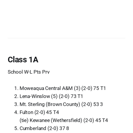
Class 1A
School W-L Pts Prv
Moweaqua Central A&M (3) (2-0) 75 T1
Lena-Winslow (5) (2-0) 73 T1
Mt. Sterling (Brown County) (2-0) 53 3
Fulton (2-0) 45 T4
(tie) Kewanee (Wethersfield) (2-0) 45 T4
Cumberland (2-0) 37 8