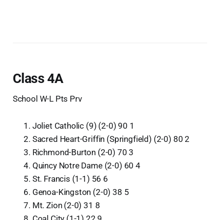
Class 4A
School W-L Pts Prv
Joliet Catholic (9) (2-0) 90 1
Sacred Heart-Griffin (Springfield) (2-0) 80 2
Richmond-Burton (2-0) 70 3
Quincy Notre Dame (2-0) 60 4
St. Francis (1-1) 56 6
Genoa-Kingston (2-0) 38 5
Mt. Zion (2-0) 31 8
Coal City (1-1) 22 9