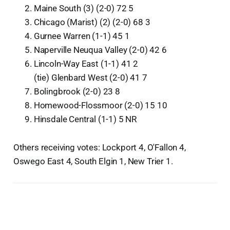
Maine South (3) (2-0) 72 5
Chicago (Marist) (2) (2-0) 68 3
Gurnee Warren (1-1) 45 1
Naperville Neuqua Valley (2-0) 42 6
Lincoln-Way East (1-1) 41 2
(tie) Glenbard West (2-0) 41 7
Bolingbrook (2-0) 23 8
Homewood-Flossmoor (2-0) 15 10
Hinsdale Central (1-1) 5 NR
Others receiving votes: Lockport 4, O'Fallon 4,
Oswego East 4, South Elgin 1, New Trier 1.