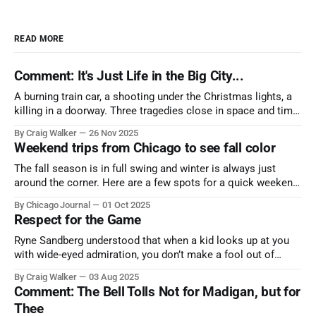
READ MORE
Comment: It's Just Life in the Big City...
A burning train car, a shooting under the Christmas lights, a
killing in a doorway. Three tragedies close in space and time,
the cause all the same. And no one with the sense to stop it.
By Craig Walker
26 Nov 2025
Weekend trips from Chicago to see fall color
The fall season is in full swing and winter is always just
around the corner. Here are a few spots for a quick weekend
trip from Chicago to see some of the proudest displays
By Chicago Journal
01 Oct 2025
nature has to offer.
Respect for the Game
Ryne Sandberg understood that when a kid looks up at you
with wide-eyed admiration, you don’t make a fool out of
them. A tribute to the Cubs legend who respected the game,
By Craig Walker
03 Aug 2025
and us, too much to let us down.
Comment: The Bell Tolls Not for Madigan, but for
Thee