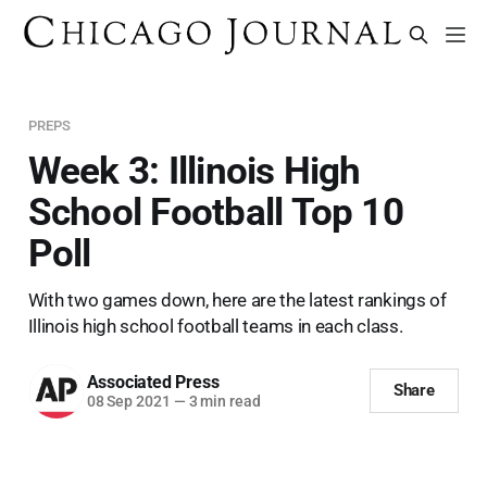
PREPS
Week 3: Illinois High
School Football Top 10
Poll
With two games down, here are the latest rankings of
Illinois high school football teams in each class.
Associated Press
Share
08 Sep 2021
—
3 min read