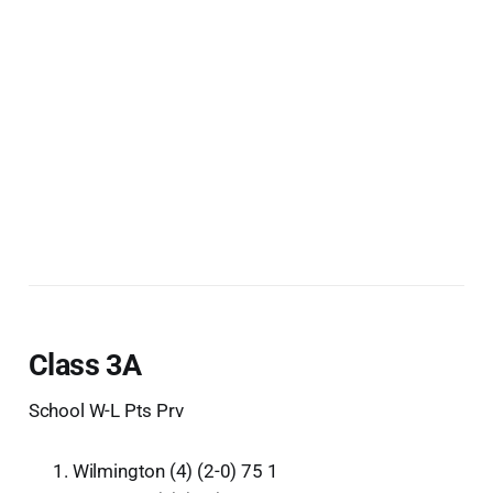
Class 3A
School W-L Pts Prv
Wilmington (4) (2-0) 75 1