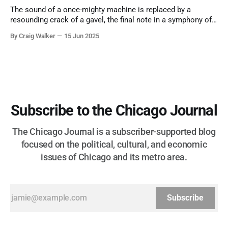
The sound of a once-mighty machine is replaced by a
resounding crack of a gavel, the final note in a symphony of
corruption, patronage, and unchecked power that spanned
By Craig Walker
15 Jun 2025
more than half a century.
Subscribe to the Chicago Journal
The Chicago Journal is a subscriber-supported blog
focused on the political, cultural, and economic
issues of Chicago and its metro area.
Subscribe