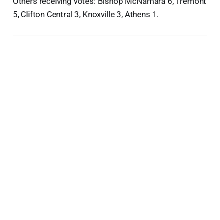
Others receiving votes: Bishop McNamara 6, Tremont
5, Clifton Central 3, Knoxville 3, Athens 1.