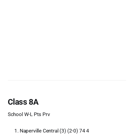
Class 8A
School W-L Pts Prv
Naperville Central (3) (2-0) 74 4