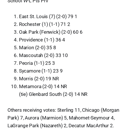
School W-L Pts Prv
East St. Louis (7) (2-0) 79 1
Rochester (1) (1-1) 71 2
Oak Park (Fenwick) (2-0) 60 6
Providence (1-1) 36 4
Marion (2-0) 35 8
Mascoutah (2-0) 33 10
Peoria (1-1) 25 3
Sycamore (1-1) 23 9
Morris (2-0) 19 NR
Metamora (2-0) 14 NR
(tie) Glenbard South (2-0) 14 NR
Others receiving votes: Sterling 11, Chicago (Morgan
Park) 7, Aurora (Marmion) 5, Mahomet-Seymour 4,
LaGrange Park (Nazareth) 2, Decatur MacArthur 2.