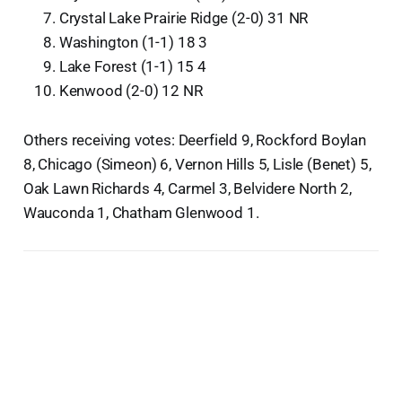
Crystal Lake Prairie Ridge (2-0) 31 NR
Washington (1-1) 18 3
Lake Forest (1-1) 15 4
Kenwood (2-0) 12 NR
Others receiving votes: Deerfield 9, Rockford Boylan
8, Chicago (Simeon) 6, Vernon Hills 5, Lisle (Benet) 5,
Oak Lawn Richards 4, Carmel 3, Belvidere North 2,
Wauconda 1, Chatham Glenwood 1.