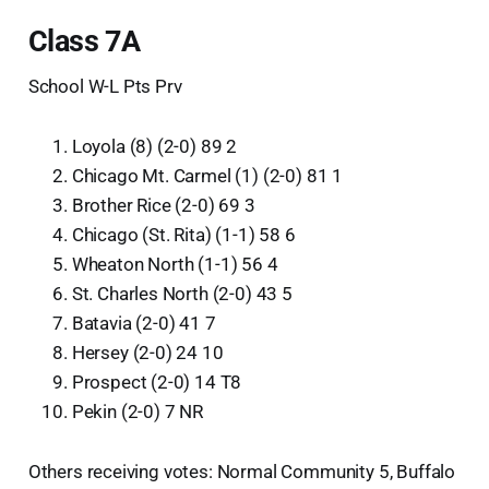
Class 7A
School W-L Pts Prv
Loyola (8) (2-0) 89 2
Chicago Mt. Carmel (1) (2-0) 81 1
Brother Rice (2-0) 69 3
Chicago (St. Rita) (1-1) 58 6
Wheaton North (1-1) 56 4
St. Charles North (2-0) 43 5
Batavia (2-0) 41 7
Hersey (2-0) 24 10
Prospect (2-0) 14 T8
Pekin (2-0) 7 NR
Others receiving votes: Normal Community 5, Buffalo