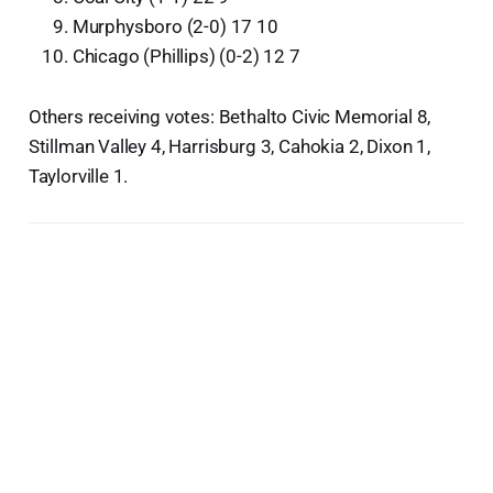
Murphysboro (2-0) 17 10
Chicago (Phillips) (0-2) 12 7
Others receiving votes: Bethalto Civic Memorial 8,
Stillman Valley 4, Harrisburg 3, Cahokia 2, Dixon 1,
Taylorville 1.