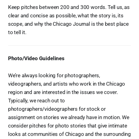
Keep pitches between 200 and 300 words. Tell us, as
clear and concise as possible, what the story is, its
scope, and why the Chicago Journal is the best place
to tell it.
Photo/Video Guidelines
We’re always looking for photographers,
videographers, and artists who work in the Chicago
region and are interested in the issues we cover.
Typically, we reach out to
photographers/videographers for stock or
assignment on stories we already have in motion. We
consider pitches for photo stories that give intimate
looks at communities of Chicago and the surrounding