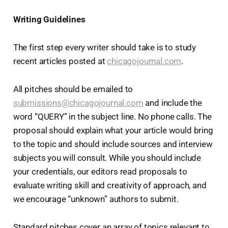
Writing Guidelines
The first step every writer should take is to study
recent articles posted at
chicagojournal.com
.
All pitches should be emailed to
submissions@chicagojournal.com
and include the
word “QUERY” in the subject line. No phone calls. The
proposal should explain what your article would bring
to the topic and should include sources and interview
subjects you will consult. While you should include
your credentials, our editors read proposals to
evaluate writing skill and creativity of approach, and
we encourage “unknown” authors to submit.
Standard pitches cover an array of topics relevant to