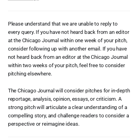
Please understand that we are unable to reply to
every query. If you have not heard back from an editor
at the Chicago Journal within one week of your pitch,
consider following up with another email. If you have
not heard back from an editor at the Chicago Journal
within two weeks of your pitch, feel free to consider
pitching elsewhere.
The Chicago Journal will consider pitches for in-depth
reportage, analysis, opinion, essays, or criticism. A
strong pitch will articulate a clear understanding of a
compelling story, and challenge readers to consider a
perspective or reimagine ideas.