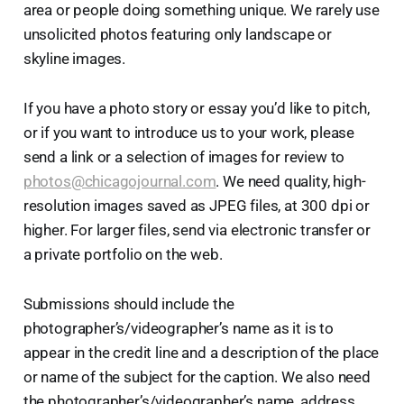
area or people doing something unique. We rarely use
unsolicited photos featuring only landscape or
skyline images.
If you have a photo story or essay you’d like to pitch,
or if you want to introduce us to your work, please
send a link or a selection of images for review to
photos@chicagojournal.com
. We need quality, high-
resolution images saved as JPEG files, at 300 dpi or
higher. For larger files, send via electronic transfer or
a private portfolio on the web.
Submissions should include the
photographer’s/videographer’s name as it is to
appear in the credit line and a description of the place
or name of the subject for the caption. We also need
the photographer’s/videographer’s name, address,