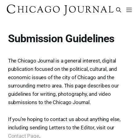
Submission Guidelines
The Chicago Journal is a general interest, digital
publication focused on the political, cultural, and
economic issues of the city of Chicago and the
surrounding metro area. This page describes our
guidelines for writing, photography, and video
submissions to the Chicago Journal.
If you’re hoping to contact us about anything else,
including sending Letters to the Editor, visit our
Contact Page
.