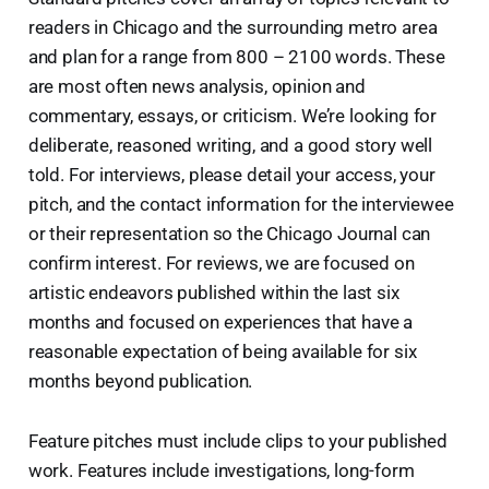
readers in Chicago and the surrounding metro area
and plan for a range from 800 – 2100 words. These
are most often news analysis, opinion and
commentary, essays, or criticism. We’re looking for
deliberate, reasoned writing, and a good story well
told. For interviews, please detail your access, your
pitch, and the contact information for the interviewee
or their representation so the Chicago Journal can
confirm interest. For reviews, we are focused on
artistic endeavors published within the last six
months and focused on experiences that have a
reasonable expectation of being available for six
months beyond publication.
Feature pitches must include clips to your published
work. Features include investigations, long-form