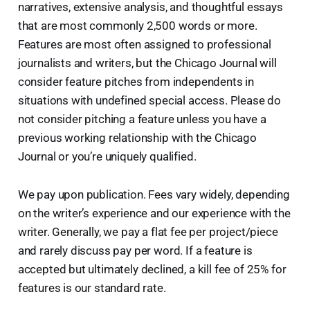
narratives, extensive analysis, and thoughtful essays
that are most commonly 2,500 words or more.
Features are most often assigned to professional
journalists and writers, but the Chicago Journal will
consider feature pitches from independents in
situations with undefined special access. Please do
not consider pitching a feature unless you have a
previous working relationship with the Chicago
Journal or you’re uniquely qualified.
We pay upon publication. Fees vary widely, depending
on the writer’s experience and our experience with the
writer. Generally, we pay a flat fee per project/piece
and rarely discuss pay per word. If a feature is
accepted but ultimately declined, a kill fee of 25% for
features is our standard rate.