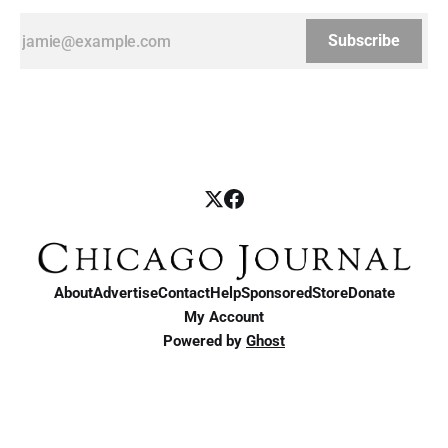
Subscribe
About
Advertise
Contact
Help
Sponsored
Store
Donate
My Account
Powered by
Ghost