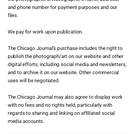
and phone number for payment purposes and our
files.
We pay for work upon publication.
The Chicago Journal’s purchase includes the right to
publish the photograph/art on our website and other
digital efforts, including social media and newsletters,
and to archive it on our website. Other commercial
uses will be negotiated.
The Chicago Journal may also agree to display work
with no fees and no rights held, particularly with
regards to sharing and linking on affiliated social
media accounts.