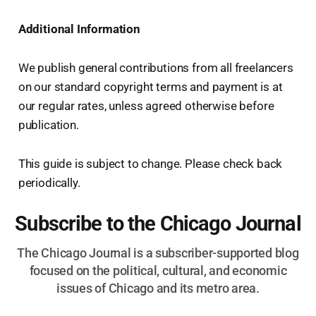
Additional Information
We publish general contributions from all freelancers
on our standard copyright terms and payment is at
our regular rates, unless agreed otherwise before
publication.
This guide is subject to change. Please check back
periodically.
Subscribe to the Chicago Journal
The Chicago Journal is a subscriber-supported blog
focused on the political, cultural, and economic
issues of Chicago and its metro area.