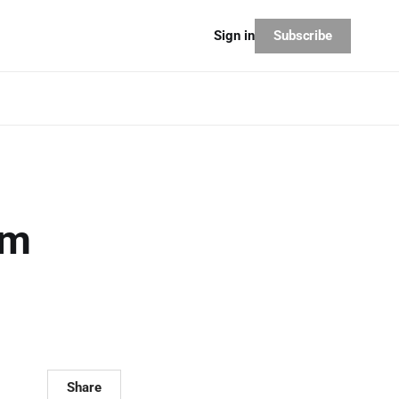
Subscribe
Sign in
am
?
Share