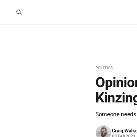
POLITICS
Opinio
Kinzin
Someone needs to
Craig Walk
03 Feb 2021