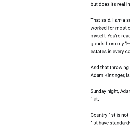
but does its real 
That said, I
am
a s
worked for most of t
myself. You're read
goods from my "Eve
estates in every c
And that throwing
Adam Kinzinger, is 
Sunday night, Adam
1st
.
Country 1st is not
1st have standards