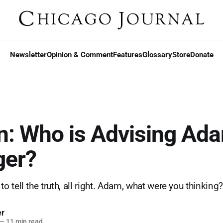
Newsletter
Opinion & Comment
Features
Glossary
Store
Donate
n: Who is Advising Ad
ger?
 tell the truth, all right. Adam, what were you thinking
er
—
11 min read