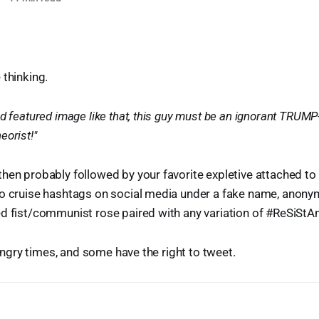
 thinking.
d featured image like that, this guy must be an ignorant TRUMP-
eorist!"
hen probably followed by your favorite expletive attached to
to cruise hashtags on social media under a fake name, anon
d fist/communist rose paired with any variation of #ReSiStAn
n angry times, and some have the right to tweet.