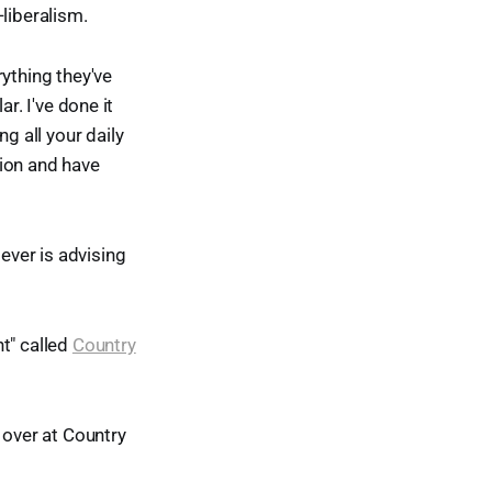
liberalism.
ything they've
ar. I've done it
g all your daily
tion and have
ever is advising
t" called
Country
 over at Country