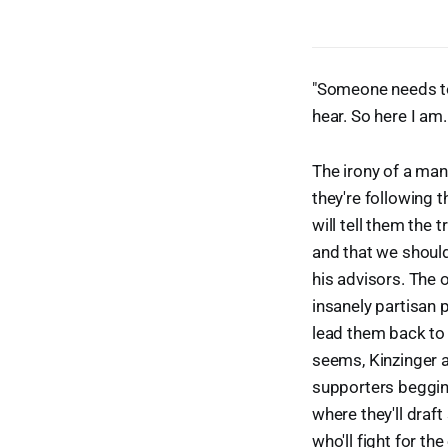
"Someone needs to 
hear. So here I am.
The irony of a man
they're following
will tell them the t
and that we should 
his advisors. The 
insanely partisan p
lead them back to 
seems, Kinzinger a
supporters begging 
where they'll draf
who'll fight for 