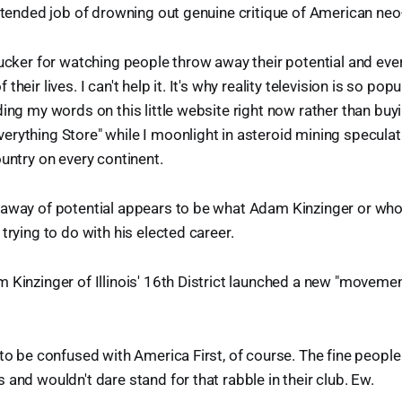
intended job of drowning out genuine critique of American neo-
ucker for watching people throw away their potential and ever
heir lives. I can't help it. It's why reality television is so popul
ing my words on this little website right now rather than buyin
rything Store" while I moonlight in asteroid mining specula
ountry on every continent.
 away of potential appears to be what Adam Kinzinger or who
trying to do with his elected career.
 Kinzinger of Illinois' 16th District launched a new "movemen
 to be confused with America First, of course. The fine people
 and wouldn't dare stand for that rabble in their club. Ew.