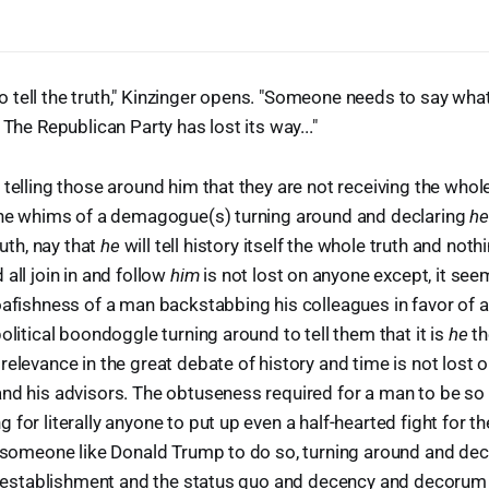
tell the truth," Kinzinger opens. "Someone needs to say what
 The Republican Party has lost its way..."
 telling those around him that they are not receiving the whole
 the whims of a demagogue(s) turning around and declaring
he
ruth, nay that
he
will tell history itself the whole truth and nothi
all join in and follow
him
is not lost on anyone except, it see
oafishness of a man backstabbing his colleagues in favor of 
olitical boondoggle turning around to tell them that it is
he
th
relevance in the great debate of history and time is not lost o
nd his advisors. The obtuseness required for a man to be so
for literally anyone to put up even a half-hearted fight for t
t someone like Donald Trump to do so, turning around and decl
the establishment and the status quo and decency and decorum