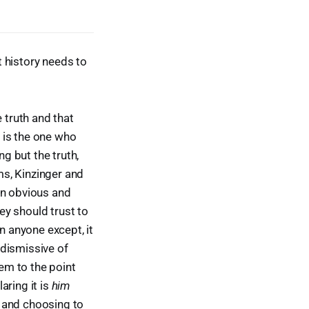
 history needs to
 truth and that
is the one who
ng but the truth,
ms, Kinzinger and
an obvious and
ey should trust to
n anyone except, it
 dismissive of
hem to the point
aring it is
him
 and choosing to