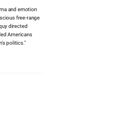
rama and emotion
scious free-range
oquy directed
led Americans
s politics."