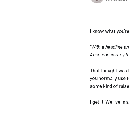
I know what you're
"With a headline an
Anon conspiracy th
That thought was t
you normally use 
some kind of raise
I get it. We live i