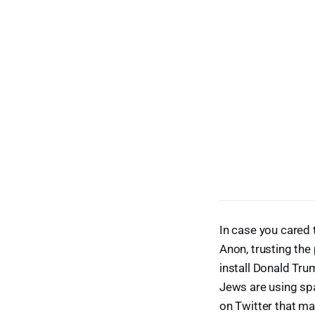
In case you cared 
Anon, trusting the 
install Donald Tru
Jews are using spa
on Twitter that m