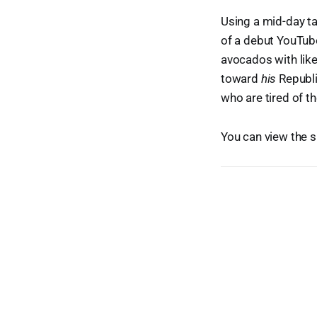
Using a mid-day t
of a debut YouTub
avocados with like
toward
his
Republi
who are tired of t
You can view the 