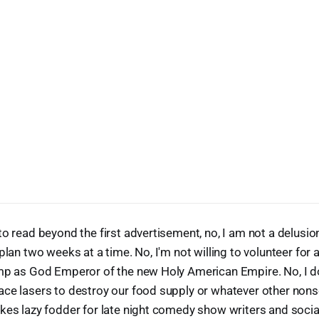
to read beyond the first advertisement, no, I am not a delusion
plan two weeks at a time. No, I'm not willing to volunteer for a
mp as God Emperor of the new Holy American Empire. No, I do
ce lasers to destroy our food supply or whatever other nons
akes lazy fodder for late night comedy show writers and soc