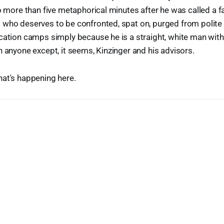
no more than five metaphorical minutes after he was called a f
who deserves to be confronted, spat on, purged from polite s
cation camps simply because he is a straight, white man with 
n anyone except, it seems, Kinzinger and his advisors.
hat's happening here.