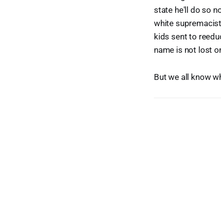
state he'll do so 
white supremacist 
kids sent to reedu
name is not lost o
But we all know w