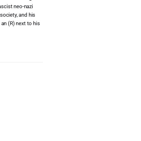
ascist neo-nazi
ociety, and his
an (R) next to his