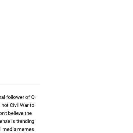
al follower of Q-
 hot Civil War to
n't believe the
ense is trending
ial media memes