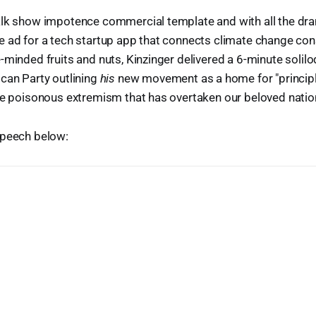
alk show impotence commercial template and with all the d
e ad for a tech startup app that connects climate change con
-minded fruits and nuts, Kinzinger delivered a 6-minute solil
can Party outlining
his
new movement as a home for "princip
he poisonous extremism that has overtaken our beloved nation'
speech below: