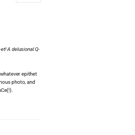
et! A delusional Q-
 whatever epithet
ymous photo, and
Ce(!).