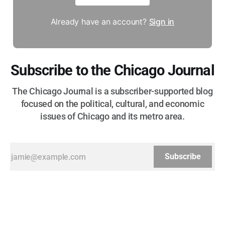
Already have an account?
Sign in
Subscribe to the Chicago Journal
The Chicago Journal is a subscriber-supported blog
focused on the political, cultural, and economic
issues of Chicago and its metro area.
Subscribe