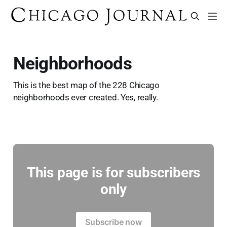
Neighborhoods
This is the best map of the 228 Chicago
neighborhoods ever created. Yes, really.
This page is for subscribers
only
Subscribe now