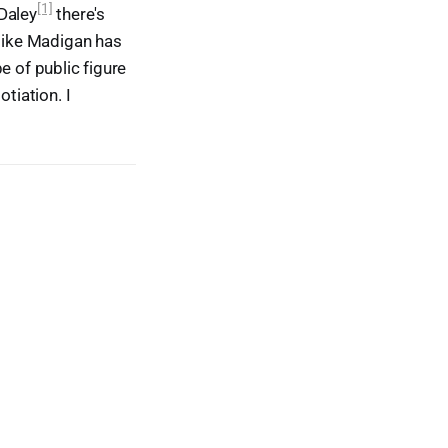
[1]
 Daley
there's
 Mike Madigan has
pe of public figure
tiation. I