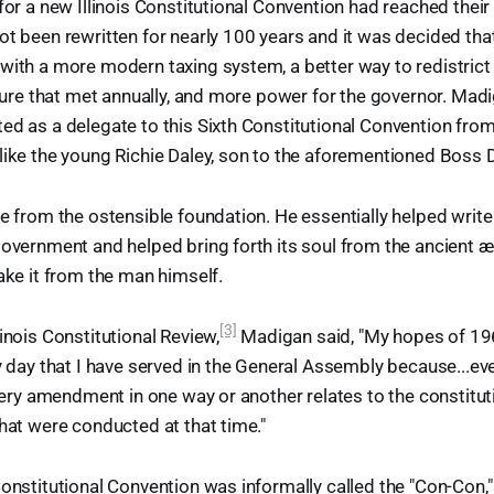
for a new Illinois Constitutional Convention had reached their z
ot been rewritten for nearly 100 years and it was decided that
with a more modern taxing system, a better way to redistrict 
lature that met annually, and more power for the governor. Ma
ed as a delegate to this Sixth Constitutional Convention from 
like the young Richie Daley, son to the aforementioned Boss D
re from the ostensible foundation. He essentially helped writ
government and helped bring forth its soul from the ancient æt
take it from the man himself.
[3]
inois Constitutional Review,
Madigan said, "My hopes of 1
ry day that I have served in the General Assembly because...eve
 every amendment in one way or another relates to the constitut
that were conducted at that time."
Constitutional Convention was informally called the "Con-Con,"