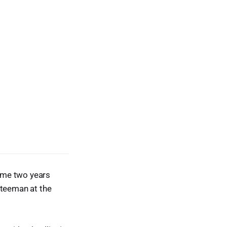
came two years
teeman at the