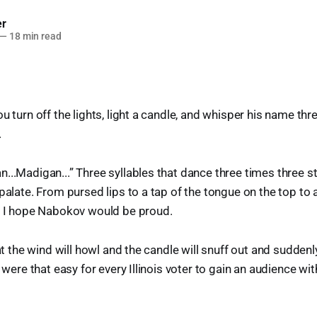
er
—
18 min read
u turn off the lights, light a candle, and whisper his name thr
.
...Madigan...” Three syllables that dance three times three s
palate. From pursed lips to a tap of the tongue on the top to 
t. I hope Nabokov would be proud.
hat the wind will howl and the candle will snuff out and suddenly
t were that easy for every Illinois voter to gain an audience wi