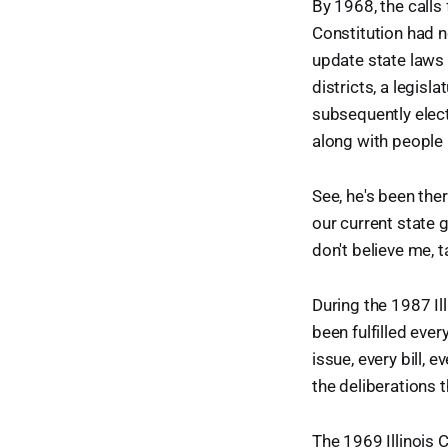
By 1968, the calls 
Constitution had n
update state laws 
districts, a legis
subsequently elect
along with people 
See, he's been the
our current state 
don't believe me, 
During the 1987 Ill
been fulfilled eve
issue, every bill,
the deliberations 
The 1969 Illinois 