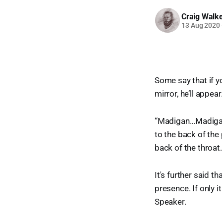
Craig Walk
13 Aug 2020
Some say that if yo
mirror, he’ll appear
“Madigan...Madigan
to the back of the 
back of the throa
It's further said t
presence. If only i
Speaker.