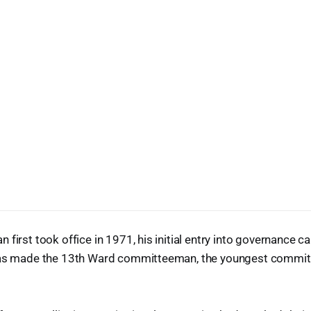
 first took office in 1971, his initial entry into governance 
was made the 13th Ward committeeman, the youngest commit