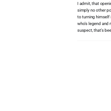
I admit, that openi
simply no other po
to turning himself 
who's legend and 
suspect, that's bee