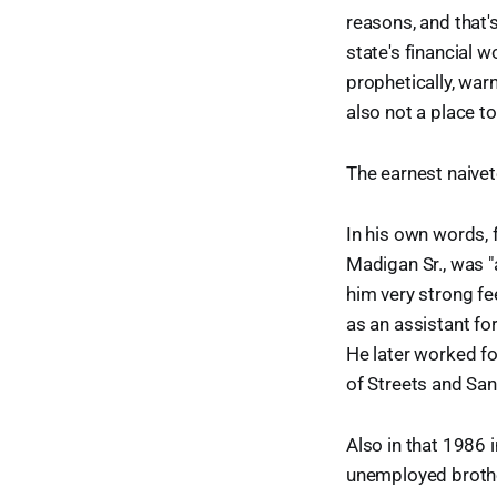
reasons, and that's
state's financial w
prophetically, warn
also not a place to
The earnest naivete 
In his own words,
Madigan Sr., was "
him very strong fe
as an assistant fo
He later worked fo
of Streets and San
Also in that 1986 
unemployed brother