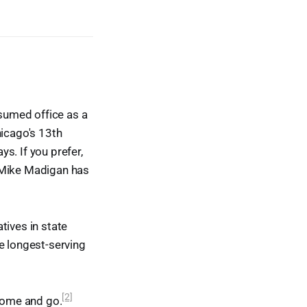
sumed office as a
hicago's 13th
ys. If you prefer,
t Mike Madigan has
tives in state
e longest-serving
[2]
 come and go.