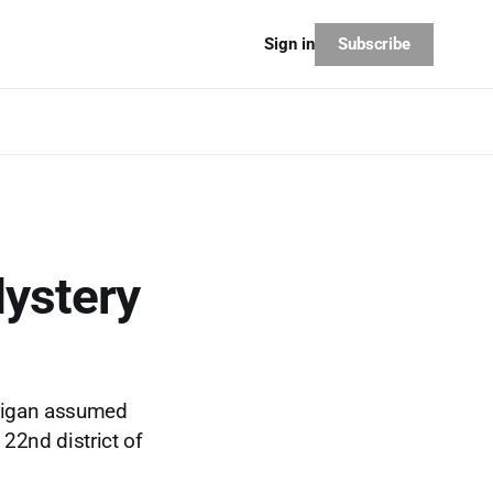
Subscribe
Sign in
Mystery
adigan assumed
 22nd district of