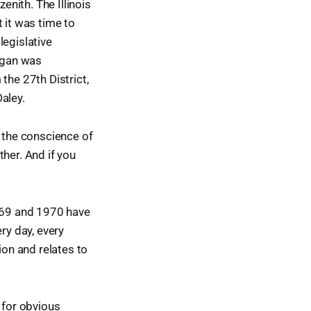
enith. The Illinois
 it was time to
legislative
digan was
the 27th District,
aley.
e the conscience of
her. And if you
969 and 1970 have
ry day, every
ion and relates to
 for obvious