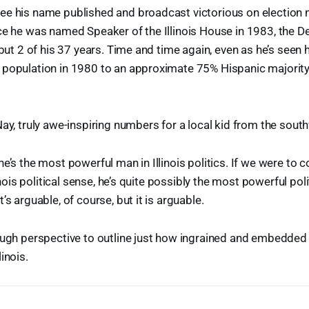
ee his name published and broadcast victorious on election 
ce he was named Speaker of the Illinois House in 1983, the 
l but 2 of his 37 years. Time and time again, even as he’s seen
 population in 1980 to an approximate 75% Hispanic majorit
Nay, truly awe-inspiring numbers for a local kid from the sout
he’s the most powerful man in Illinois politics. If we were to 
linois political sense, he’s quite possibly the most powerful poli
’s arguable, of course, but it is arguable.
nough perspective to outline just how ingrained and embedde
inois.