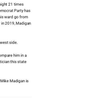
night 21 times
Democrat Party has
 his ward go from
y in 2019, Madigan
hwest side.
compare him in a
tician this state
d Mike Madigan is