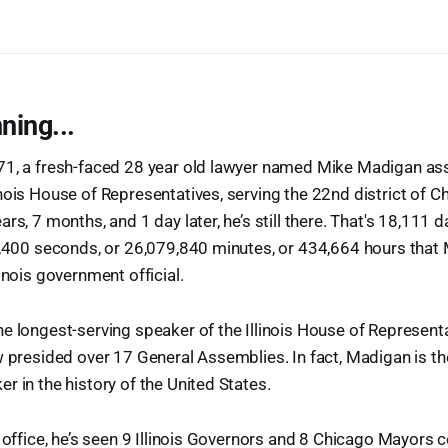
ning...
71, a fresh-faced 28 year old lawyer named Mike Madigan as
nois House of Representatives, serving the 22nd district of C
rs, 7 months, and 1 day later, he’s still there. That's 18,111 da
90,400 seconds, or 26,079,840 minutes, or 434,664 hours tha
inois government official.
e longest-serving speaker of the Illinois House of Representa
w presided over 17 General Assemblies. In fact, Madigan is th
r in the history of the United States.
k office, he’s seen 9 Illinois Governors and 8 Chicago Mayors