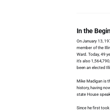
In the Begin
On January 13, 19
member of the Illi
Ward. Today, 49 yea
it's also 1,564,7
been an elected Ill
Mike Madigan is th
history, having no
state House speake
Since he first too