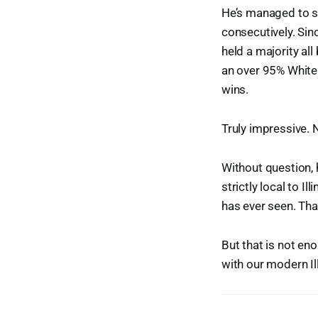
He’s managed to s
consecutively. Sin
held a majority al
an over 95% White
wins.
Truly impressive. 
Without question, 
strictly local to Il
has ever seen. That
But that is not e
with our modern Ill