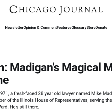
Newsletter
Opinion & Comment
Features
Glossary
Store
Donate
n: Madigan's Magical 
ne
1971, a fresh-faced 28 year old lawyer named Mike M
er of the Illinois House of Representatives, serving the
rd. He's still there.