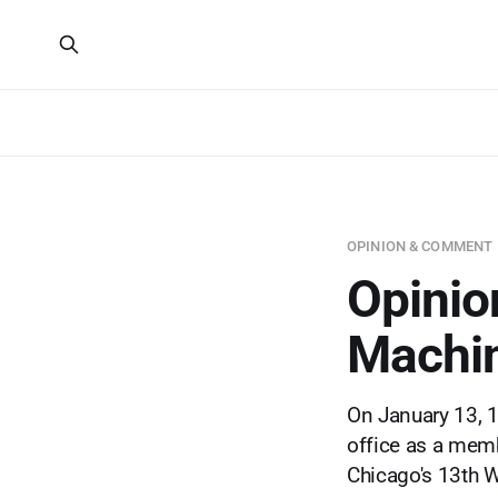
OPINION & COMMENT
Opinio
Machi
On January 13, 
office as a memb
Chicago's 13th Wa