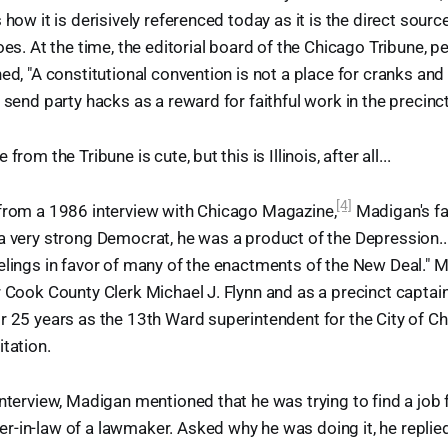
 how it is derisively referenced today as it is the direct sour
oes. At the time, the editorial board of the Chicago Tribune, 
ed, "A constitutional convention is not a place for cranks and 
 send party hacks as a reward for faithful work in the precinct
from the Tribune is cute, but this is Illinois, after all...
[4]
 from a 1986 interview with Chicago Magazine,
Madigan's fat
a very strong Democrat, he was a product of the Depression..
elings in favor of many of the enactments of the New Deal." 
r Cook County Clerk Michael J. Flynn and as a precinct captai
r 25 years as the 13th Ward superintendent for the City of 
itation.
interview, Madigan mentioned that he was trying to find a job 
-in-law of a lawmaker. Asked why he was doing it, he replied: