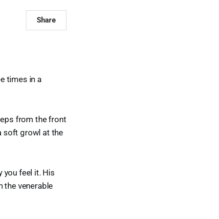
Share
ee times in a
teps from the front
a soft growl at the
 you feel it. His
th the venerable