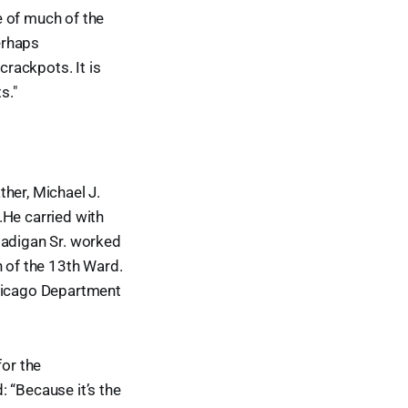
ce of much of the
perhaps
crackpots. It is
s."
her, Michael J.
.He carried with
Madigan Sr. worked
n of the 13th Ward.
Chicago Department
for the
 “Because it’s the