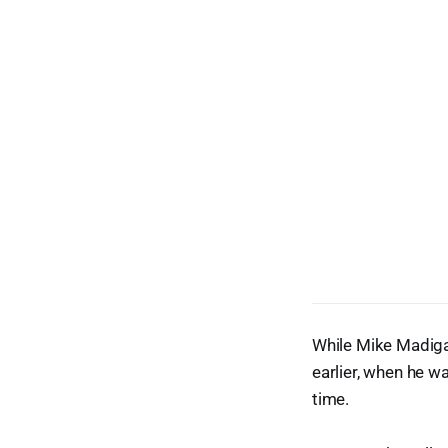
While Mike Madigan
earlier, when he 
time.