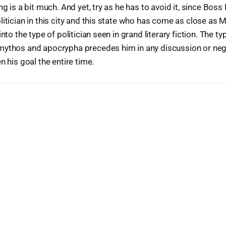
ng is a bit much. And yet, try as he has to avoid it, since Boss
litician in this city and this state who has come as close as
into the type of politician seen in grand literary fiction. The ty
mythos and apocrypha precedes him in any discussion or nego
n his goal the entire time.