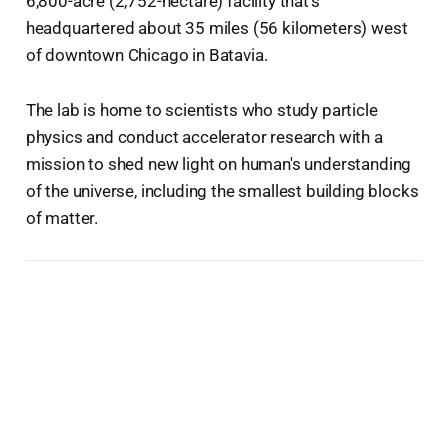
6,800-acre (2,752-hectare) facility that's
headquartered about 35 miles (56 kilometers) west
of downtown Chicago in Batavia.
The lab is home to scientists who study particle
physics and conduct accelerator research with a
mission to shed new light on human's understanding
of the universe, including the smallest building blocks
of matter.