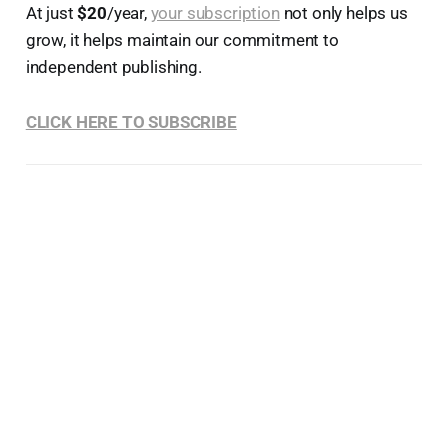
At just
$20
/year,
your subscription
not only helps us
grow, it helps maintain our commitment to
independent publishing.
CLICK HERE TO SUBSCRIBE