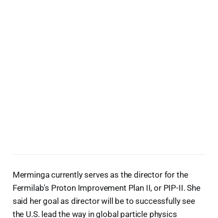
Merminga currently serves as the director for the
Fermilab's Proton Improvement Plan II, or PIP-II. She
said her goal as director will be to successfully see
the U.S. lead the way in global particle physics