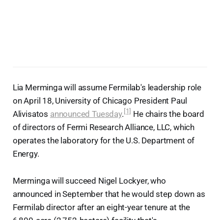
Lia Merminga will assume Fermilab's leadership role
on April 18, University of Chicago President Paul
[1]
Alivisatos
announced Tuesday
.
He chairs the board
of directors of Fermi Research Alliance, LLC, which
operates the laboratory for the U.S. Department of
Energy.
Merminga will succeed Nigel Lockyer, who
announced in September that he would step down as
Fermilab director after an eight-year tenure at the