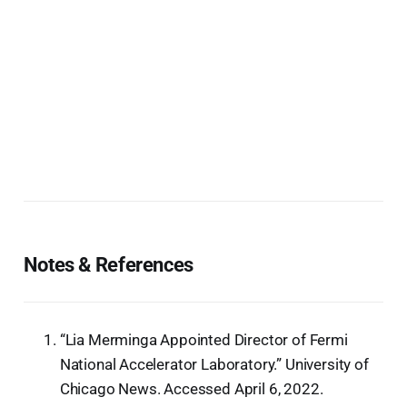
Notes & References
“Lia Merminga Appointed Director of Fermi
National Accelerator Laboratory.” University of
Chicago News. Accessed April 6, 2022.