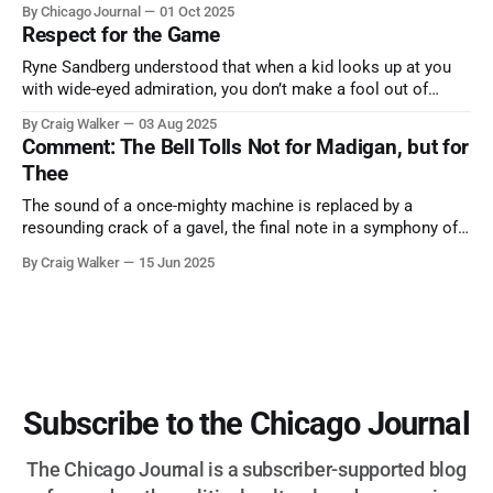
By Chicago Journal
01 Oct 2025
nature has to offer.
Respect for the Game
Ryne Sandberg understood that when a kid looks up at you
with wide-eyed admiration, you don’t make a fool out of
them. A tribute to the Cubs legend who respected the game,
By Craig Walker
03 Aug 2025
and us, too much to let us down.
Comment: The Bell Tolls Not for Madigan, but for
Thee
The sound of a once-mighty machine is replaced by a
resounding crack of a gavel, the final note in a symphony of
corruption, patronage, and unchecked power that spanned
By Craig Walker
15 Jun 2025
more than half a century.
Subscribe to the Chicago Journal
The Chicago Journal is a subscriber-supported blog