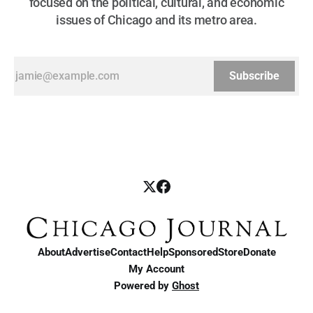
focused on the political, cultural, and economic
issues of Chicago and its metro area.
Subscribe
About
Advertise
Contact
Help
Sponsored
Store
Donate
My Account
Powered by
Ghost