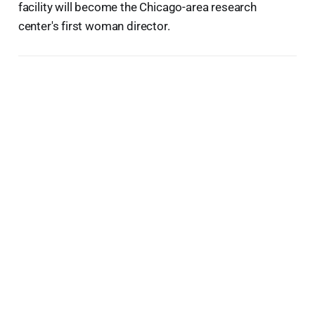
facility will become the Chicago-area research
center's first woman director.