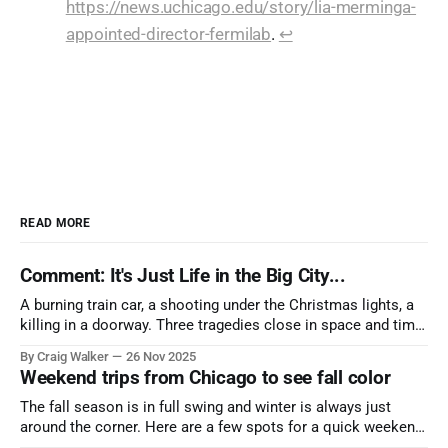
https://news.uchicago.edu/story/lia-merminga-
appointed-director-fermilab
.
↩︎
READ MORE
Comment: It's Just Life in the Big City...
A burning train car, a shooting under the Christmas lights, a
killing in a doorway. Three tragedies close in space and time,
the cause all the same. And no one with the sense to stop it.
By Craig Walker
26 Nov 2025
Weekend trips from Chicago to see fall color
The fall season is in full swing and winter is always just
around the corner. Here are a few spots for a quick weekend
trip from Chicago to see some of the proudest displays