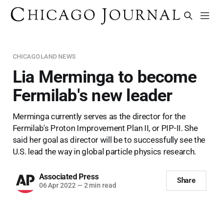
CHICAGOLAND NEWS
Lia Merminga to become
Fermilab's new leader
Merminga currently serves as the director for the
Fermilab's Proton Improvement Plan II, or PIP-II. She
said her goal as director will be to successfully see the
U.S. lead the way in global particle physics research.
Associated Press
Share
06 Apr 2022
—
2 min read