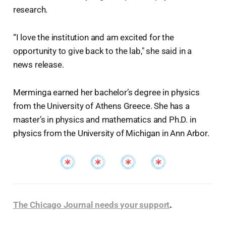
research.
“I love the institution and am excited for the
opportunity to give back to the lab," she said in a
news release.
Merminga earned her bachelor’s degree in physics
from the University of Athens Greece. She has a
master’s in physics and mathematics and Ph.D. in
physics from the University of Michigan in Ann Arbor.
The Chicago Journal needs your support
.