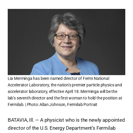
Lia Merminga has been named director of Fermi National
Accelerator Laboratory, the nation’s premier particle physics and
accelerator laboratory, effective April 18. Merminga will be the
lab’s seventh director and the first woman to hold the position at
Fermilab. | Photo: Allan Johnson, Fermilab Portrait
BATAVIA, Ill. — A physicist who is the newly appointed
director of the U.S. Energy Department’s Fermilab