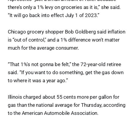
there’s only a 1% levy on groceries as it is,” she said.
“It will go back into effect July 1 of 2023.”
Chicago grocery shopper Bob Goldberg said inflation
is “out of control," and a 1% difference won't matter
much for the average consumer.
“That 1%'s not gonna be felt,” the 72-year-old retiree
said. “If you want to do something, get the gas down
to where it was a year ago.”
Illinois charged about 55 cents more per gallon for
gas than the national average for Thursday, according
to the American Automobile Association.