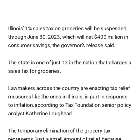
Illinois’ 1% sales tax on groceries will be suspended
through June 30, 2023, which will net $400 million in
consumer savings, the governor’s release said.
The state is one of just 13 in the nation that charges a
sales tax for groceries.
Lawmakers across the country are enacting tax relief
measures like the ones in Illinois, in part in response
to inflation, according to Tax Foundation senior policy
analyst Katherine Loughead.
The temporary elimination of the grocery tax
represents “just a small amount of relief because