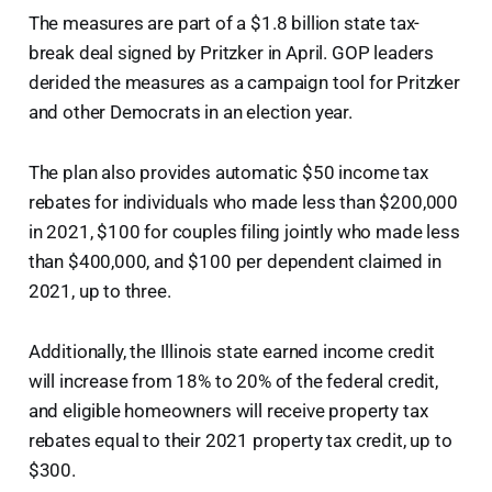
The measures are part of a $1.8 billion state tax-
break deal signed by Pritzker in April. GOP leaders
derided the measures as a campaign tool for Pritzker
and other Democrats in an election year.
The plan also provides automatic $50 income tax
rebates for individuals who made less than $200,000
in 2021, $100 for couples filing jointly who made less
than $400,000, and $100 per dependent claimed in
2021, up to three.
Additionally, the Illinois state earned income credit
will increase from 18% to 20% of the federal credit,
and eligible homeowners will receive property tax
rebates equal to their 2021 property tax credit, up to
$300.