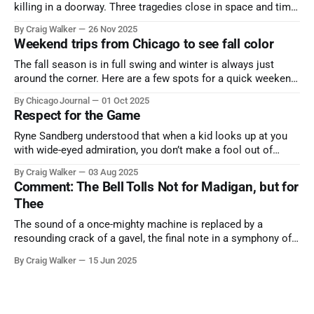
killing in a doorway. Three tragedies close in space and time,
the cause all the same. And no one with the sense to stop it.
By Craig Walker
26 Nov 2025
Weekend trips from Chicago to see fall color
The fall season is in full swing and winter is always just
around the corner. Here are a few spots for a quick weekend
trip from Chicago to see some of the proudest displays
By Chicago Journal
01 Oct 2025
nature has to offer.
Respect for the Game
Ryne Sandberg understood that when a kid looks up at you
with wide-eyed admiration, you don’t make a fool out of
them. A tribute to the Cubs legend who respected the game,
By Craig Walker
03 Aug 2025
and us, too much to let us down.
Comment: The Bell Tolls Not for Madigan, but for
Thee
The sound of a once-mighty machine is replaced by a
resounding crack of a gavel, the final note in a symphony of
corruption, patronage, and unchecked power that spanned
By Craig Walker
15 Jun 2025
more than half a century.