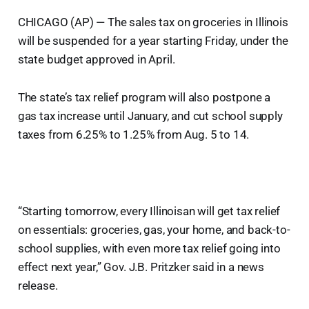
CHICAGO (AP) — The sales tax on groceries in Illinois
will be suspended for a year starting Friday, under the
state budget approved in April.
The state’s tax relief program will also postpone a
gas tax increase until January, and cut school supply
taxes from 6.25% to 1.25% from Aug. 5 to 14.
“Starting tomorrow, every Illinoisan will get tax relief
on essentials: groceries, gas, your home, and back-to-
school supplies, with even more tax relief going into
effect next year,” Gov. J.B. Pritzker said in a news
release.