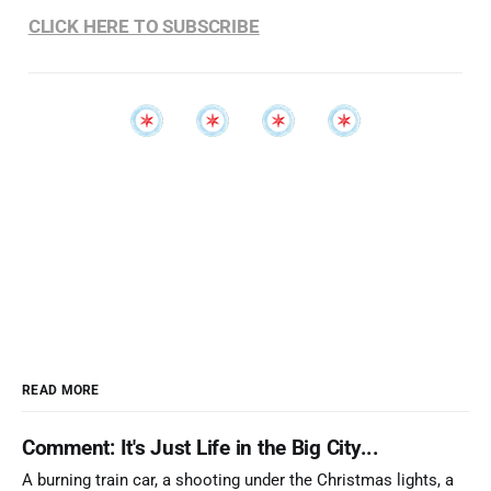
CLICK HERE TO SUBSCRIBE
READ MORE
Comment: It's Just Life in the Big City...
A burning train car, a shooting under the Christmas lights, a