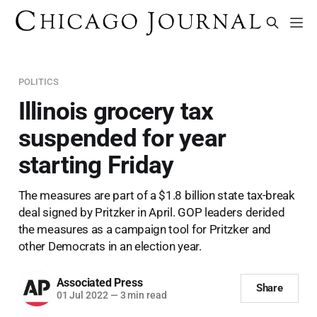
POLITICS
Illinois grocery tax
suspended for year
starting Friday
The measures are part of a $1.8 billion state tax-break
deal signed by Pritzker in April. GOP leaders derided
the measures as a campaign tool for Pritzker and
other Democrats in an election year.
Associated Press
Share
01 Jul 2022
—
3 min read