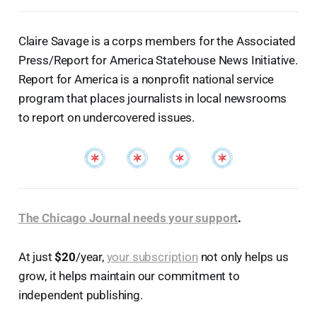
Claire Savage is a corps members for the Associated
Press/Report for America Statehouse News Initiative.
Report for America is a nonprofit national service
program that places journalists in local newsrooms
to report on undercovered issues.
The Chicago Journal needs your support
.
At just
$20
/year,
your subscription
not only helps us
grow, it helps maintain our commitment to
independent publishing.