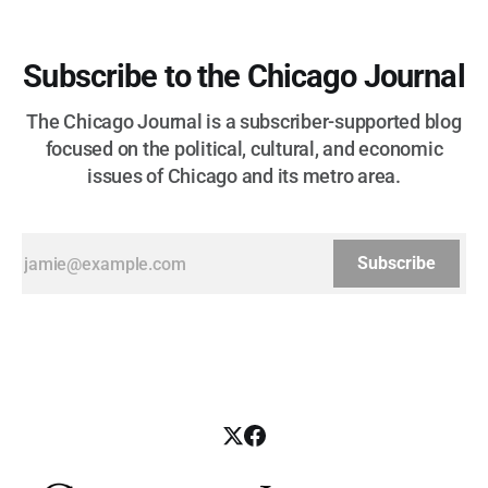
Subscribe to the Chicago Journal
The Chicago Journal is a subscriber-supported blog
focused on the political, cultural, and economic
issues of Chicago and its metro area.
Subscribe