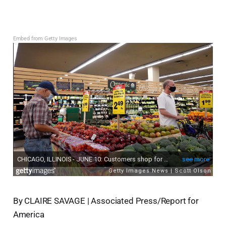
Embed from Getty Images
By CLAIRE SAVAGE | Associated Press/Report for
America