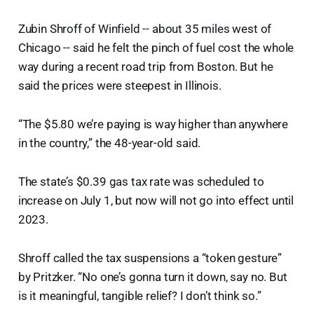
Zubin Shroff of Winfield -- about 35 miles west of
Chicago -- said he felt the pinch of fuel cost the whole
way during a recent road trip from Boston. But he
said the prices were steepest in Illinois.
“The $5.80 we’re paying is way higher than anywhere
in the country,” the 48-year-old said.
The state’s $0.39 gas tax rate was scheduled to
increase on July 1, but now will not go into effect until
2023.
Shroff called the tax suspensions a “token gesture”
by Pritzker. “No one’s gonna turn it down, say no. But
is it meaningful, tangible relief? I don’t think so.”