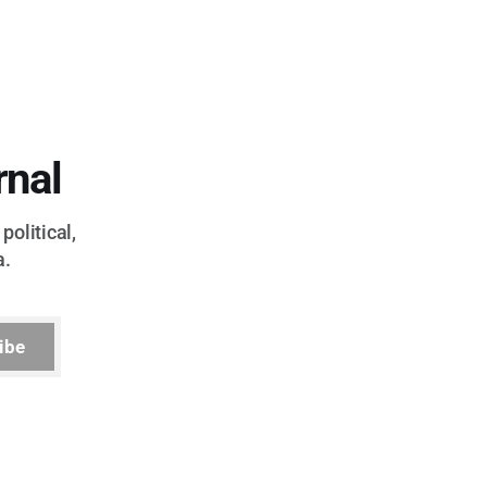
rnal
political,
a.
ibe