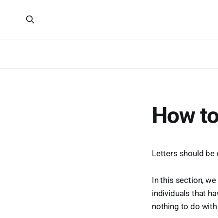
How to
Letters should be 
In this section, we
individuals that h
nothing to do with