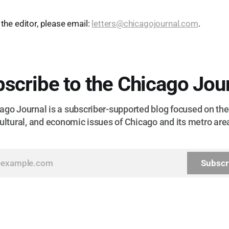
 the editor, please email:
letters@chicagojournal.com
.
scribe to the Chicago Jou
go Journal is a subscriber-supported blog focused on the 
ultural, and economic issues of Chicago and its metro are
Subscr