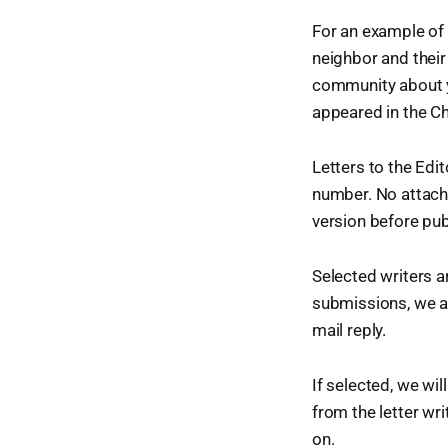
For an example of 
neighbor and their 
community about yo
appeared in the Ch
Letters to the Edi
number. No attachm
version before pub
Selected writers ar
submissions, we a
mail reply.
If selected, we wil
from the letter wri
on.