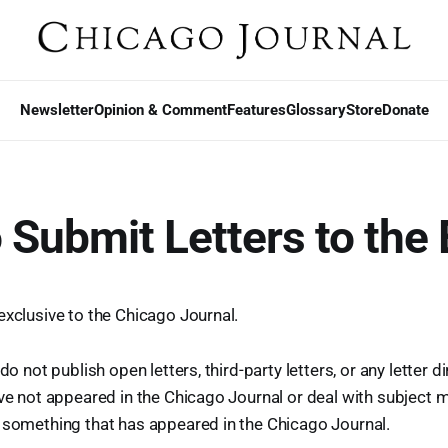
Newsletter
Opinion & Comment
Features
Glossary
Store
Donate
 Submit Letters to the 
exclusive to the Chicago Journal.
 do not publish open letters, third-party letters, or any letter d
ave not appeared in the Chicago Journal or deal with subject m
 something that has appeared in the Chicago Journal.