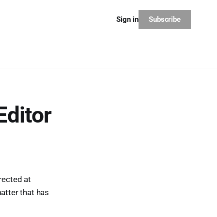
Subscribe
Sign in
Editor
irected at
atter that has