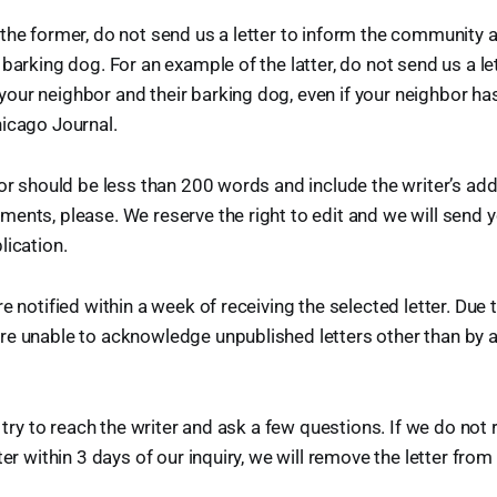
the former, do not send us a letter to inform the community 
barking dog. For an example of the latter, do not send us a le
ur neighbor and their barking dog, even if your neighbor has
icago Journal.
tor should be less than 200 words and include the writer’s a
ents, please. We reserve the right to edit and we will send y
lication.
e notified within a week of receiving the selected letter. Due
re unable to acknowledge unpublished letters other than by 
l try to reach the writer and ask a few questions. If we do not
ter within 3 days of our inquiry, we will remove the letter fro