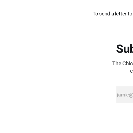
To send a letter to
Sub
The Chica
c