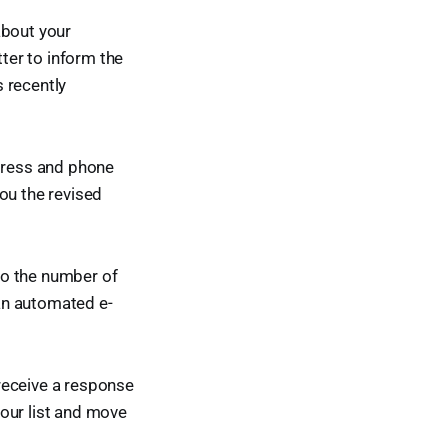
about your
tter to inform the
 recently
ddress and phone
ou the revised
 to the number of
an automated e-
 receive a response
m our list and move