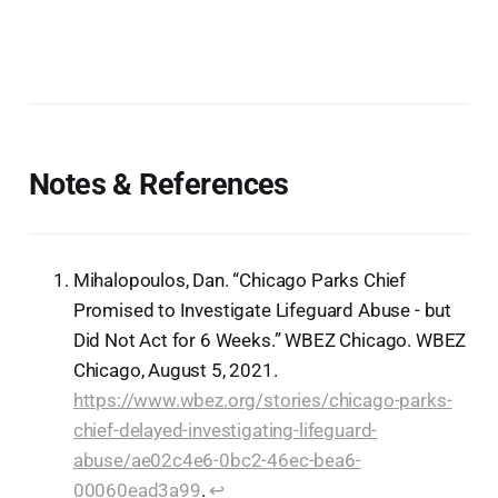
Notes & References
Mihalopoulos, Dan. “Chicago Parks Chief
Promised to Investigate Lifeguard Abuse - but
Did Not Act for 6 Weeks.” WBEZ Chicago. WBEZ
Chicago, August 5, 2021.
https://www.wbez.org/stories/chicago-parks-
chief-delayed-investigating-lifeguard-
abuse/ae02c4e6-0bc2-46ec-bea6-
00060ead3a99
.
↩︎