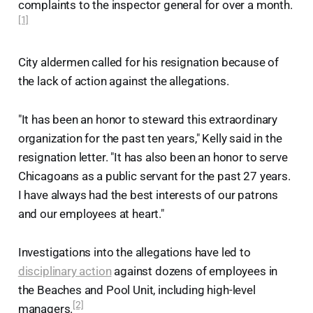
complaints to the inspector general for over a month.
[1]
City aldermen called for his resignation because of
the lack of action against the allegations.
"It has been an honor to steward this extraordinary
organization for the past ten years," Kelly said in the
resignation letter. "It has also been an honor to serve
Chicagoans as a public servant for the past 27 years.
I have always had the best interests of our patrons
and our employees at heart."
Investigations into the allegations have led to
disciplinary action
against dozens of employees in
the Beaches and Pool Unit, including high-level
[2]
managers.