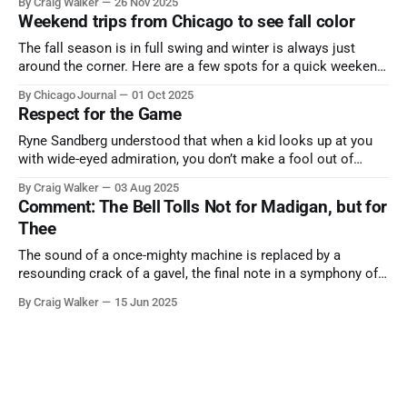
By Craig Walker
26 Nov 2025
Weekend trips from Chicago to see fall color
The fall season is in full swing and winter is always just
around the corner. Here are a few spots for a quick weekend
trip from Chicago to see some of the proudest displays
By Chicago Journal
01 Oct 2025
nature has to offer.
Respect for the Game
Ryne Sandberg understood that when a kid looks up at you
with wide-eyed admiration, you don’t make a fool out of
them. A tribute to the Cubs legend who respected the game,
By Craig Walker
03 Aug 2025
and us, too much to let us down.
Comment: The Bell Tolls Not for Madigan, but for
Thee
The sound of a once-mighty machine is replaced by a
resounding crack of a gavel, the final note in a symphony of
corruption, patronage, and unchecked power that spanned
By Craig Walker
15 Jun 2025
more than half a century.