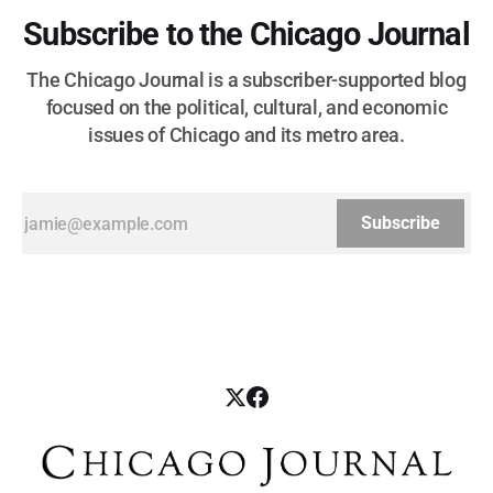
Subscribe to the Chicago Journal
The Chicago Journal is a subscriber-supported blog
focused on the political, cultural, and economic
issues of Chicago and its metro area.
Subscribe