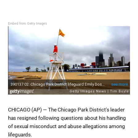
Embed from Getty Images
CHICAGO (AP) — The Chicago Park District's leader
has resigned following questions about his handling
of sexual misconduct and abuse allegations among
lifeguards.