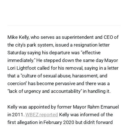
Mike Kelly, who serves as superintendent and CEO of
the city's park system, issued a resignation letter
Saturday saying his departure was "effective
immediately." He stepped down the same day Mayor
Lori Lightfoot called for his removal, saying in a letter
that a "culture of sexual abuse, harassment, and
coercion" has become pervasive and there was a
"lack of urgency and accountability" in handling it.
Kelly was appointed by former Mayor Rahm Emanuel
in 2011.
WBEZ reported
Kelly was informed of the
first allegation in February 2020 but didn't forward