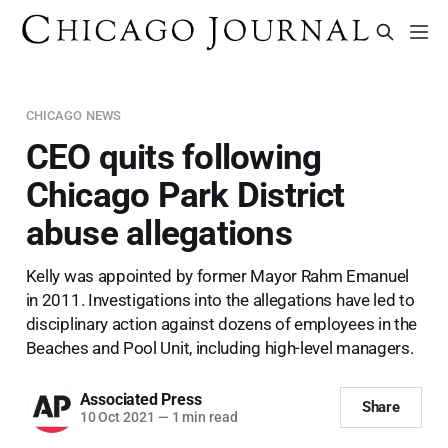
CHICAGO NEWS
CEO quits following
Chicago Park District
abuse allegations
Kelly was appointed by former Mayor Rahm Emanuel
in 2011. Investigations into the allegations have led to
disciplinary action against dozens of employees in the
Beaches and Pool Unit, including high-level managers.
Associated Press
Share
10 Oct 2021
—
1 min read