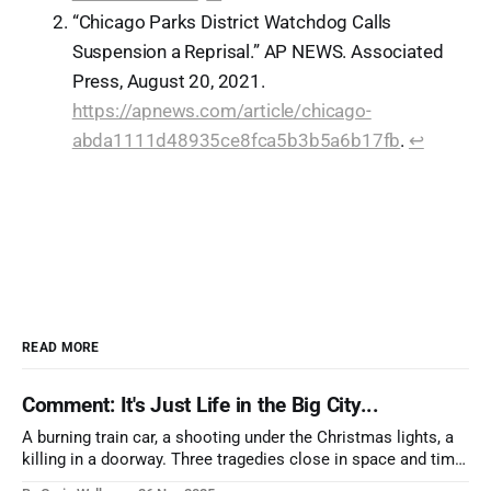
“Chicago Parks District Watchdog Calls
Suspension a Reprisal.” AP NEWS. Associated
Press, August 20, 2021.
https://apnews.com/article/chicago-
abda1111d48935ce8fca5b3b5a6b17fb
.
↩︎
READ MORE
Comment: It's Just Life in the Big City...
A burning train car, a shooting under the Christmas lights, a
killing in a doorway. Three tragedies close in space and time,
the cause all the same. And no one with the sense to stop it.